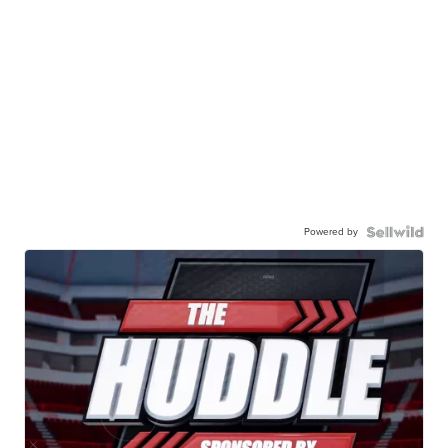
Powered by