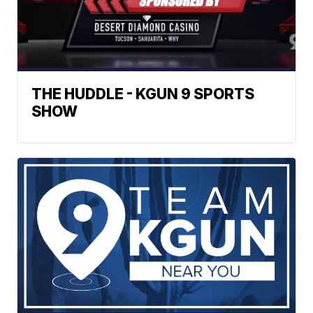
THE HUDDLE - KGUN 9 SPORTS
SHOW