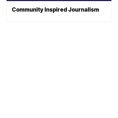
Community Inspired Journalism