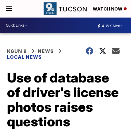
WATCH NOW
4
WX Alerts
KGUN 9
NEWS
LOCAL NEWS
Use of database
of driver's license
photos raises
questions