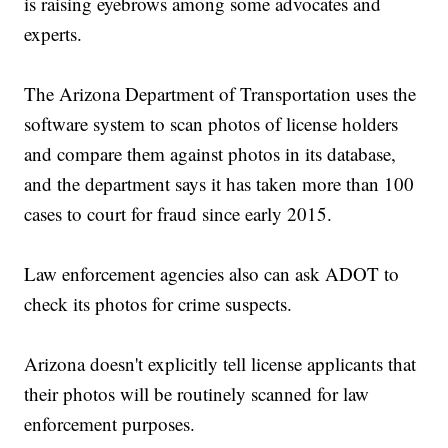
is raising eyebrows among some advocates and
experts.
The Arizona Department of Transportation uses the
software system to scan photos of license holders
and compare them against photos in its database,
and the department says it has taken more than 100
cases to court for fraud since early 2015.
Law enforcement agencies also can ask ADOT to
check its photos for crime suspects.
Arizona doesn't explicitly tell license applicants that
their photos will be routinely scanned for law
enforcement purposes.