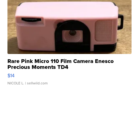
Rare Pink Micro 110 Film Camera Enesco
Precious Moments TD4
$14
NICOLE L.
| sellwild.com