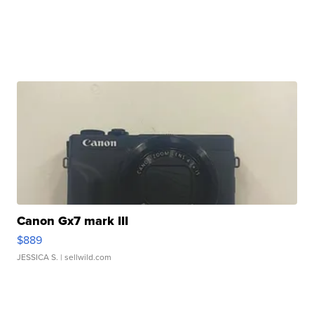
Canon Gx7 mark III
$889
JESSICA S.
| sellwild.com