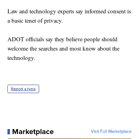
Law and technology experts say informed consent is
a basic tenet of privacy.
ADOT officials say they believe people should
welcome the searches and most know about the
technology.
Report a typo
Marketplace
Visit Full Marketplace