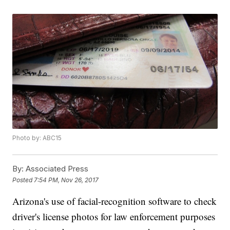
Photo by: ABC15
By:
Associated Press
Posted
7:54 PM, Nov 26, 2017
Arizona's use of facial-recognition software to check
driver's license photos for law enforcement purposes