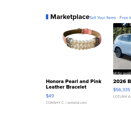
Marketplace
Sell Your Items - Free t
Honora Pearl and Pink
2026 B
Leather Bracelet
$56,335
Adjustable Buckle Clo...
$49
LOTLINX A
CONSHY C.
| sellwild.com