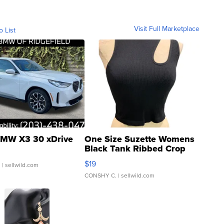
Visit Full Marketplace
o List
MW X3 30 xDrive
One Size Suzette Womens
Black Tank Ribbed Crop
Asymmetrical ...
$19
.
| sellwild.com
CONSHY C.
| sellwild.com