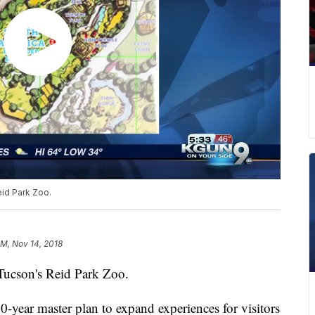
eid Park Zoo.
PM, Nov 14, 2018
 Tucson's Reid Park Zoo.
year master plan to expand experiences for visitors