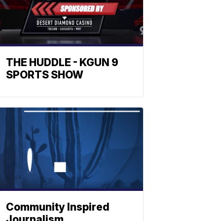
THE HUDDLE - KGUN 9
SPORTS SHOW
Community Inspired
Journalism