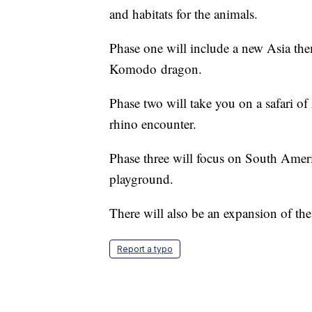
and habitats for the animals.
Phase one will include a new Asia them
Komodo dragon.
Phase two will take you on a safari o
rhino encounter.
Phase three will focus on South Amer
playground.
There will also be an expansion of the
Report a typo