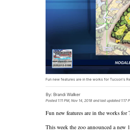
Fun new features are in the works for Tucson's R
By:
Brandi Walker
Posted
1:11 PM, Nov 14, 2018
and last updated
1:17 
Fun new features are in the works for
This week the zoo announced a new 10-