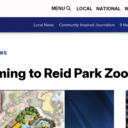
LOCAL
NATIONAL
W
MENU
Local News
Community Inspired Journalism
9 Ne
EWS
ing to Reid Park Zo