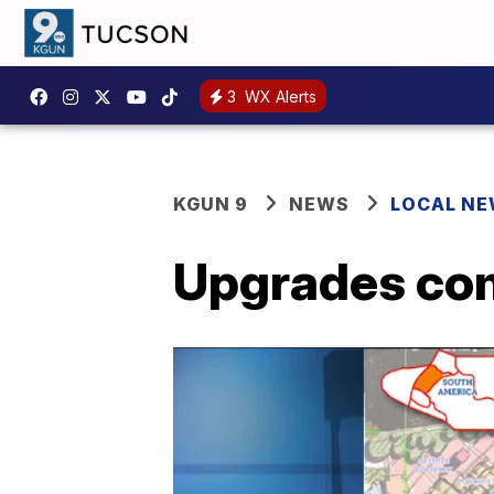
3
WX Alerts
KGUN 9
NEWS
LOCAL N
Upgrades com