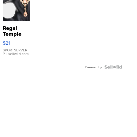
Regal
Temple
Droplet
$21
Earrings
SPORTSERVER
P.
| sellwild.com
Powered by