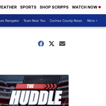
EATHER
SPORTS
SHOP SCRIPPS
WATCH NOW
ws Navigator
Team Near You
Cochise County News
More +
o