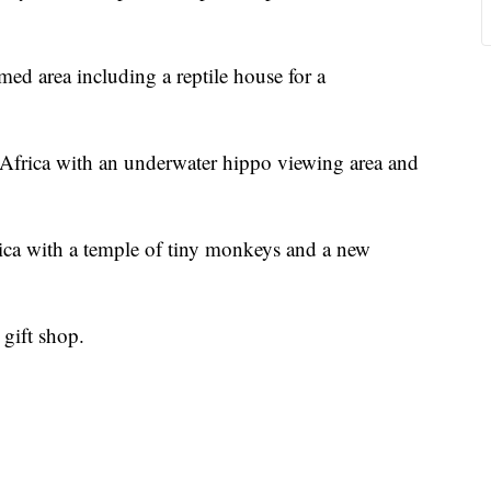
ed area including a reptile house for a
f Africa with an underwater hippo viewing area and
ica with a temple of tiny monkeys and a new
 gift shop.