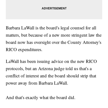
Barbara LaWall is the board's legal counsel for all
matters, but because of a new more stringent law the
board now has oversight over the County Attorney's
RICO expenditures.
LaWall has been issuing advice on the new RICO
protocols, but an Arizona judge told us that's a
conflict of interest and the board should strip that
power away from Barbara LaWall.
And that's exactly what the board did.