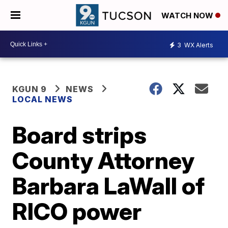
WATCH NOW
3
WX Alerts
KGUN 9
NEWS
LOCAL NEWS
Board strips
County Attorney
Barbara LaWall of
RICO power