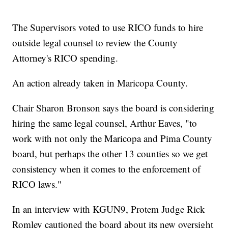
The Supervisors voted to use RICO funds to hire
outside legal counsel to review the County
Attorney's RICO spending.
An action already taken in Maricopa County.
Chair Sharon Bronson says the board is considering
hiring the same legal counsel, Arthur Eaves, "to
work with not only the Maricopa and Pima County
board, but perhaps the other 13 counties so we get
consistency when it comes to the enforcement of
RICO laws."
In an interview with KGUN9, Protem Judge Rick
Romley cautioned the board about its new oversight