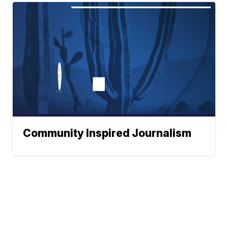
Community Inspired Journalism