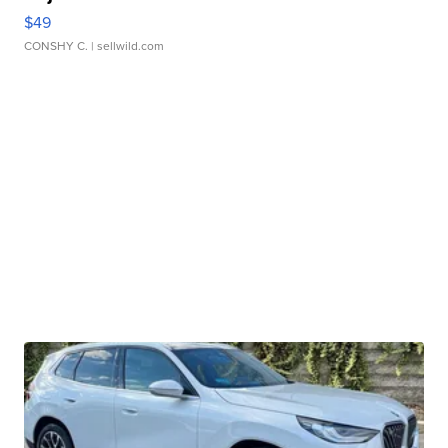
$49
CONSHY C.
| sellwild.com