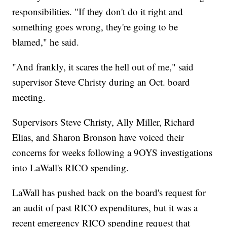
responsibilities. "If they don't do it right and
something goes wrong, they're going to be
blamed," he said.
"And frankly, it scares the hell out of me," said
supervisor Steve Christy during an Oct. board
meeting.
Supervisors Steve Christy, Ally Miller, Richard
Elias, and Sharon Bronson have voiced their
concerns for weeks following a 9OYS investigations
into LaWall's RICO spending.
LaWall has pushed back on the board's request for
an audit of past RICO expenditures, but it was a
recent emergency RICO spending request that