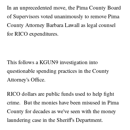
In an unprecedented move, the Pima County Board
of Supervisors voted unanimously to remove Pima
County Attorney Barbara Lawall as legal counsel
for RICO expenditures.
This follows a KGUN9 investigation into
questionable spending practices in the County
Attorney's Office.
RICO dollars are public funds used to help fight
crime. But the monies have been misused in Pima
County for decades as we've seen with the money
laundering case in the Sheriff's Department.