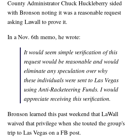
County Administrator Chuck Huckleberry sided
with Bronson noting it was a reasonable request
asking Lawall to prove it.
In a Nov. 6th memo, he wrote:
It would seem simple verification of this
request would be reasonable and would
eliminate any speculation over why
these individuals were sent to Las Vegas
using Anti-Racketeering Funds. I would
appreciate receiving this verification.
Bronson learned this past weekend that LaWall
waived that privilege when she touted the group's
trip to Las Vegas on a FB post.