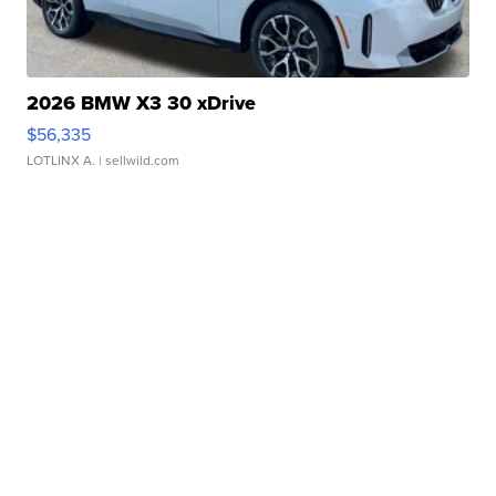
2026 BMW X3 30 xDrive
$56,335
LOTLINX A.
| sellwild.com