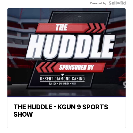
Powered by
THE HUDDLE - KGUN 9 SPORTS
SHOW