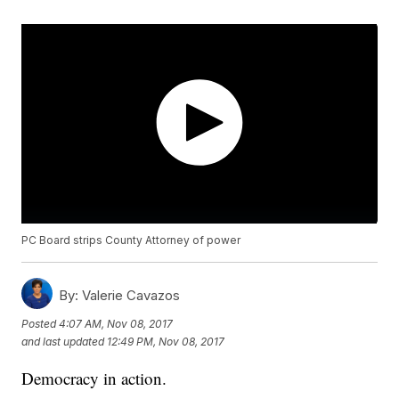
PC Board strips County Attorney of power
By:
Valerie Cavazos
Posted
4:07 AM, Nov 08, 2017
and last updated
12:49 PM, Nov 08, 2017
Democracy in action.