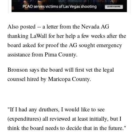
Also posted -- a letter from the Nevada AG
thanking LaWall for her help a few weeks after the
board asked for proof the AG sought emergency
assistance from Pima County.
Bronson says the board will first vet the legal
counsel hired by Maricopa County.
"If I had any druthers, I would like to see
(expenditures) all reviewed at least initially, but I
think the board needs to decide that in the future."