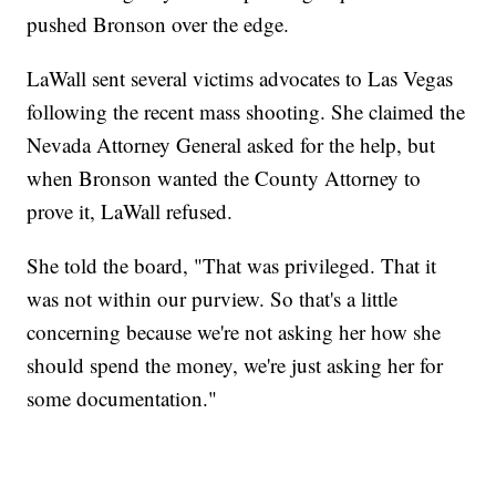
pushed Bronson over the edge.
LaWall sent several victims advocates to Las Vegas
following the recent mass shooting. She claimed the
Nevada Attorney General asked for the help, but
when Bronson wanted the County Attorney to
prove it, LaWall refused.
She told the board, "That was privileged. That it
was not within our purview. So that's a little
concerning because we're not asking her how she
should spend the money, we're just asking her for
some documentation."