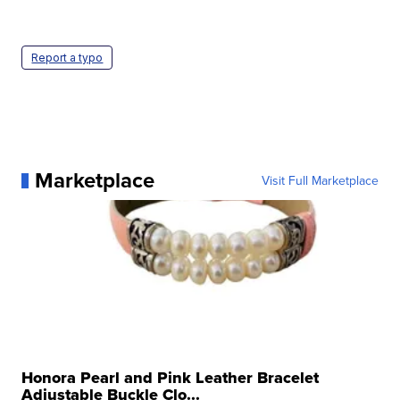
Report a typo
Marketplace
Visit Full Marketplace
Honora Pearl and Pink Leather Bracelet
Adjustable Buckle Clo...