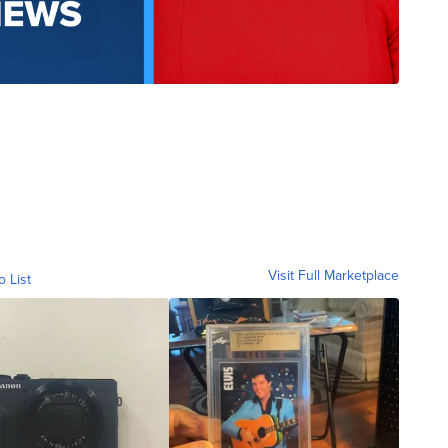
Visit Full Marketplace
o List