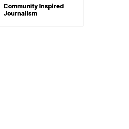
Community Inspired
Journalism