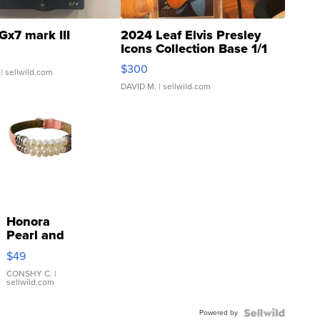
Gx7 mark III
2024 Leaf Elvis Presley
Icons Collection Base 1/1
SSP Clear ...
$300
| sellwild.com
DAVID M.
| sellwild.com
Honora
Pearl and
Pink
$49
Leather
Bracelet
CONSHY C.
|
sellwild.com
Adjustable
Buckle
Powered by
Clo...