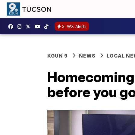
3
WX Alerts
KGUN 9
NEWS
LOCAL N
Homecoming w
before you g