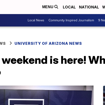
LOCAL
NATIONAL
W
MENU
Local News
Community Inspired Journalism
9 Ne
EWS
UNIVERSITY OF ARIZONA NEWS
eekend is here! Wh
o