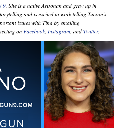
N 9
. She is a native Arizonan and grew up in
orytelling and is excited to work telling Tucson's
mportant issues with Tina by emailing
necting on
Facebook
,
Instagram
, and
Twitter
.