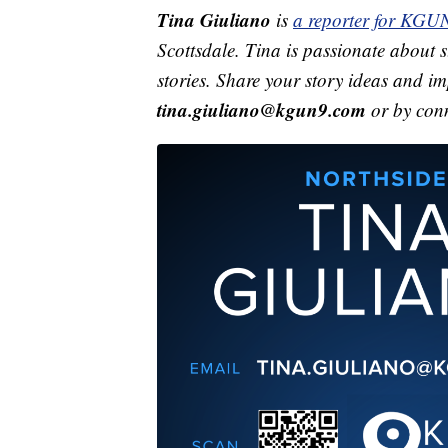
Tina Giuliano
is
a reporter for KGU
Scottsdale. Tina is passionate about st
stories. Share your story ideas and i
tina.giuliano@kgun9.com
or by con