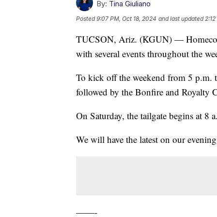
By:
Tina Giuliano
Posted
9:07 PM, Oct 18, 2024
and last updated
2:12
TUCSON, Ariz. (KGUN) — Homecoming 
with several events throughout the we
To kick off the weekend from 5 p.m. 
followed by the Bonfire and Royalty 
On Saturday, the tailgate begins at 8 
We will have the latest on our evening
——-