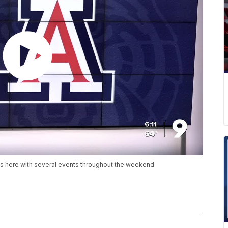
is here with several events throughout the weekend