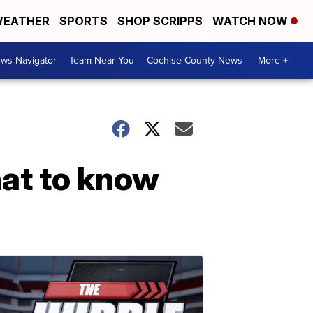
EATHER
SPORTS
SHOP SCRIPPS
WATCH NOW
ws Navigator
Team Near You
Cochise County News
More +
at to know