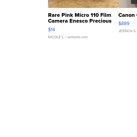
Rare Pink Micro 110 Film
Canon 
Camera Enesco Precious
$889
Moments TD4
$14
JESSICA S.
NICOLE L.
| sellwild.com