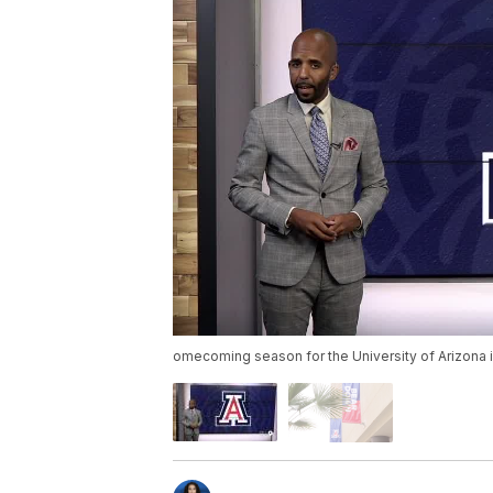
omecoming season for the University of Arizona 