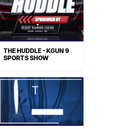
THE HUDDLE - KGUN 9
SPORTS SHOW