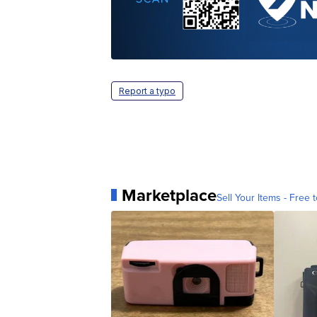
Report a typo
Marketplace
Sell Your Items - Free t