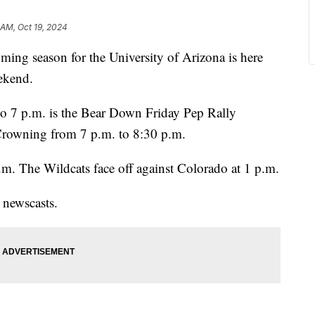
 AM, Oct 19, 2024
season for the University of Arizona is here
ekend.
to 7 p.m. is the Bear Down Friday Pep Rally
Crowning from 7 p.m. to 8:30 p.m.
a.m. The Wildcats face off against Colorado at 1 p.m.
 newscasts.