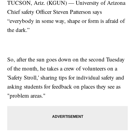
TUCSON, Ariz. (KGUN) — University of Arizona
Chief safety Officer Steven Patterson says
“everybody in some way, shape or form is afraid of
the dark.”
So, after the sun goes down on the second Tuesday
of the month, he takes a crew of volunteers on a
'Safety Stroll,' sharing tips for individual safety and
asking students for feedback on places they see as
"problem areas."