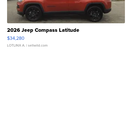
2026 Jeep Compass Latitude
$34,280
LOTLINX A.
| sellwild.com