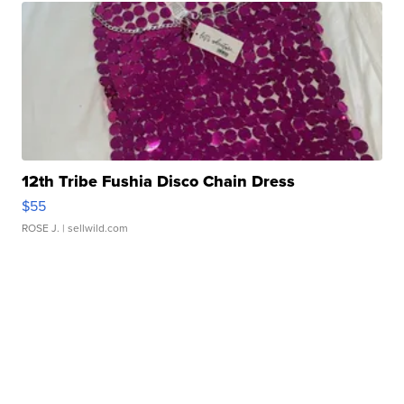
12th Tribe Fushia Disco Chain Dress
$55
ROSE J.
| sellwild.com