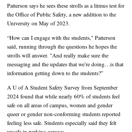
Patterson says he sees these strolls as a litmus test for
the Office of Public Safety, a new addition to the
University on May of 2023.
“How can I engage with the students," Patterson
said, running through the questions he hopes the
strolls will answer. "And really make sure the
messaging and the updates that we’re doing…is that
information getting down to the students?”
A U of A Student Safety Survey from September
2024 found that while nearly 60% of students feel
safe on all areas of campus, women and gender
queer or gender non-conforming students reported
feeling less safe. Students especially said they felt
unsafe in parking garages.