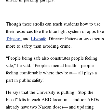
Though these strolls can teach students how to use
their resources like the blue light system or apps like
Tripshot
and
Livesafe,
Director Patterson says there's
more to safety than avoiding crime.
“People being safe also constitutes people feeling
safe," he said. "People’s mental health—people
feeling comfortable where they’re at— all plays a
part in public safety.”
He says that the University is putting "Stop the
bleed" kits in each AED location— indoor AEDs
already have two Narcan doses— and updating