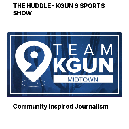
THE HUDDLE - KGUN 9 SPORTS
SHOW
Community Inspired Journalism