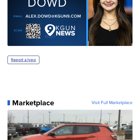
Report a typo
Marketplace
Visit Full Marketplace