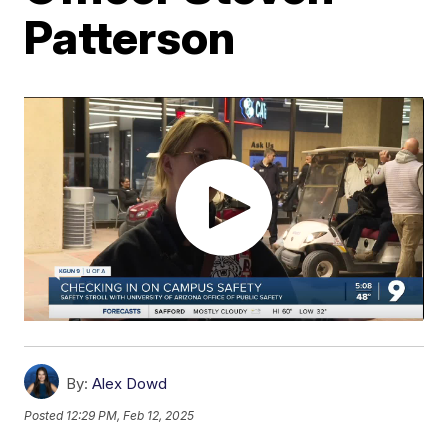
Patterson
By:
Alex Dowd
Posted
12:29 PM, Feb 12, 2025