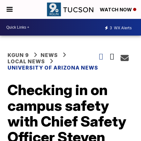
WATCH NOW
3
WX Alerts
KGUN 9
NEWS
LOCAL NEWS
UNIVERSITY OF ARIZONA NEWS
Checking in on
campus safety
with Chief Safety
Officer Steven