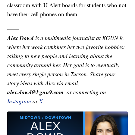
classroom with U Alert boards for students who not
have their cell phones on them.
——
Alex Dowd
is a multimedia journalist at KGUN 9,
where her work combines her two favorite hobbies:
talking to new people and learning about the
community around her. Her goal is to eventually
meet every single person in Tucson. Share your
story ideas with Alex via email,
alex.dowd@kgun9.com
, or connecting on
Instagram
or
X
.