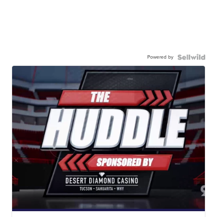
Powered by