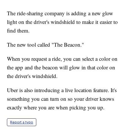
The ride-sharing company is adding a new glow
light on the driver's windshield to make it easier to
find them.
The new tool called "The Beacon."
When you request a ride, you can select a color on
the app and the beacon will glow in that color on
the driver's windshield.
Uber is also introducing a live location feature. It's
something you can turn on so your driver knows
exactly where you are when picking you up.
Report a typo