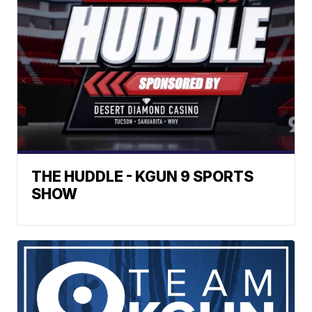
THE HUDDLE - KGUN 9 SPORTS
SHOW