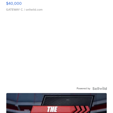
$40,000
GATEWAY C.
| sellwild.com
Powered by