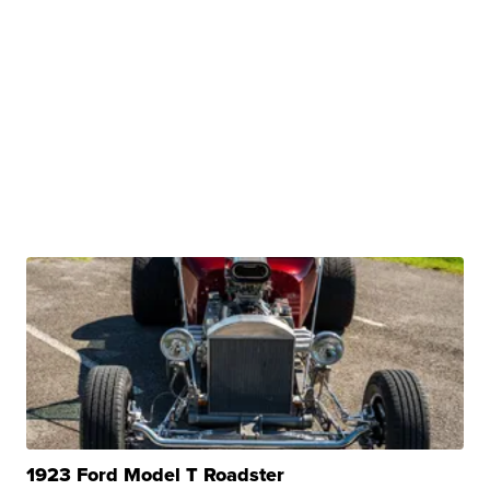
1923 Ford Model T Roadster