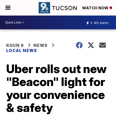
WATCH NOW
3
WX Alerts
KGUN 9
NEWS
LOCAL NEWS
Uber rolls out new
"Beacon" light for
your convenience
& safety