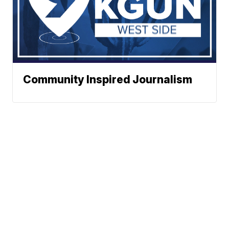
Community Inspired Journalism