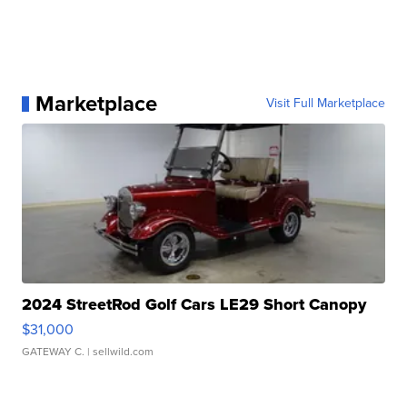
Marketplace
Visit Full Marketplace
2024 StreetRod Golf Cars LE29 Short Canopy
$31,000
GATEWAY C.
| sellwild.com