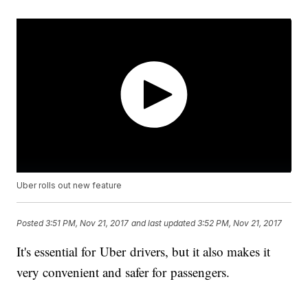
Uber rolls out new feature
Posted
3:51 PM, Nov 21, 2017
and last updated
3:52 PM, Nov 21, 2017
It's essential for Uber drivers, but it also makes it
very convenient and safer for passengers.