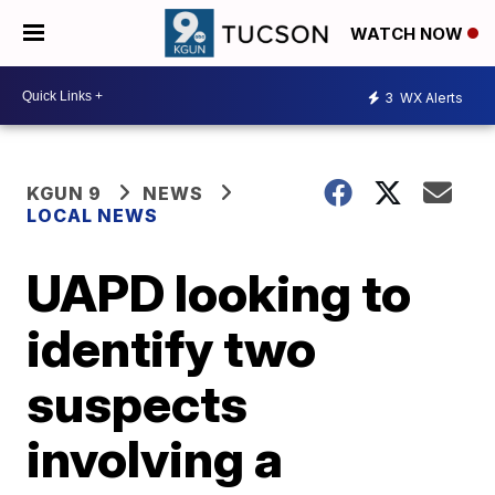
WATCH NOW
3
WX Alerts
KGUN 9
NEWS
LOCAL NEWS
UAPD looking to
identify two
suspects
involving a