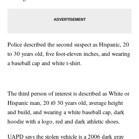
Police described the second suspect as Hispanic, 20
to 30 years old, five foot-eleven inches, and wearing
a baseball cap and white t-shirt.
The third person of interest is described as White or
Hispanic man, 20 t0 30 years old, average height
and build, and wearing a white baseball cap, dark
hoodie with a logo, red and dark athletic shoes.
UAPD says the stolen vehicle is a 2006 dark gray