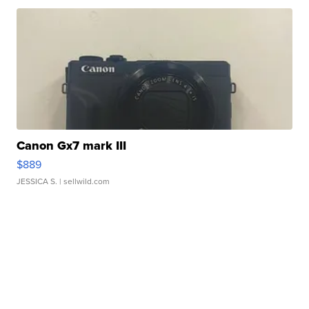
Canon Gx7 mark III
$889
JESSICA S.
| sellwild.com