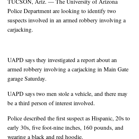
TUCSON, Ariz. — The University of Arizona
Police Department are looking to identify two
suspects involved in an armed robbery involving a
carjacking.
UAPD says they investigated a report about an
armed robbery involving a carjacking in Main Gate
garage Saturday.
UAPD says two men stole a vehicle, and there may
be a third person of interest involved.
Police described the first suspect as Hispanic, 20s to
early 30s, five foot-nine inches, 160 pounds, and
wearing a black and red hoodie.