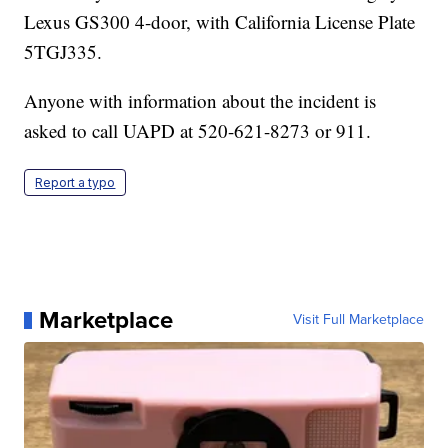
Lexus GS300 4-door, with California License Plate
5TGJ335.
Anyone with information about the incident is
asked to call UAPD at 520-621-8273 or 911.
Report a typo
Marketplace
Visit Full Marketplace