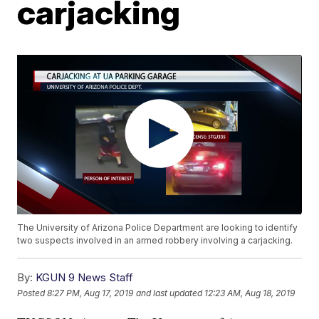
carjacking
The University of Arizona Police Department are looking to identify
two suspects involved in an armed robbery involving a carjacking.
By:
KGUN 9 News Staff
Posted
8:27 PM, Aug 17, 2019
and last updated
12:23 AM, Aug 18, 2019