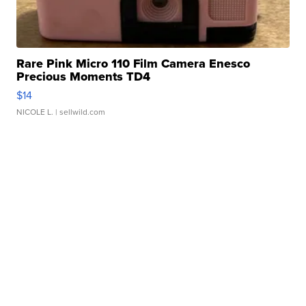
Rare Pink Micro 110 Film Camera Enesco
Precious Moments TD4
$14
NICOLE L.
| sellwild.com