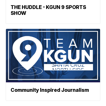
THE HUDDLE - KGUN 9 SPORTS
SHOW
Community Inspired Journalism