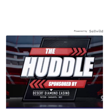
Powered by