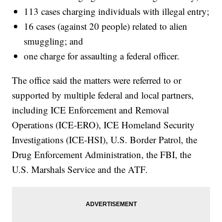
113 cases charging individuals with illegal entry;
16 cases (against 20 people) related to alien
smuggling; and
one charge for assaulting a federal officer.
The office said the matters were referred to or
supported by multiple federal and local partners,
including ICE Enforcement and Removal
Operations (ICE-ERO), ICE Homeland Security
Investigations (ICE-HSI), U.S. Border Patrol, the
Drug Enforcement Administration, the FBI, the
U.S. Marshals Service and the ATF.