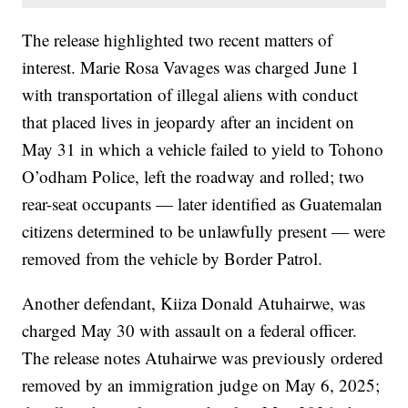
The release highlighted two recent matters of
interest. Marie Rosa Vavages was charged June 1
with transportation of illegal aliens with conduct
that placed lives in jeopardy after an incident on
May 31 in which a vehicle failed to yield to Tohono
O’odham Police, left the roadway and rolled; two
rear-seat occupants — later identified as Guatemalan
citizens determined to be unlawfully present — were
removed from the vehicle by Border Patrol.
Another defendant, Kiiza Donald Atuhairwe, was
charged May 30 with assault on a federal officer.
The release notes Atuhairwe was previously ordered
removed by an immigration judge on May 6, 2025;