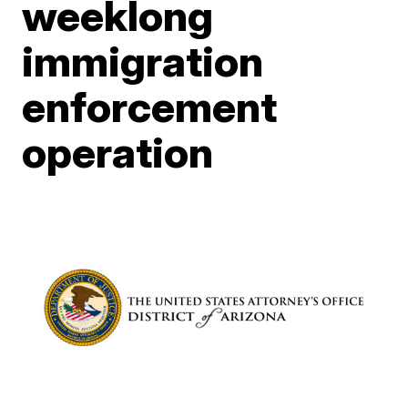
weeklong
immigration
enforcement
operation