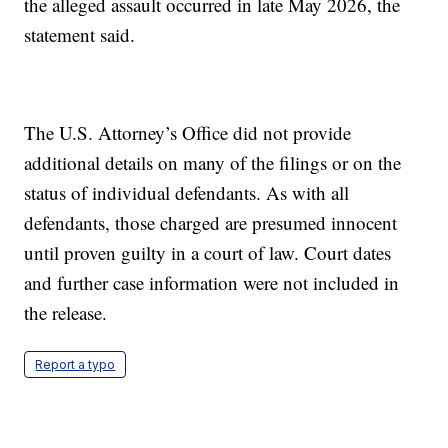
the alleged assault occurred in late May 2026, the
statement said.
The U.S. Attorney’s Office did not provide
additional details on many of the filings or on the
status of individual defendants. As with all
defendants, those charged are presumed innocent
until proven guilty in a court of law. Court dates
and further case information were not included in
the release.
Report a typo