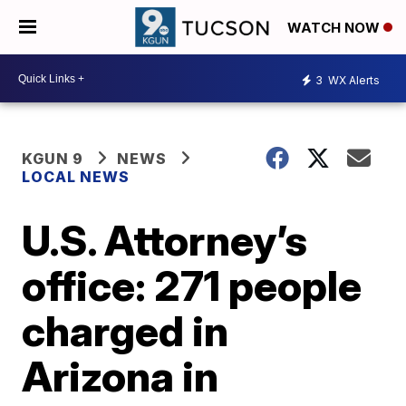
WATCH NOW
3
WX Alerts
KGUN 9
NEWS
LOCAL NEWS
U.S. Attorney’s
office: 271 people
charged in
Arizona in