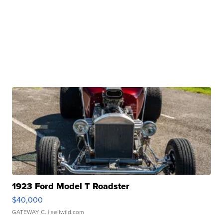
1923 Ford Model T Roadster
$40,000
GATEWAY C.
| sellwild.com