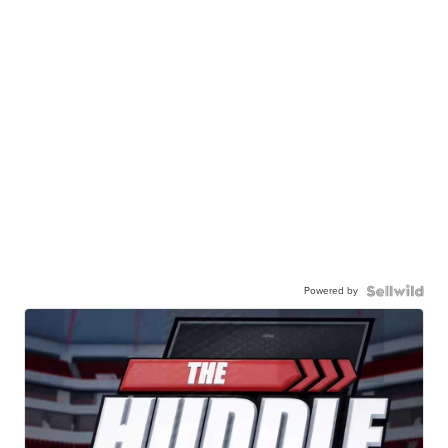
Powered by