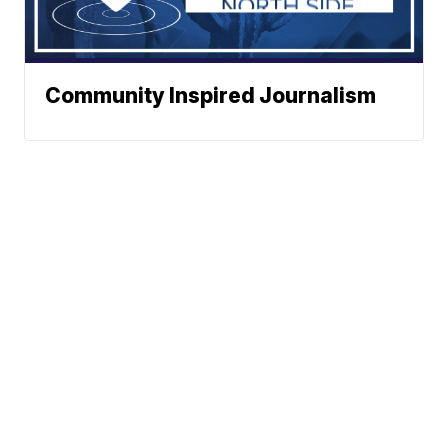
Community Inspired Journalism