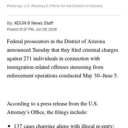
Photo by: U.S. Attorney’s Office for the District of Arizona
By:
KGUN 9 News Staff
Posted
10:37 PM, Jun 09, 2026
Federal prosecutors in the District of Arizona
announced Tuesday that they filed criminal charges
against 271 individuals in connection with
immigration-related offenses stemming from
enforcement operations conducted May 30–June 5.
According to a press release from the U.S.
Attorney’s Office, the filings include:
137 cases charging aliens with illegal re-entry;