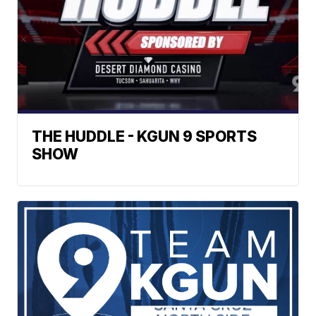
THE HUDDLE - KGUN 9 SPORTS
SHOW