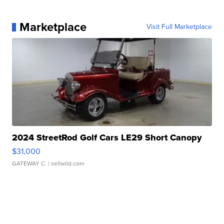
Marketplace
Visit Full Marketplace
2024 StreetRod Golf Cars LE29 Short Canopy
$31,000
GATEWAY C.
| sellwild.com