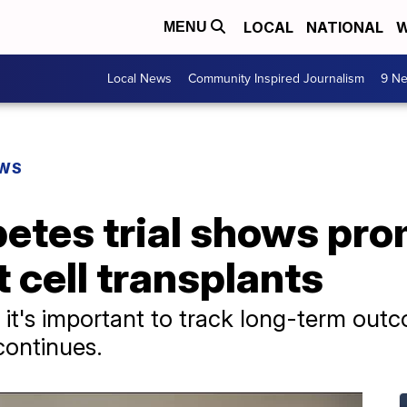
LOCAL
NATIONAL
W
MENU
Local News
Community Inspired Journalism
9 Ne
EWS
etes trial shows pro
et cell transplants
 it's important to track long-term out
 continues.