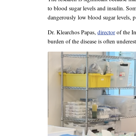
to blood sugar levels and insulin. Some
dangerously low blood sugar levels, pu
Dr. Klearchos Papas,
director
of the In
burden of the disease is often underes