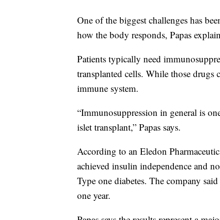
One of the biggest challenges has been
how the body responds, Papas explain
Patients typically need immunosuppres
transplanted cells. While those drugs c
immune system.
“Immunosuppression in general is one 
islet transplant,” Papas says.
According to an Eledon Pharmaceutic
achieved insulin independence and no 
Type one diabetes. The company said a
one year.
Papas says the results represent a maj