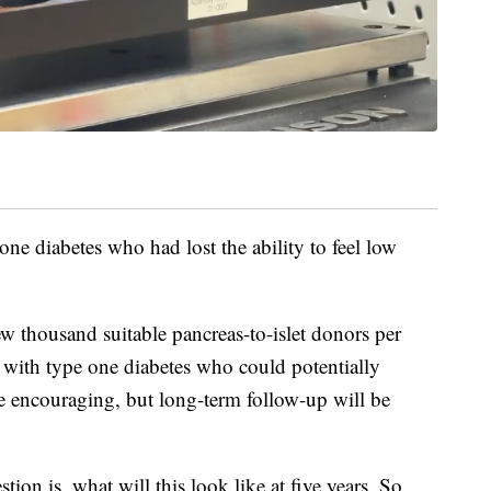
one diabetes who had lost the ability to feel low
few thousand suitable pancreas-to-islet donors per
e with type one diabetes who could potentially
are encouraging, but long-term follow-up will be
tion is, what will this look like at five years. So