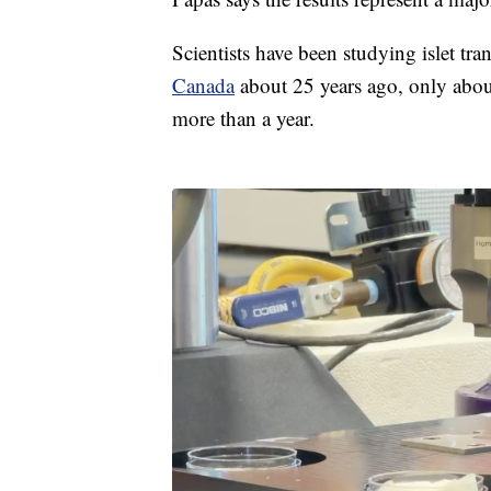
Scientists have been studying islet tr
Canada
about 25 years ago, only abou
more than a year.