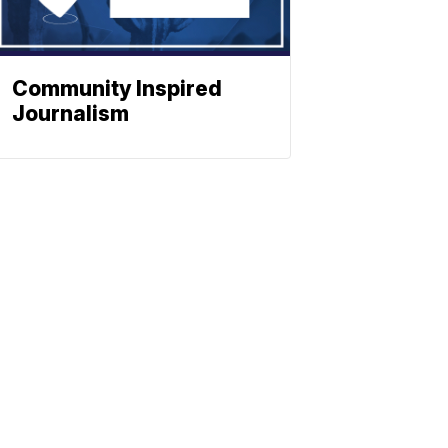
Community Inspired
Journalism