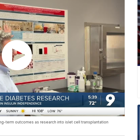
ong-term outcomes as research into islet cell transplantation