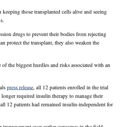
 keeping those transplanted cells alive and seeing
s.
sion drugs to prevent their bodies from rejecting
an protect the transplant, they also weaken the
of the biggest hurdles and risks associated with an
als
press release
, all 12 patients enrolled in the trial
longer required insulin therapy to manage their
ll 12 patients had remained insulin-independent for
or improvement over earlier outcomes in the field.