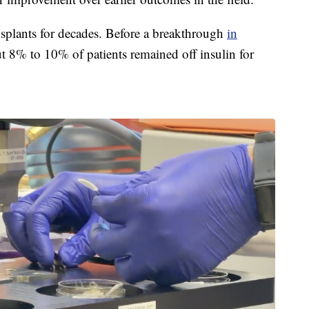
ansplants for decades. Before a breakthrough
in
t 8% to 10% of patients remained off insulin for