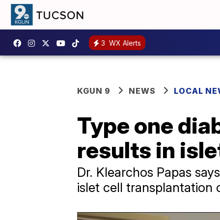
3
WX Alerts
KGUN 9
NEWS
LOCAL N
Type one diab
results in isl
Dr. Klearchos Papas says
islet cell transplantation