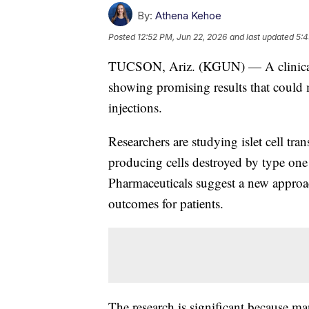
By:
Athena Kehoe
Posted
12:52 PM, Jun 22, 2026
and last updated
5:4
TUCSON, Ariz. (KGUN) — A clinical tr
showing promising results that could 
injections.
Researchers are studying islet cell tran
producing cells destroyed by type one 
Pharmaceuticals suggest a new approac
outcomes for patients.
The research is significant because ma