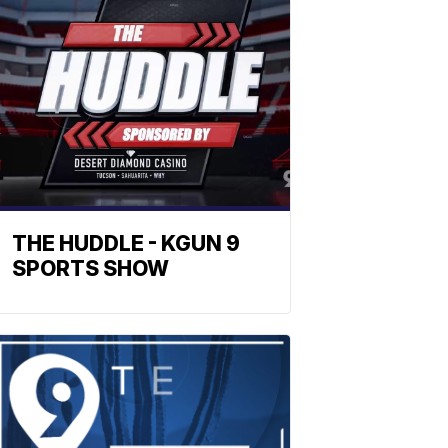
THE HUDDLE - KGUN 9
SPORTS SHOW