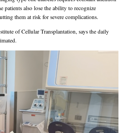
 patients also lose the ability to recognize
tting them at risk for severe complications.
stitute of Cellular Transplantation, says the daily
timated.