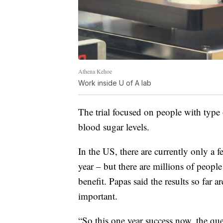
Athena Kehoe
Work inside U of A lab
The trial focused on people with type 
blood sugar levels.
In the US, there are currently only a 
year – but there are millions of peopl
benefit. Papas said the results so far 
important.
“So this one year success now, the ques