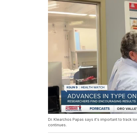
Dr. Klearchos Papas says it's important to track l
continues.