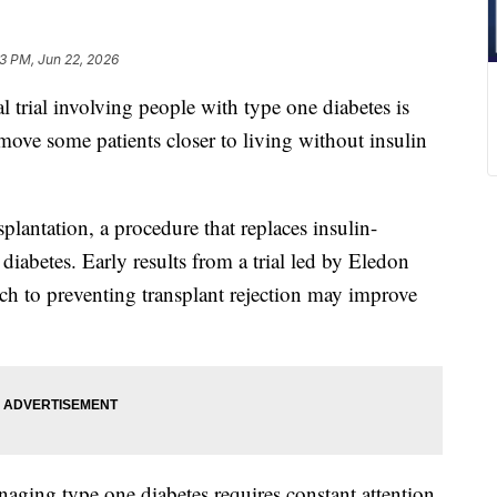
3 PM, Jun 22, 2026
ial involving people with type one diabetes is
move some patients closer to living without insulin
splantation, a procedure that replaces insulin-
diabetes. Early results from a trial led by Eledon
h to preventing transplant rejection may improve
naging type one diabetes requires constant attention