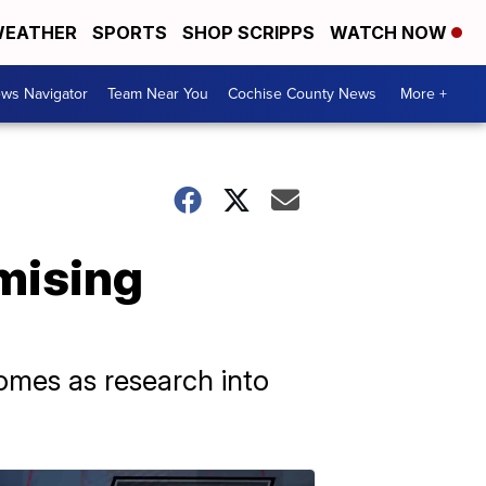
EATHER
SPORTS
SHOP SCRIPPS
WATCH NOW
ws Navigator
Team Near You
Cochise County News
More +
mising
comes as research into