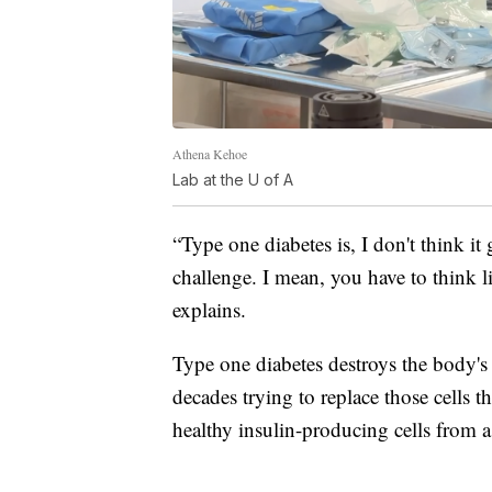
Athena Kehoe
Lab at the U of A
“Type one diabetes is, I don't think it 
challenge. I mean, you have to think l
explains.
Type one diabetes destroys the body's 
decades trying to replace those cells th
healthy insulin-producing cells from a 