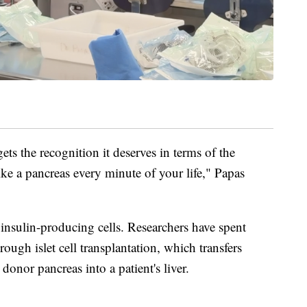
gets the recognition it deserves in terms of the
ike a pancreas every minute of your life," Papas
insulin-producing cells. Researchers have spent
rough islet cell transplantation, which transfers
donor pancreas into a patient's liver.