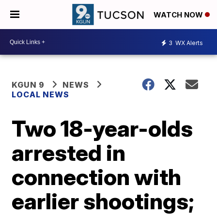
WATCH NOW
3
WX Alerts
KGUN 9
NEWS
LOCAL NEWS
Two 18-year-olds
arrested in
connection with
earlier shootings;