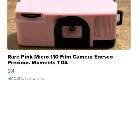
Rare Pink Micro 110 Film Camera Enesco
Precious Moments TD4
$14
NICOLE L.
| sellwild.com