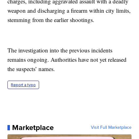
charges, including aggravated assault with a deadly
weapon and discharging a firearm within city limits,
stemming from the earlier shootings.
The investigation into the previous incidents
remains ongoing. Authorities have not yet released
the suspects’ names.
Report a typo
Marketplace
Visit Full Marketplace