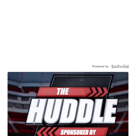
Powered by