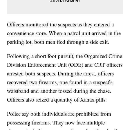
Officers monitored the suspects as they entered a
convenience store. When a patrol unit arrived in the
parking lot, both men fled through a side exit.
Following a short foot pursuit, the Organized Crime
Division Enforcement Unit (ODE) and CRT officers
arrested both suspects. During the arrest, officers
recovered two firearms, one found in a suspect’s
waistband and another tossed during the chase.
Officers also seized a quantity of Xanax pills.
Police say both individuals are prohibited from
possessing firearms. They now face multiple