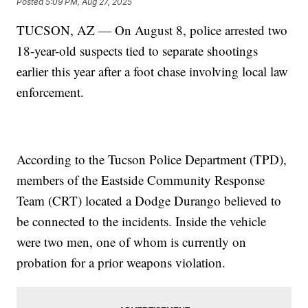
Posted
5:09 PM, Aug 27, 2025
TUCSON, AZ — On August 8, police arrested two
18-year-old suspects tied to separate shootings
earlier this year after a foot chase involving local law
enforcement.
According to the Tucson Police Department (TPD),
members of the Eastside Community Response
Team (CRT) located a Dodge Durango believed to
be connected to the incidents. Inside the vehicle
were two men, one of whom is currently on
probation for a prior weapons violation.