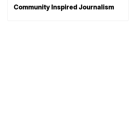
Community Inspired Journalism