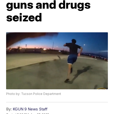
guns and drugs
seized
Photo by: Tucson Police Department
By:
KGUN 9 News Staff