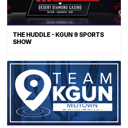
THE HUDDLE - KGUN 9 SPORTS
SHOW