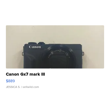
Canon Gx7 mark III
$889
JESSICA S.
| sellwild.com