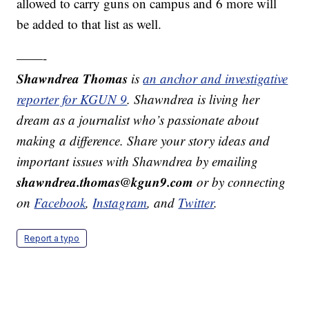
allowed to carry guns on campus and 6 more will
be added to that list as well.
——-
Shawndrea Thomas
is
an anchor and investigative
reporter for KGUN 9
. Shawndrea is living her
dream as a journalist who’s passionate about
making a difference. Share your story ideas and
important issues with Shawndrea by emailing
shawndrea.thomas@kgun9.com
or by connecting
on
Facebook
,
Instagram
, and
Twitter
.
Report a typo