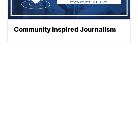
Community Inspired Journalism