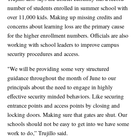
number of students enrolled in summer school with
over 11,000 kids. Making up missing credits and
concerns about learning loss are the primary cause
for the higher enrollment numbers. Officials are also
working with school leaders to improve campus
security procedures and access.
"We will be providing some very structured
guidance throughout the month of June to our
principals about the need to engage in highly
effective security minded behaviors. Like securing
entrance points and access points by closing and
locking doors. Making sure that gates are shut. Our
schools should not be easy to get into we have some
work to do,” Trujillo said.