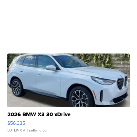
2026 BMW X3 30 xDrive
$56,335
LOTLINX A.
| sellwild.com