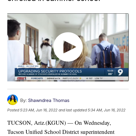
By:
Shawndrea Thomas
Posted
5:23 AM, Jun 16, 2022
and last updated
5:34 AM, Jun 16, 2022
TUCSON, Ariz.(KGUN) — On Wednesday,
Tucson Unified School District superintendent