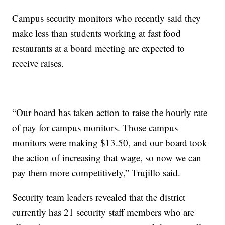
Campus security monitors who recently said they
make less than students working at fast food
restaurants at a board meeting are expected to
receive raises.
“Our board has taken action to raise the hourly rate
of pay for campus monitors. Those campus
monitors were making $13.50, and our board took
the action of increasing that wage, so now we can
pay them more competitively,” Trujillo said.
Security team leaders revealed that the district
currently has 21 security staff members who are