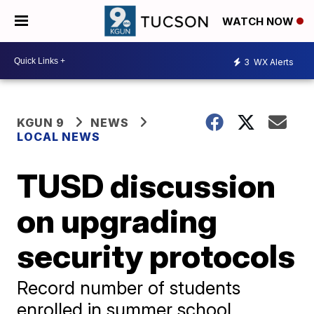
WATCH NOW
3
WX Alerts
KGUN 9
NEWS
LOCAL NEWS
TUSD discussion
on upgrading
security protocols
Record number of students
enrolled in summer school