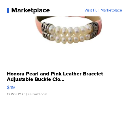
Marketplace
Visit Full Marketplace
Honora Pearl and Pink Leather Bracelet
Adjustable Buckle Clo...
$49
CONSHY C.
| sellwild.com