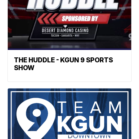
THE HUDDLE - KGUN 9 SPORTS
SHOW