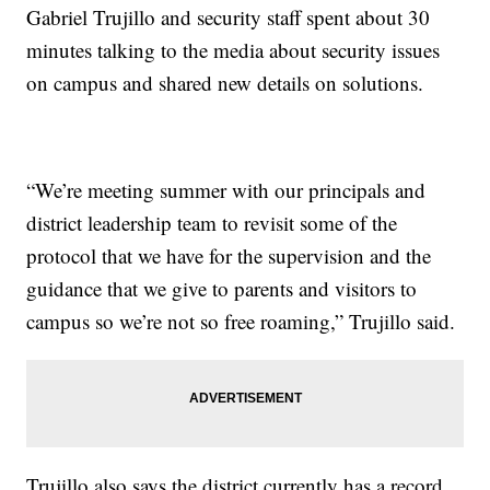
Gabriel Trujillo and security staff spent about 30
minutes talking to the media about security issues
on campus and shared new details on solutions.
“We’re meeting summer with our principals and
district leadership team to revisit some of the
protocol that we have for the supervision and the
guidance that we give to parents and visitors to
campus so we’re not so free roaming,” Trujillo said.
Trujillo also says the district currently has a record