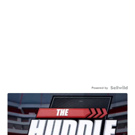
Powered by