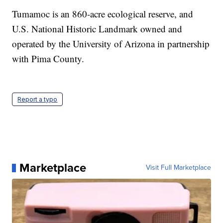
Tumamoc is an 860-acre ecological reserve, and
U.S. National Historic Landmark owned and
operated by the University of Arizona in partnership
with Pima County.
Report a typo
Marketplace
Visit Full Marketplace