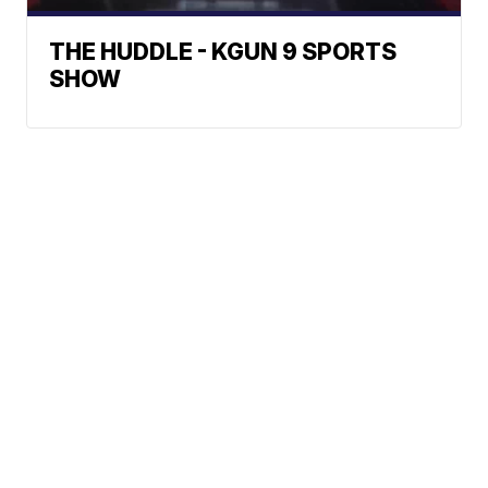
THE HUDDLE - KGUN 9 SPORTS
SHOW