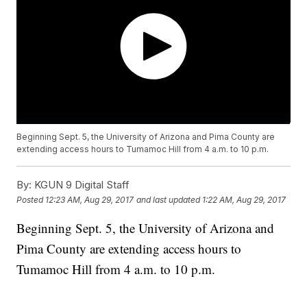
Beginning Sept. 5, the University of Arizona and Pima County are
extending access hours to Tumamoc Hill from 4 a.m. to 10 p.m.
By:
KGUN 9 Digital Staff
Posted
12:23 AM, Aug 29, 2017
and last updated
1:22 AM, Aug 29, 2017
Beginning Sept. 5, the University of Arizona and
Pima County are extending access hours to
Tumamoc Hill from 4 a.m. to 10 p.m.