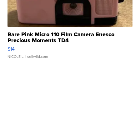
Rare Pink Micro 110 Film Camera Enesco
Precious Moments TD4
$14
NICOLE L.
| sellwild.com