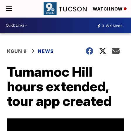
WATCH NOW
3
WX Alerts
KGUN 9
NEWS
Tumamoc Hill
hours extended,
tour app created