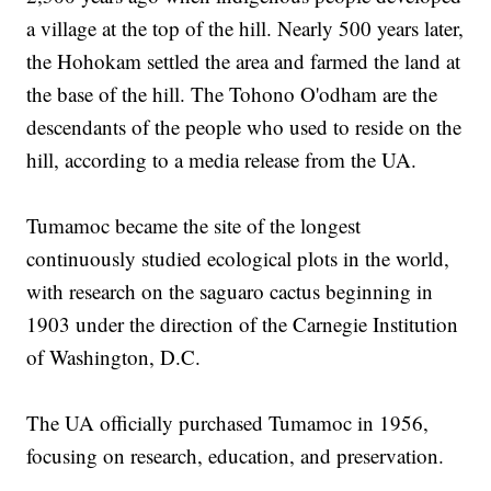
a village at the top of the hill. Nearly 500 years later,
the Hohokam settled the area and farmed the land at
the base of the hill. The Tohono O'odham are the
descendants of the people who used to reside on the
hill, according to a media release from the UA.
Tumamoc became the site of the longest
continuously studied ecological plots in the world,
with research on the saguaro cactus beginning in
1903 under the direction of the Carnegie Institution
of Washington, D.C.
The UA officially purchased Tumamoc in 1956,
focusing on research, education, and preservation.