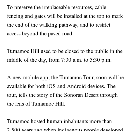
To preserve the irreplaceable resources, cable
fencing and gates will be installed at the top to mark
the end of the walking pathway, and to restrict
access beyond the paved road.
Tumamoc Hill used to be closed to the public in the
middle of the day, from 7:30 a.m. to 5:30 p.m.
A new mobile app, the Tumamoc Tour, soon will be
available for both iOS and Android devices. The
tour, tells the story of the Sonoran Desert through
the lens of Tumamoc Hill.
Tumamoc hosted human inhabitants more than
2,500 years ago when indigenous people developed