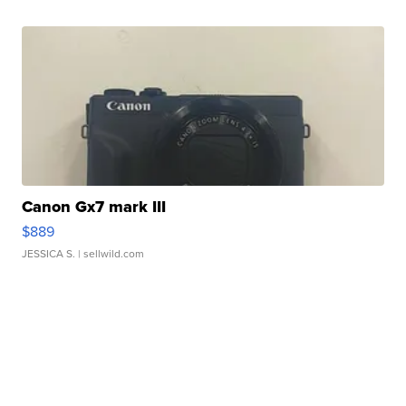
Canon Gx7 mark III
$889
JESSICA S.
| sellwild.com