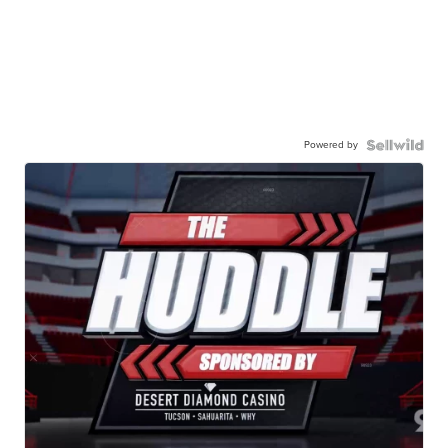
Powered by