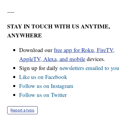
----
STAY IN TOUCH WITH US ANYTIME,
ANYWHERE
Download our
free app for Roku, FireTV,
AppleTV, Alexa, and mobile
devices.
Sign up for daily
newsletters emailed to you
Like us on Facebook
Follow us on Instagram
Follow us on Twitter
Report a typo