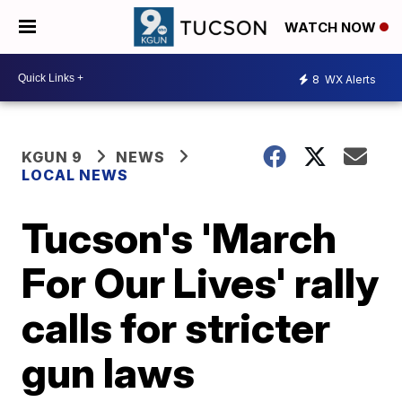
WATCH NOW
8
WX Alerts
KGUN 9
NEWS
LOCAL NEWS
Tucson's 'March
For Our Lives' rally
calls for stricter
gun laws