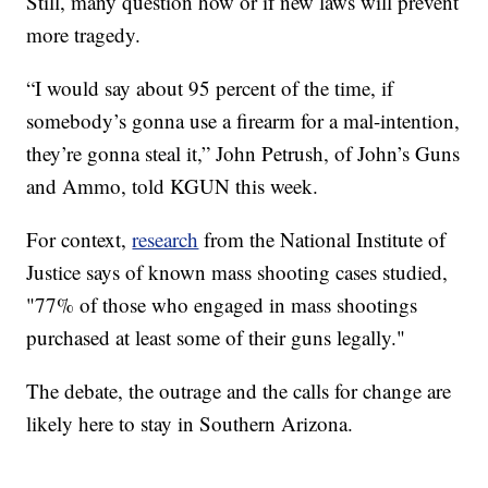
Still, many question how or if new laws will prevent
more tragedy.
“I would say about 95 percent of the time, if
somebody’s gonna use a firearm for a mal-intention,
they’re gonna steal it,” John Petrush, of John’s Guns
and Ammo, told KGUN this week.
For context,
research
from the National Institute of
Justice says of known mass shooting cases studied,
"77% of those who engaged in mass shootings
purchased at least some of their guns legally."
The debate, the outrage and the calls for change are
likely here to stay in Southern Arizona.