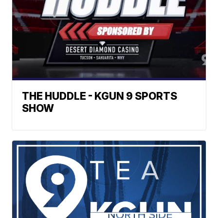
THE HUDDLE - KGUN 9 SPORTS
SHOW