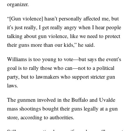
organizer.
“[Gun violence] hasn’t personally affected me, but
it’s just really, I get really angry when I hear people
talking about gun violence, like we need to protect
their guns more than our kids,” he said.
Williams is too young to vote—but says the event’s
goal is to rally those who can—not to a political
party, but to lawmakers who support stricter gun
laws.
The gunmen involved in the Buffalo and Uvalde
mass shootings bought their guns legally at a gun
store, according to authorities.