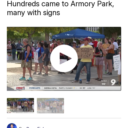
Hundreds came to Armory Park,
many with signs