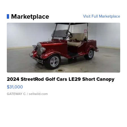
Marketplace
Visit Full Marketplace
2024 StreetRod Golf Cars LE29 Short Canopy
$31,000
GATEWAY C.
| sellwild.com