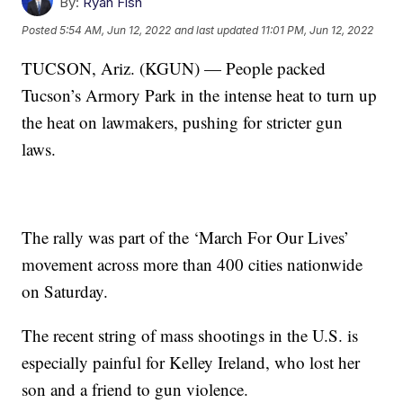
By:
Ryan Fish
Posted
5:54 AM, Jun 12, 2022
and last updated
11:01 PM, Jun 12, 2022
TUCSON, Ariz. (KGUN) — People packed
Tucson’s Armory Park in the intense heat to turn up
the heat on lawmakers, pushing for stricter gun
laws.
The rally was part of the ‘March For Our Lives’
movement across more than 400 cities nationwide
on Saturday.
The recent string of mass shootings in the U.S. is
especially painful for Kelley Ireland, who lost her
son and a friend to gun violence.