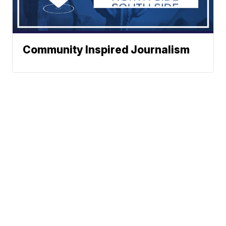
Community Inspired Journalism