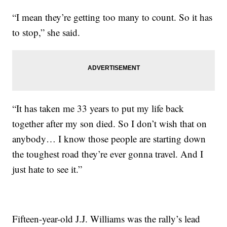
“I mean they’re getting too many to count. So it has
to stop,” she said.
“It has taken me 33 years to put my life back
together after my son died. So I don’t wish that on
anybody… I know those people are starting down
the toughest road they’re ever gonna travel. And I
just hate to see it.”
Fifteen-year-old J.J. Williams was the rally’s lead