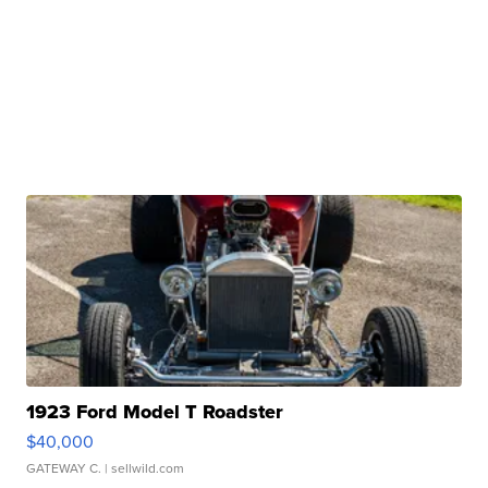
1923 Ford Model T Roadster
$40,000
GATEWAY C.
| sellwild.com