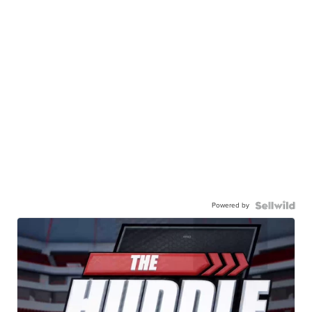
Powered by