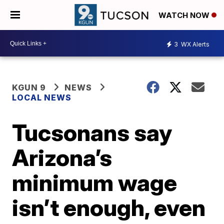
WATCH NOW
3
WX Alerts
KGUN 9
NEWS
LOCAL NEWS
Tucsonans say
Arizona’s
minimum wage
isn’t enough, even