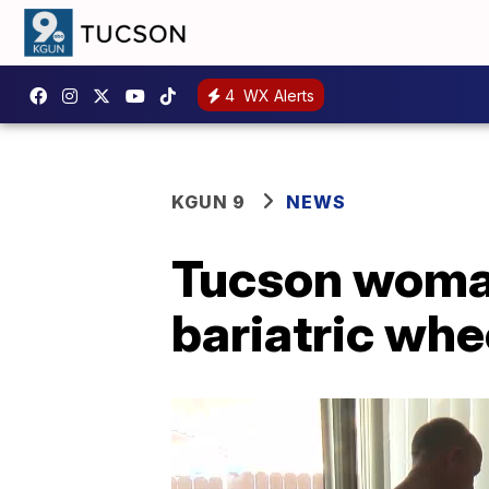
4
WX Alerts
KGUN 9
NEWS
Tucson woman 
bariatric whe