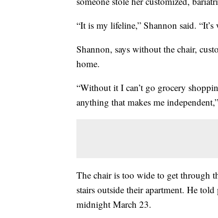
someone stole her customized, bariatr
“It is my lifeline,” Shannon said. “It’
Shannon, says without the chair, custo
home.
“Without it I can’t go grocery shoppin
anything that makes me independent,”
The chair is too wide to get through t
stairs outside their apartment. He tol
midnight March 23.