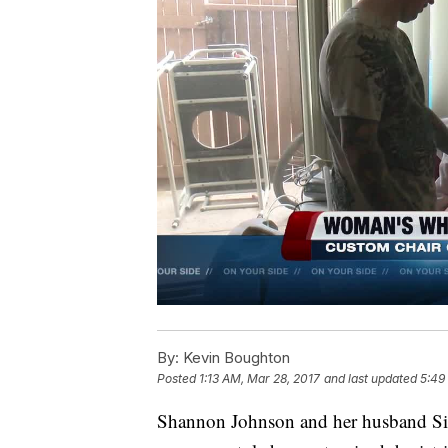
By:
Kevin Boughton
Posted
1:13 AM, Mar 28, 2017
and last updated
5:49
Shannon Johnson and her husband Sim