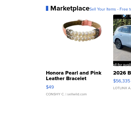
Marketplace
Sell Your Items - Free t
Honora Pearl and Pink
2026 B
Leather Bracelet
$56,335
Adjustable Buckle Clo...
$49
LOTLINX A
CONSHY C.
| sellwild.com