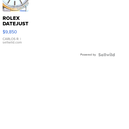
ROLEX
DATEJUST
16233
$9,850
WHITE
DIAL
CARLOS R.
|
sellwild.com
FLUTED
BEZEL
Powered by
TWO-
TONE
JUBILE...