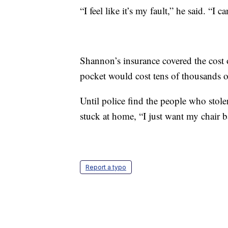
“I feel like it’s my fault,” he said. “
Shannon’s insurance covered the cost o
pocket would cost tens of thousands of
Until police find the people who stolen
stuck at home, “I just want my chair b
Report a typo