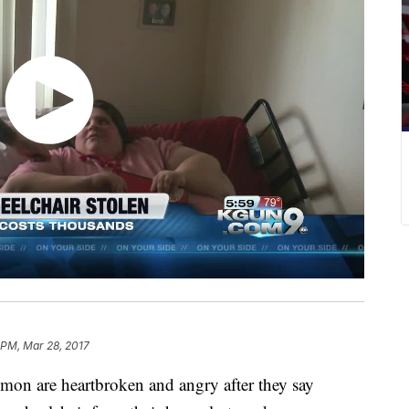
 PM, Mar 28, 2017
on are heartbroken and angry after they say