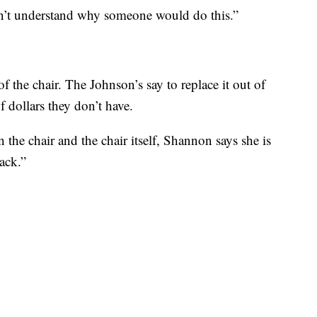
I can’t understand why someone would do this.”
f the chair. The Johnson’s say to replace it out of
 dollars they don’t have.
 the chair and the chair itself, Shannon says she is
ack.”