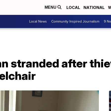
LOCAL
NATIONAL
W
MENU
Local News
Community Inspired Journalism
9 Ne
stranded after thiev
elchair