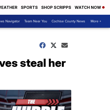
EATHER
SPORTS
SHOP SCRIPPS
WATCH NOW
ws Navigator
Team Near You
Cochise County News
More +
es steal her