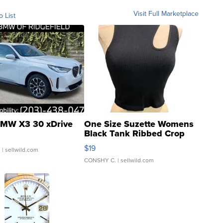
Visit Full Marketplace
o List
MW X3 30 xDrive
One Size Suzette Womens
Black Tank Ribbed Crop
Asymmetrical ...
$19
.
| sellwild.com
CONSHY C.
| sellwild.com