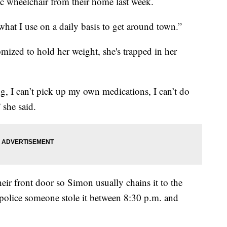
ic wheelchair from their home last week.
s what I use on a daily basis to get around town.”
mized to hold her weight, she's trapped in her
g, I can’t pick up my own medications, I can’t do
 she said.
heir front door so Simon usually chains it to the
d police someone stole it between 8:30 p.m. and