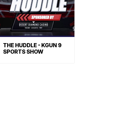
THE HUDDLE - KGUN 9
SPORTS SHOW