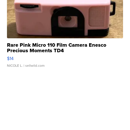
Rare Pink Micro 110 Film Camera Enesco
Precious Moments TD4
$14
NICOLE L.
| sellwild.com