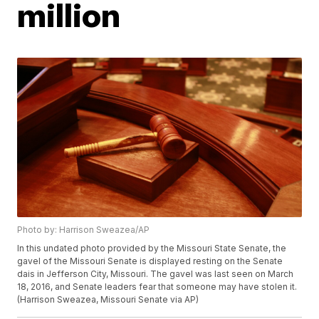
million
Photo by: Harrison Sweazea/AP
In this undated photo provided by the Missouri State Senate, the
gavel of the Missouri Senate is displayed resting on the Senate
dais in Jefferson City, Missouri. The gavel was last seen on March
18, 2016, and Senate leaders fear that someone may have stolen it.
(Harrison Sweazea, Missouri Senate via AP)