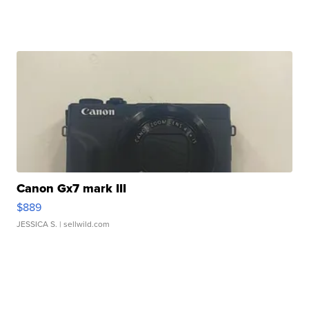
Canon Gx7 mark III
$889
JESSICA S.
| sellwild.com