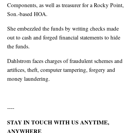
Components, as well as treasurer for a Rocky Point,
Son.-based HOA.
She embezzled the funds by writing checks made
out to cash and forged financial statements to hide
the funds.
Dahlstrom faces charges of fraudulent schemes and
artifices, theft, computer tampering, forgery and
money laundering.
----
STAY IN TOUCH WITH US ANYTIME,
ANYWHERE