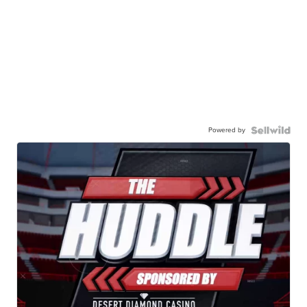
Powered by