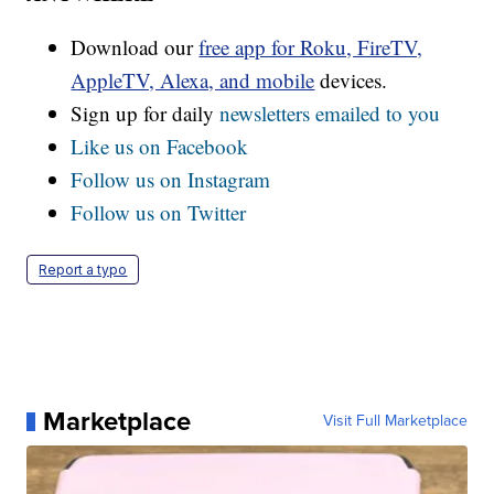
Download our
free app for Roku, FireTV,
AppleTV, Alexa, and mobile
devices.
Sign up for daily
newsletters emailed to you
Like us on Facebook
Follow us on Instagram
Follow us on Twitter
Report a typo
Marketplace
Visit Full Marketplace