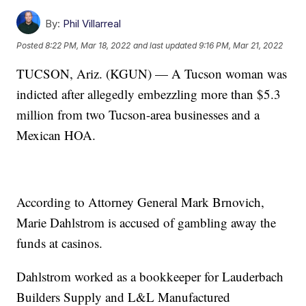
By:
Phil Villarreal
Posted
8:22 PM, Mar 18, 2022
and last updated
9:16 PM, Mar 21, 2022
TUCSON, Ariz. (KGUN) — A Tucson woman was
indicted after allegedly embezzling more than $5.3
million from two Tucson-area businesses and a
Mexican HOA.
According to Attorney General Mark Brnovich,
Marie Dahlstrom is accused of gambling away the
funds at casinos.
Dahlstrom worked as a bookkeeper for Lauderbach
Builders Supply and L&L Manufactured