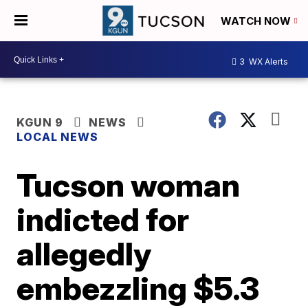
WATCH NOW
3
WX Alerts
KGUN 9
NEWS
LOCAL NEWS
Tucson woman
indicted for
allegedly
embezzling $5.3