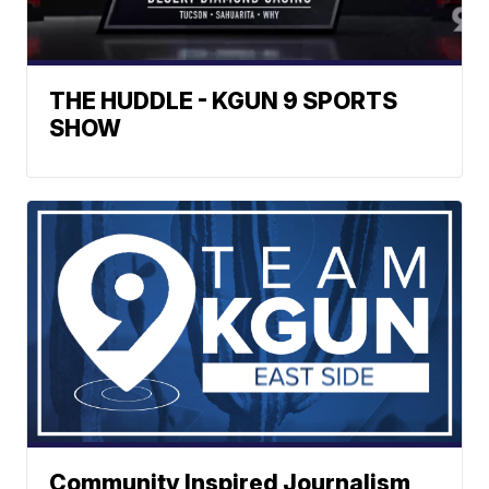
THE HUDDLE - KGUN 9 SPORTS
SHOW
Community Inspired Journalism