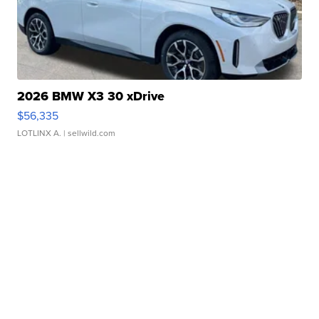
2026 BMW X3 30 xDrive
$56,335
LOTLINX A.
| sellwild.com