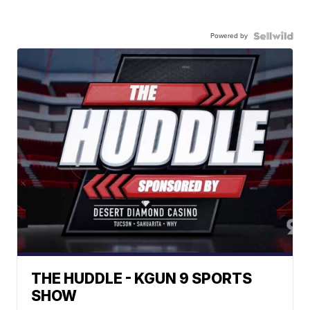
Powered by
THE HUDDLE - KGUN 9 SPORTS
SHOW