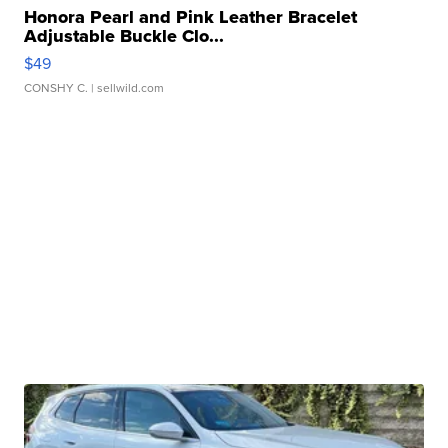
Honora Pearl and Pink Leather Bracelet
Adjustable Buckle Clo...
$49
CONSHY C.
| sellwild.com