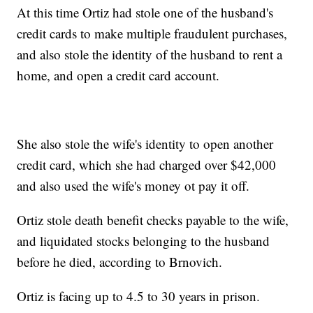
At this time Ortiz had stole one of the husband's
credit cards to make multiple fraudulent purchases,
and also stole the identity of the husband to rent a
home, and open a credit card account.
She also stole the wife's identity to open another
credit card, which she had charged over $42,000
and also used the wife's money ot pay it off.
Ortiz stole death benefit checks payable to the wife,
and liquidated stocks belonging to the husband
before he died, according to Brnovich.
Ortiz is facing up to 4.5 to 30 years in prison.