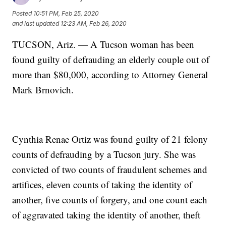
Posted
10:51 PM, Feb 25, 2020
and last updated
12:23 AM, Feb 26, 2020
TUCSON, Ariz. — A Tucson woman has been
found guilty of defrauding an elderly couple out of
more than $80,000, according to Attorney General
Mark Brnovich.
Cynthia Renae Ortiz was found guilty of 21 felony
counts of defrauding by a Tucson jury. She was
convicted of two counts of fraudulent schemes and
artifices, eleven counts of taking the identity of
another, five counts of forgery, and one count each
of aggravated taking the identity of another, theft