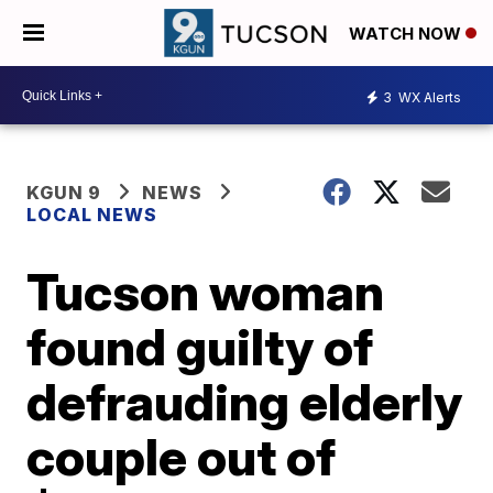
WATCH NOW
3
WX Alerts
KGUN 9
NEWS
LOCAL NEWS
Tucson woman
found guilty of
defrauding elderly
couple out of