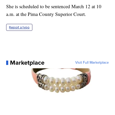
She is scheduled to be sentenced March 12 at 10
a.m. at the Pima County Superior Court.
Report a typo
Marketplace
Visit Full Marketplace