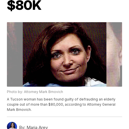
$80K
Photo by: Attorney Mark Brnovich
A Tucson woman has been found guilty of defrauding an elderly
couple out of more than $80,000, according to Attorney General
Mark Brnovich.
By:
Maria Arey