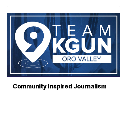
Community Inspired Journalism