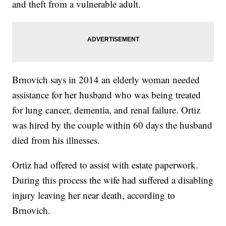
and theft from a vulnerable adult.
Brnovich says in 2014 an elderly woman needed
assistance for her husband who was being treated
for lung cancer, dementia, and renal failure. Ortiz
was hired by the couple within 60 days the husband
died from his illnesses.
Ortiz had offered to assist with estate paperwork.
During this process the wife had suffered a disabling
injury leaving her near death, according to
Brnovich.