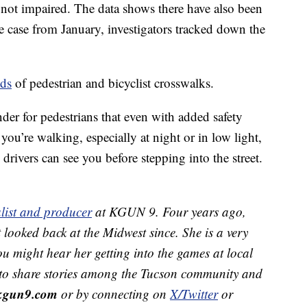
e not impaired. The data shows there have also been
ne case from January, investigators tracked down the
.
nds
of pedestrian and bicyclist crosswalks.
der for pedestrians that even with added safety
f you’re walking, especially at night or in low light,
drivers can see you before stepping into the street.
list and producer
at KGUN 9. Four years ago,
looked back at the Midwest since. She
is a very
ou might hear her getting into the games at local
 to share stories among the Tucson community and
kgun9.com
or by connecting on
X/Twitter
or