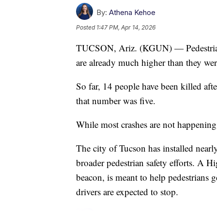
By:
Athena Kehoe
Posted
1:47 PM, Apr 14, 2026
TUCSON, Ariz. (KGUN) — Pedestrian 
are already much higher than they were 
So far, 14 people have been killed afte
that number was five.
While most crashes are not happening 
The city of Tucson has installed nea
broader pedestrian safety efforts. A
beacon, is meant to help pedestrians ge
drivers are expected to stop.