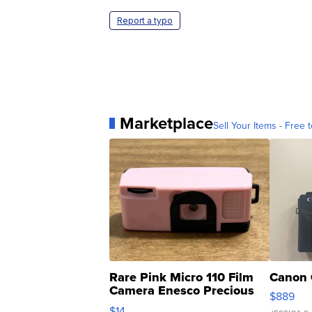
Report a typo
Marketplace
Sell Your Items - Free t
Rare Pink Micro 110 Film
Canon 
Camera Enesco Precious
$889
Moments TD4
$14