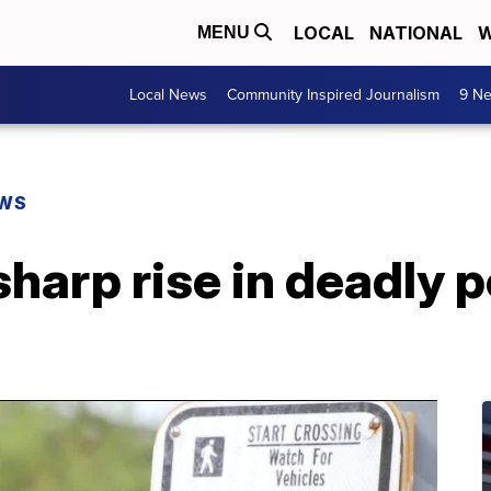
LOCAL
NATIONAL
W
MENU
Local News
Community Inspired Journalism
9 Ne
EWS
harp rise in deadly 