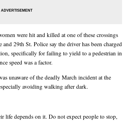
omen were hit and killed at one of these crossings
e and 29th St. Police say the driver has been charged
n, specifically for failing to yield to a pedestrian in
nce speed was a factor.
s unaware of the deadly March incident at the
specially avoiding walking after dark.
eir life depends on it. Do not expect people to stop,