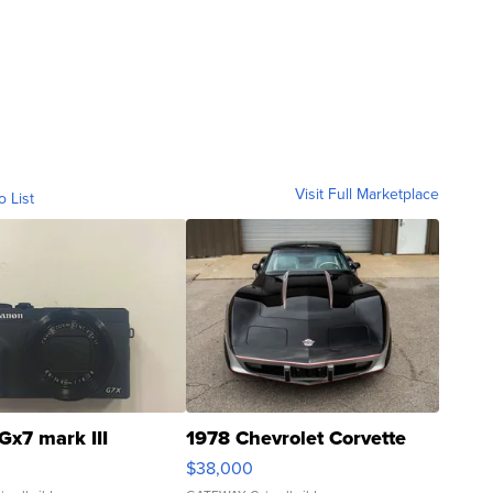
Visit Full Marketplace
o List
Gx7 mark III
1978 Chevrolet Corvette
$38,000