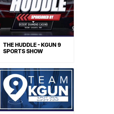
THE HUDDLE - KGUN 9
SPORTS SHOW