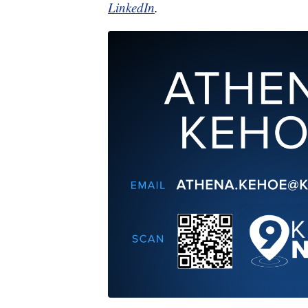
LinkedIn
.