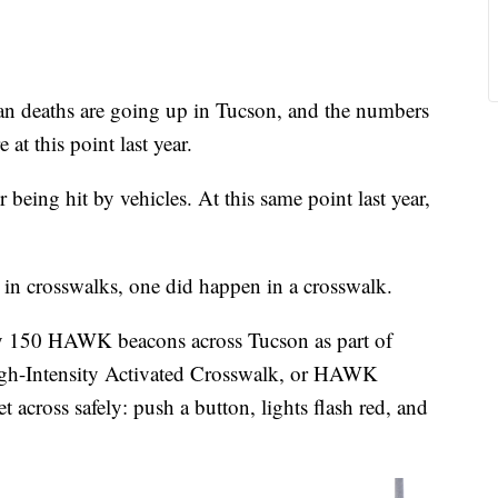
deaths are going up in Tucson, and the numbers
at this point last year.
r being hit by vehicles. At this same point last year,
in crosswalks, one did happen in a crosswalk.
rly 150 HAWK beacons across Tucson as part of
 High-Intensity Activated Crosswalk, or HAWK
t across safely: push a button, lights flash red, and