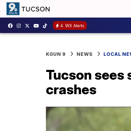
4
WX Alerts
KGUN 9
NEWS
LOCAL N
Tucson sees s
crashes