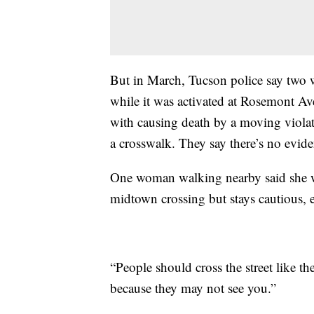
But in March, Tucson police say two w
while it was activated at Rosemont Av
with causing death by a moving violatio
a crosswalk. They say there’s no evide
One woman walking nearby said she wa
midtown crossing but stays cautious, e
“People should cross the street like th
because they may not see you.”