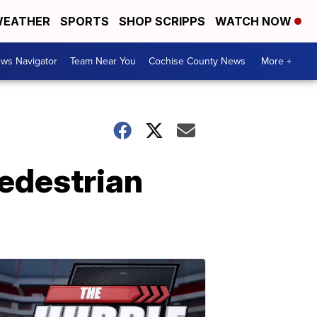
EATHER
SPORTS
SHOP SCRIPPS
WATCH NOW
ws Navigator
Team Near You
Cochise County News
More +
pedestrian