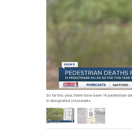
So far this year, there have been 14 pedestrian 
in designated crosswalks.