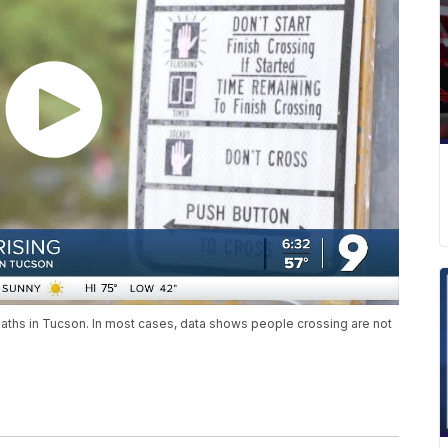
deaths in Tucson. In most cases, data shows people crossing are not