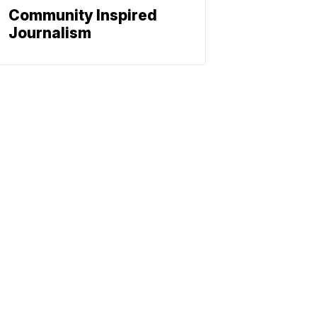
Community Inspired
Journalism