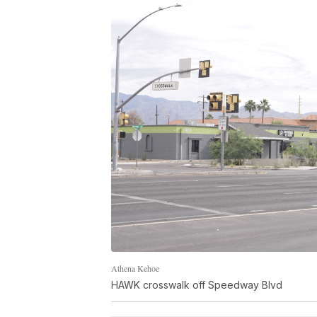
Athena Kehoe
HAWK crosswalk off Speedway Blvd