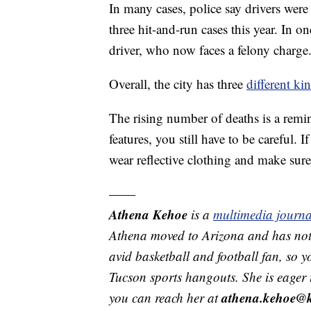
In many cases, police say drivers wer
three hit-and-run cases this year. In o
driver, who now faces a felony charge
Overall, the city has three
different ki
The rising number of deaths is a remin
features, you still have to be careful. I
wear reflective clothing and make sure 
——
Athena Kehoe
is a
multimedia journa
Athena moved to Arizona and has not 
avid basketball and football fan, so y
Tucson sports hangouts. She is eager
athena.kehoe@
you can reach her at