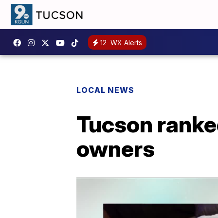
12
WX Alerts
LOCAL NEWS
Tucson ranke
owners