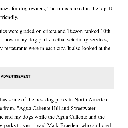
ews for dog owners, Tucson is ranked in the top 10
friendly.
ities were graded on critera and Tucson ranked 10th
t how many dog parks, active veterinary services,
y restaurants were in each city. It also looked at the
has some of the best dog parks in North America
se from. "Agua Caliente Hill and Sweetwater
r me and my dogs while the Agua Caliente and the
g parks to visit," said Mark Braeden, who authored