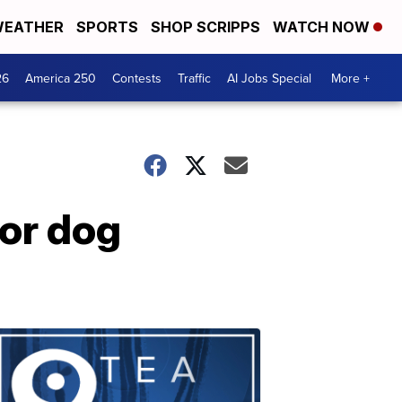
EATHER
SPORTS
SHOP SCRIPPS
WATCH NOW
26
America 250
Contests
Traffic
AI Jobs Special
More +
for dog