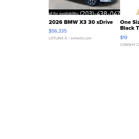
2026 BMW X3 30 xDrive
One Si
Black 
$56,335
Asymmet
$19
LOTLINX A.
| sellwild.com
CONSHY C