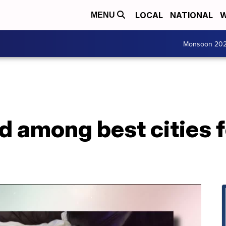
LOCAL
NATIONAL
W
MENU
Monsoon 20
d among best cities 