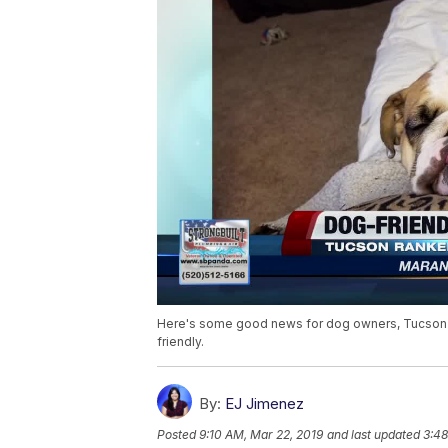
Here's some good news for dog owners, Tucson is 
friendly.
By:
EJ Jimenez
Posted
9:10 AM, Mar 22, 2019
and last updated
3:48