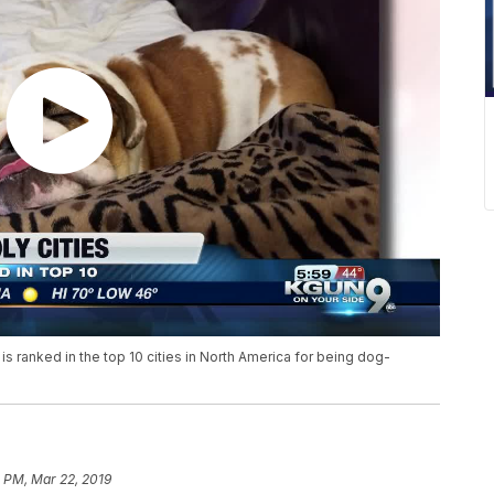
ranked in the top 10 cities in North America for being dog-
 PM, Mar 22, 2019