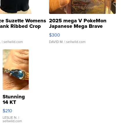
ze Suzette Womens
2025 mega V PokeMon
Tank Ribbed Crop
Japanese Mega Brave
rical ...
076/063 Super Rare H...
$300
.
| sellwild.com
DAVID M.
| sellwild.com
Stunning
14 KT
Yellow
$210
Gold Ring
with Pear
LESLIE N.
|
sellwild.com
Shaped
Blue