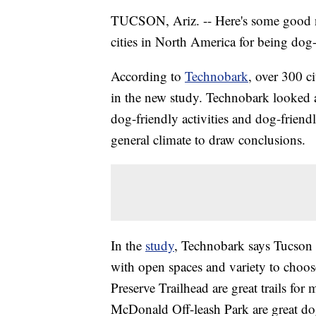
TUCSON, Ariz. -- Here's some good n
cities in North America for being dog-
According to
Technobark
, over 300 c
in the new study. Technobark looked a
dog-friendly activities and dog-friendl
general climate to draw conclusions.
In the
study
, Technobark says Tucson 
with open spaces and variety to choo
Preserve Trailhead are great trails fo
McDonald Off-leash Park are great do