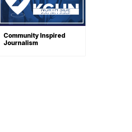
Community Inspired
Journalism