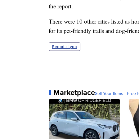
the report.
There were 10 other cities listed as 
for its pet-friendly trails and dog-frie
Report a typo
Marketplace
Sell Your Items - Free t