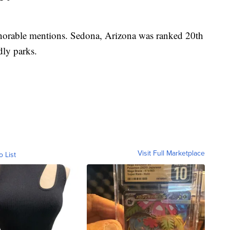
honorable mentions. Sedona, Arizona was ranked 20th
ndly parks.
Visit Full Marketplace
o List