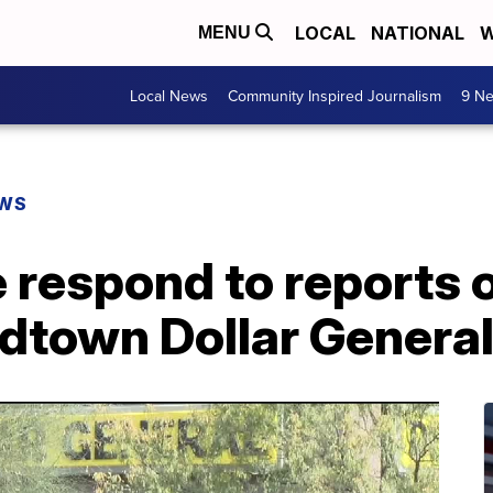
LOCAL
NATIONAL
W
MENU
Local News
Community Inspired Journalism
9 Ne
EWS
 respond to reports 
idtown Dollar Genera