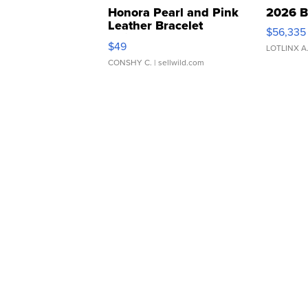
Honora Pearl and Pink
2026 B
Leather Bracelet
$56,335
Adjustable Buckle Clo...
$49
LOTLINX A
CONSHY C.
| sellwild.com