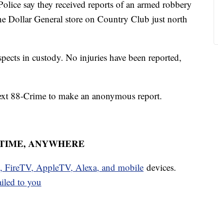
ce say they received reports of an armed robbery
e Dollar General store on Country Club just north
spects in custody. No injuries have been reported,
text 88-Crime to make an anonymous report.
YTIME, ANYWHERE
u, FireTV, AppleTV, Alexa, and mobile
devices.
ailed to you