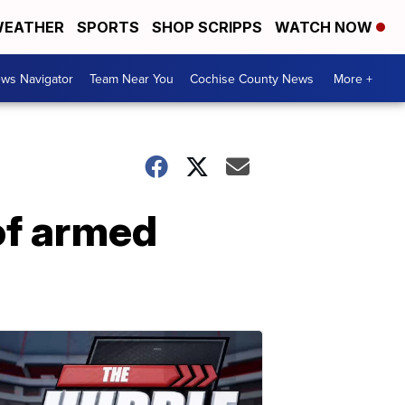
EATHER
SPORTS
SHOP SCRIPPS
WATCH NOW
ws Navigator
Team Near You
Cochise County News
More +
of armed
l