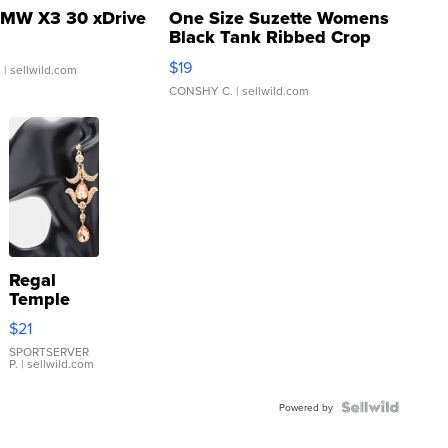
MW X3 30 xDrive
One Size Suzette Womens
Black Tank Ribbed Crop
Asymmetrical ...
$19
.
| sellwild.com
CONSHY C.
| sellwild.com
Regal
Temple
Droplet
$21
Earrings
SPORTSERVER
P.
| sellwild.com
Powered by