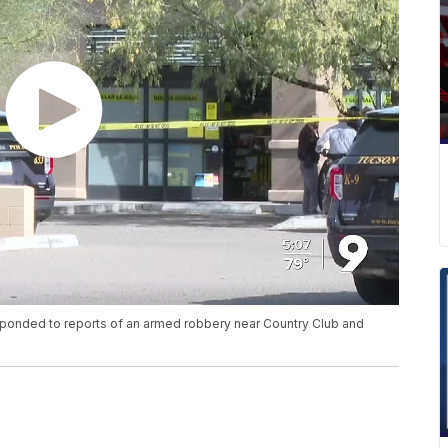
ponded to reports of an armed robbery near Country Club and