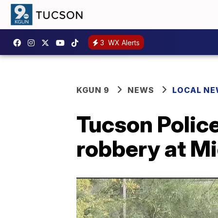
3
WX Alerts
KGUN 9
NEWS
LOCAL N
Tucson Police
robbery at M