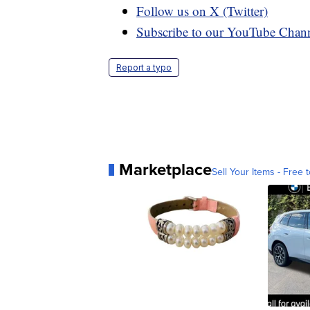
Follow us on X (Twitter)
Subscribe to our YouTube Chan
Report a typo
Marketplace
Sell Your Items - Free t