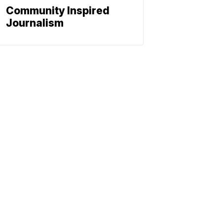
Community Inspired
Journalism