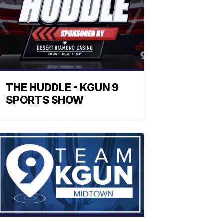
THE HUDDLE - KGUN 9
SPORTS SHOW