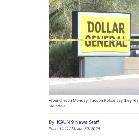
Around noon Monday, Tucson Police say they res
Kleindale.
By:
KGUN 9 News Staff
Posted
1:41 AM, Jan 30, 2024