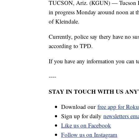
TUCSON, Ariz. (KGUN) — Tucson Poli
in progress Monday around noon at th
of Kleindale.
Currently, police say thery have no su
according to TPD.
If you have any information you can 
----
STAY IN TOUCH WITH US AN
Download our
free app for Rok
Sign up for daily
newsletters em
Like us on Facebook
Follow us on Instagram