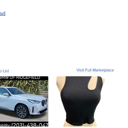
nel
Visit Full Marketplace
o List