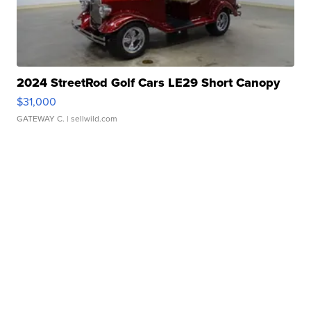
2024 StreetRod Golf Cars LE29 Short Canopy
$31,000
GATEWAY C.
| sellwild.com