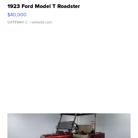
1923 Ford Model T Roadster
$40,000
GATEWAY C.
| sellwild.com