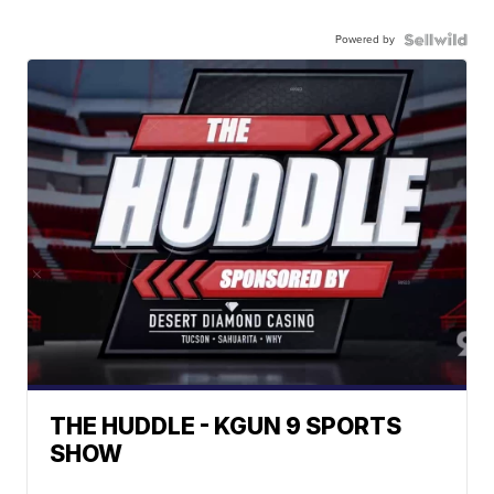
Powered by
THE HUDDLE - KGUN 9 SPORTS
SHOW