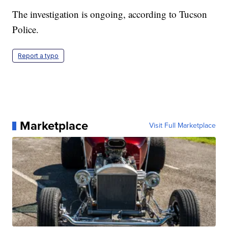
The investigation is ongoing, according to Tucson
Police.
Report a typo
Marketplace
Visit Full Marketplace