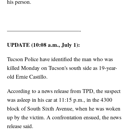
his person.
—————————————-
UPDATE (10:08 a.m., July 1):
Tucson Police have identified the man who was
killed Monday on Tucson's south side as 19-year-
old Ernie Castillo.
According to a news release from TPD, the suspect
was asleep in his car at 11:15 p.m., in the 4300
block of South Sixth Avenue, when he was woken
up by the victim. A confrontation ensued, the news
release said.