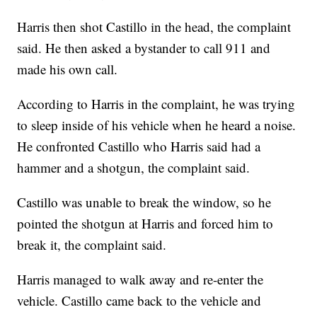
Harris then shot Castillo in the head, the complaint
said. He then asked a bystander to call 911 and
made his own call.
According to Harris in the complaint, he was trying
to sleep inside of his vehicle when he heard a noise.
He confronted Castillo who Harris said had a
hammer and a shotgun, the complaint said.
Castillo was unable to break the window, so he
pointed the shotgun at Harris and forced him to
break it, the complaint said.
Harris managed to walk away and re-enter the
vehicle. Castillo came back to the vehicle and