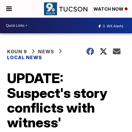
WATCH NOW
3
WX Alerts
KGUN 9
NEWS
LOCAL NEWS
UPDATE:
Suspect's story
conflicts with
witness'