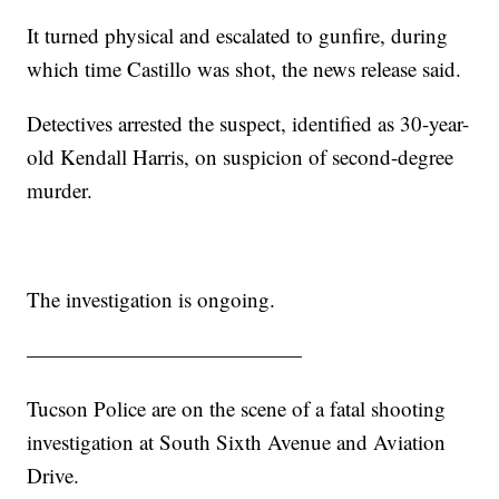
It turned physical and escalated to gunfire, during
which time Castillo was shot, the news release said.
Detectives arrested the suspect, identified as 30-year-
old Kendall Harris, on suspicion of second-degree
murder.
The investigation is ongoing.
—————————————
Tucson Police are on the scene of a fatal shooting
investigation at South Sixth Avenue and Aviation
Drive.