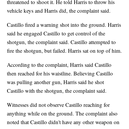
threatened to shoot it. He told Harris to throw his
vehicle keys and Harris did, the complaint said.
Castillo fired a warning shot into the ground. Harris
said he engaged Castillo to get control of the
shotgun, the complaint said. Castillo attempted to
fire the shotgun, but failed. Harris sat on top of him.
According to the complaint, Harris said Castillo
then reached for his waistline. Believing Castillo
was pulling another gun, Harris said he shot
Castillo with the shotgun, the complaint said.
Witnesses did not observe Castillo reaching for
anything while on the ground. The complaint also
noted that Castillo didn't have any other weapon on