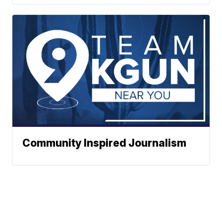
Community Inspired Journalism