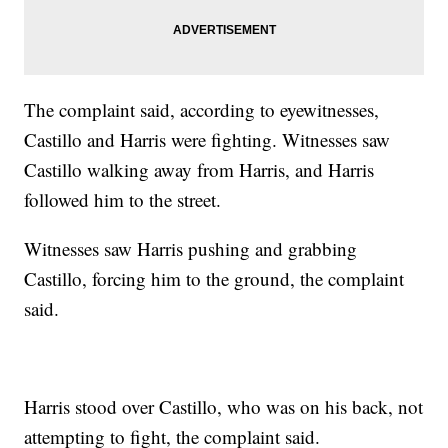
The complaint said, according to eyewitnesses,
Castillo and Harris were fighting. Witnesses saw
Castillo walking away from Harris, and Harris
followed him to the street.
Witnesses saw Harris pushing and grabbing
Castillo, forcing him to the ground, the complaint
said.
Harris stood over Castillo, who was on his back, not
attempting to fight, the complaint said.