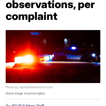
observations, per
complaint
Photo by: Ajax9/shutterstock.com
Stock image of police lights.
By:
KGUN 9 News Staff