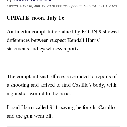
Posted
3:00 PM, Jun 30, 2026
and last updated
7:21 PM, Jul 01, 2026
UPDATE (noon, July 1):
An interim complaint obtained by KGUN 9 showed
differences between suspect Kendall Harris'
statements and eyewitness reports.
The complaint said officers responded to reports of
a shooting and arrived to find Castillo's body, with
a gunshot wound to the head.
It said Harris called 911, saying he fought Castillo
and the gun went off.