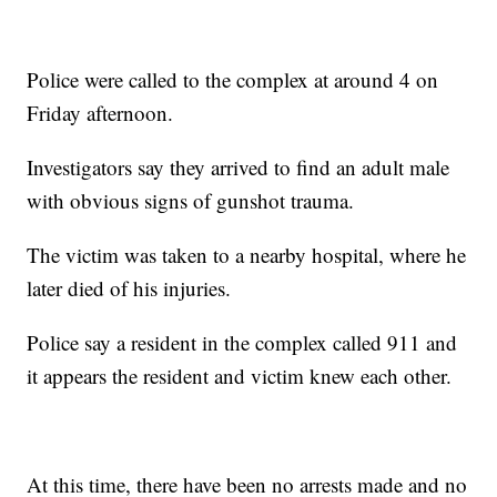
Police were called to the complex at around 4 on
Friday afternoon.
Investigators say they arrived to find an adult male
with obvious signs of gunshot trauma.
The victim was taken to a nearby hospital, where he
later died of his injuries.
Police say a resident in the complex called 911 and
it appears the resident and victim knew each other.
At this time, there have been no arrests made and no