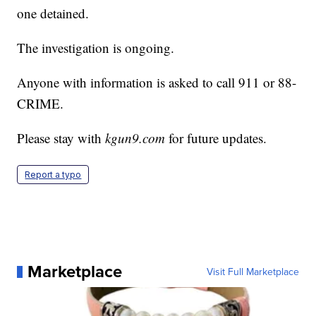
one detained.
The investigation is ongoing.
Anyone with information is asked to call 911 or 88-
CRIME.
Please stay with
kgun9.com
for future updates.
Report a typo
Marketplace
Visit Full Marketplace