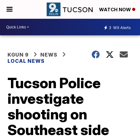
WATCH NOW
3
WX Alerts
KGUN 9
NEWS
LOCAL NEWS
Tucson Police
investigate
shooting on
Southeast side