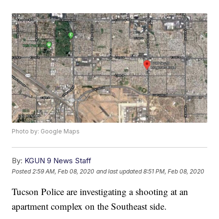
Photo by: Google Maps
By:
KGUN 9 News Staff
Posted
2:59 AM, Feb 08, 2020
and last updated
8:51 PM, Feb 08, 2020
Tucson Police are investigating a shooting at an
apartment complex on the Southeast side.