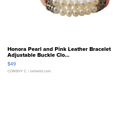
Honora Pearl and Pink Leather Bracelet
Adjustable Buckle Clo...
$49
CONSHY C.
| sellwild.com