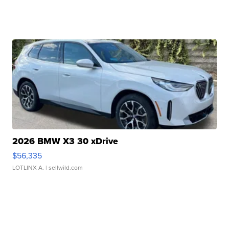
2026 BMW X3 30 xDrive
$56,335
LOTLINX A.
| sellwild.com