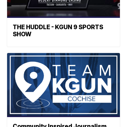
THE HUDDLE - KGUN 9 SPORTS
SHOW
Community Inspired Journalism