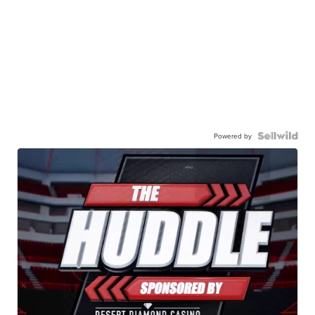
Powered by