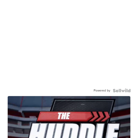
Powered by