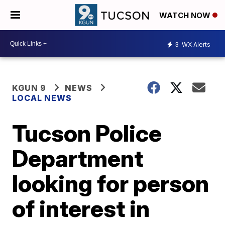
WATCH NOW
3
WX Alerts
KGUN 9
NEWS
LOCAL NEWS
Tucson Police
Department
looking for person
of interest in