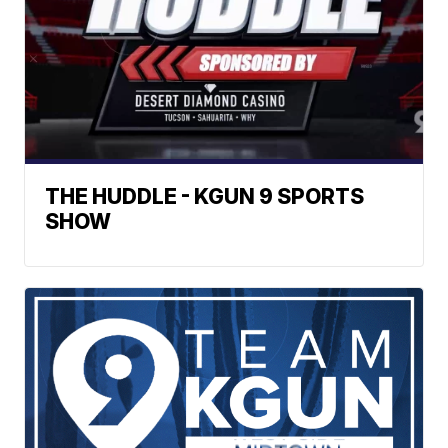
THE HUDDLE - KGUN 9 SPORTS
SHOW