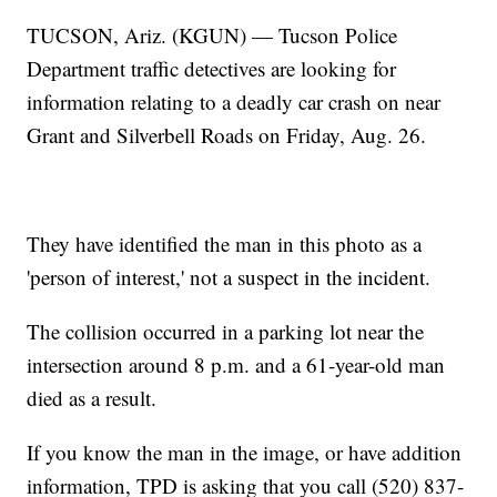
TUCSON, Ariz. (KGUN) — Tucson Police
Department traffic detectives are looking for
information relating to a deadly car crash on near
Grant and Silverbell Roads on Friday, Aug. 26.
They have identified the man in this photo as a
'person of interest,' not a suspect in the incident.
The collision occurred in a parking lot near the
intersection around 8 p.m. and a 61-year-old man
died as a result.
If you know the man in the image, or have addition
information, TPD is asking that you call (520) 837-