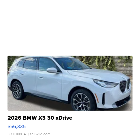
2026 BMW X3 30 xDrive
$56,335
LOTLINX A.
| sellwild.com