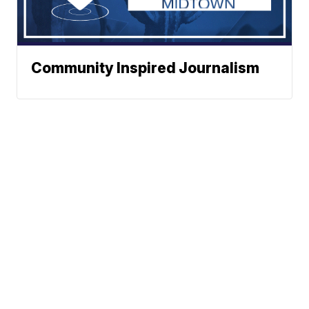
Community Inspired Journalism