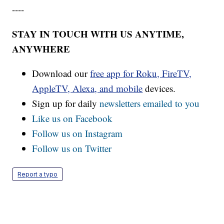
----
STAY IN TOUCH WITH US ANYTIME,
ANYWHERE
Download our
free app for Roku, FireTV,
AppleTV, Alexa, and mobile
devices.
Sign up for daily
newsletters emailed to you
Like us on Facebook
Follow us on Instagram
Follow us on Twitter
Report a typo