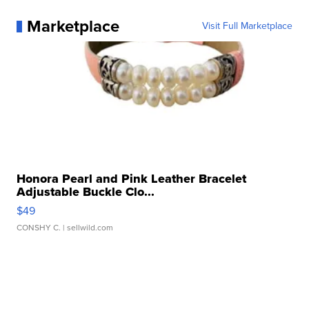
Marketplace
Visit Full Marketplace
Honora Pearl and Pink Leather Bracelet
Adjustable Buckle Clo...
$49
CONSHY C.
| sellwild.com