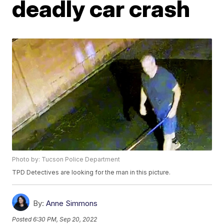
deadly car crash
Photo by: Tucson Police Department
TPD Detectives are looking for the man in this picture.
By:
Anne Simmons
Posted
6:30 PM, Sep 20, 2022