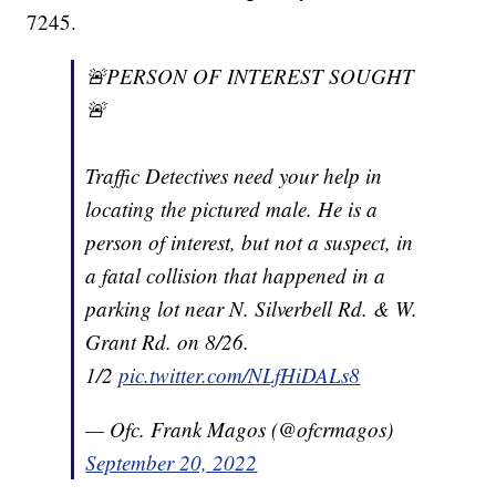
7245.
🚨PERSON OF INTEREST SOUGHT
🚨
Traffic Detectives need your help in
locating the pictured male. He is a
person of interest, but not a suspect, in
a fatal collision that happened in a
parking lot near N. Silverbell Rd. & W.
Grant Rd. on 8/26.
1/2
pic.twitter.com/NLfHiDALs8
— Ofc. Frank Magos (@ofcrmagos)
September 20, 2022