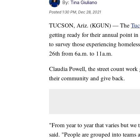
By:
Tina Giuliano
Posted
1:30 PM, Dec 28, 2021
TUCSON, Ariz. (KGUN) — The
Tuc
getting ready for their annual point 
to survey those experiencing homelessn
26th from 6a.m. to 11a.m.
Claudia Powell, the street count work 
their community and give back.
"From year to year that varies but we
said. "People are grouped into teams a