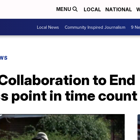
LOCAL
NATIONAL
W
MENU
Local News
Community Inspired Journalism
9 Ne
EWS
Collaboration to End
 point in time count