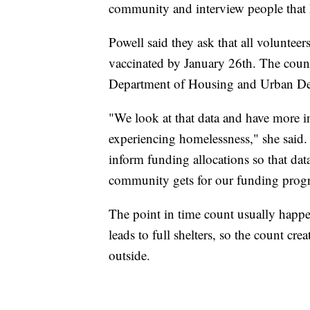
community and interview people that h
Powell said they ask that all volunteer
vaccinated by January 26th. The count
Department of Housing and Urban De
"We look at that data and have more i
experiencing homelessness," she said. 
inform funding allocations so that da
community gets for our funding prog
The point in time count usually happe
leads to full shelters, so the count cre
outside.