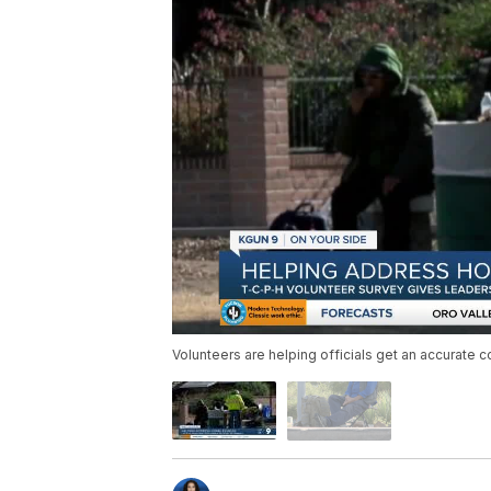
Volunteers are helping officials get an accurate c