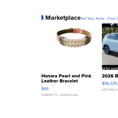
Marketplace
Sell Your Items - Free t
Honora Pearl and Pink
2026 B
Leather Bracelet
$56,335
Adjustable Buckle Clo...
$49
LOTLINX A
CONSHY C.
| sellwild.com