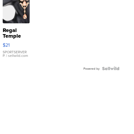
Regal
Temple
Droplet
$21
Earrings
SPORTSERVER
P.
| sellwild.com
Powered by