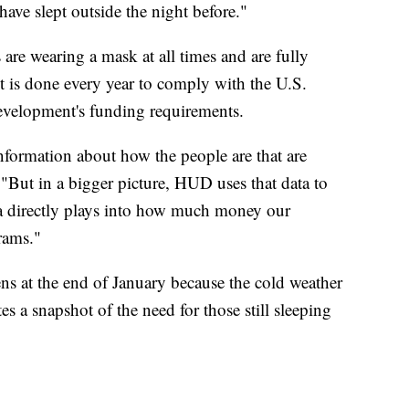
ave slept outside the night before."
s are wearing a mask at all times and are fully
 is done every year to comply with the U.S.
velopment's funding requirements.
nformation about how the people are that are
"But in a bigger picture, HUD uses that data to
ta directly plays into how much money our
rams."
ns at the end of January because the cold weather
ates a snapshot of the need for those still sleeping