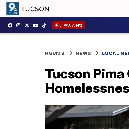
5
WX Alerts
KGUN 9
NEWS
LOCAL N
Tucson Pima 
Homelessness