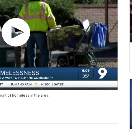
ount of homeless in the area.