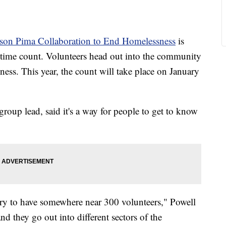
son Pima Collaboration to End Homelessness
is
in time count. Volunteers head out into the community
ess. This year, the count will take place on January
group lead, said it's a way for people to get to know
 try to have somewhere near 300 volunteers," Powell
nd they go out into different sectors of the