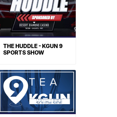
THE HUDDLE - KGUN 9
SPORTS SHOW