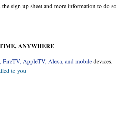
nd the sign up sheet and more information to do so
YTIME, ANYWHERE
u, FireTV, AppleTV, Alexa, and mobile
devices.
iled to you