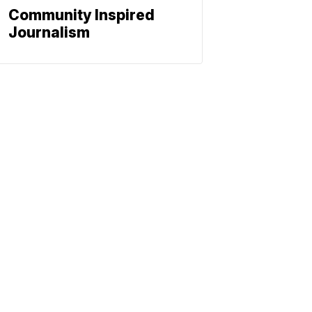
Community Inspired
Journalism