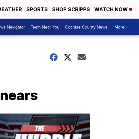
EATHER
SPORTS
SHOP SCRIPPS
WATCH NOW
ws Navigator
Team Near You
Cochise County News
More +
 nears