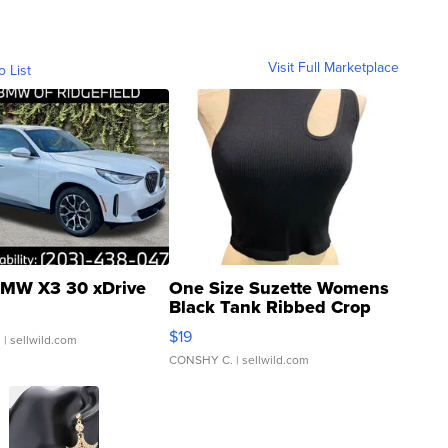
Visit Full Marketplace
o List
MW X3 30 xDrive
One Size Suzette Womens
Black Tank Ribbed Crop
Asymmetrical ...
$19
.
| sellwild.com
CONSHY C.
| sellwild.com