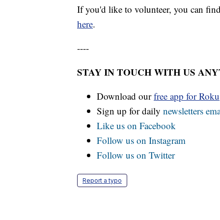
If you'd like to volunteer, you can fi
here
.
----
STAY IN TOUCH WITH US AN
Download our
free app for Rok
Sign up for daily
newsletters ema
Like us on Facebook
Follow us on Instagram
Follow us on Twitter
Report a typo