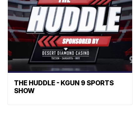
THE HUDDLE - KGUN 9 SPORTS
SHOW