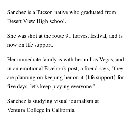
Sanchez is a Tucson native who graduated from
Desert View High school.
She was shot at the route 91 harvest festival, and is
now on life support.
Her immediate family is with her in Las Vegas, and
in an emotional Facebook post, a friend says, "they
are planning on keeping her on it {life support} for
five days, let's keep praying everyone."
Sanchez is studying visual journalism at
Ventura College in California.