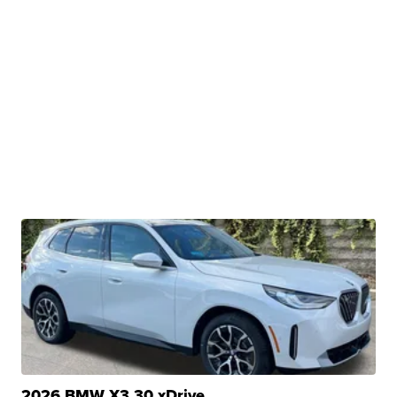
2026 BMW X3 30 xDrive