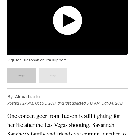
Vigil for Tucsonan on life support
By:
Alexa Liacko
Posted
1:27 PM, Oct 03, 2017
and last updated
5:17 AM, Oct 04, 2017
One concert goer from Tucson is still fighting for
her life after the Las Vegas shooting. Savannah
Sanchez's family and friends are coming together to