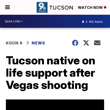
WATCH NOW
4
WX Alerts
KGUN 9
NEWS
Tucson native on
life support after
Vegas shooting