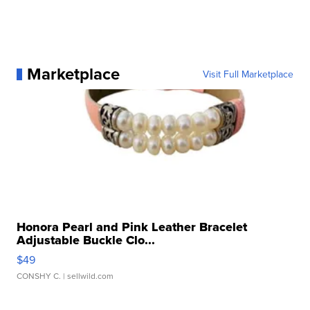
Marketplace
Visit Full Marketplace
Honora Pearl and Pink Leather Bracelet
Adjustable Buckle Clo...
$49
CONSHY C.
| sellwild.com