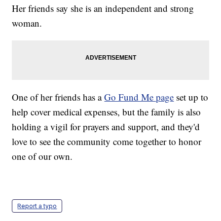
Her friends say she is an independent and strong
woman.
One of her friends has a
Go Fund Me page
set up to
help cover medical expenses, but the family is also
holding a vigil for prayers and support, and they'd
love to see the community come together to honor
one of our own.
Report a typo