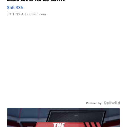
$56,335
LOTLINX A.
| sellwild.com
Powered by