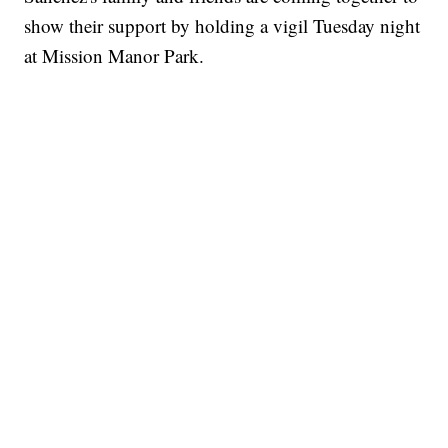
show their support by holding a vigil Tuesday night
at Mission Manor Park.