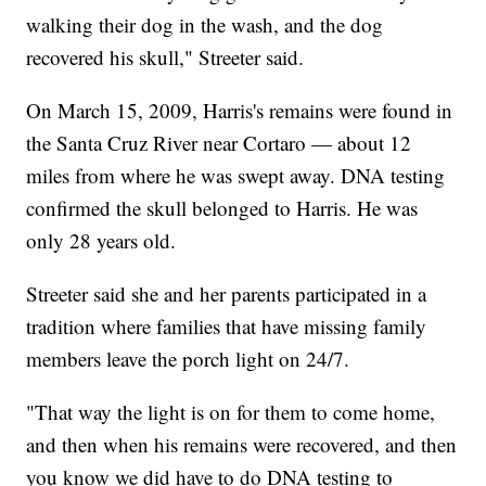
walking their dog in the wash, and the dog
recovered his skull," Streeter said.
On March 15, 2009, Harris's remains were found in
the Santa Cruz River near Cortaro — about 12
miles from where he was swept away. DNA testing
confirmed the skull belonged to Harris. He was
only 28 years old.
Streeter said she and her parents participated in a
tradition where families that have missing family
members leave the porch light on 24/7.
"That way the light is on for them to come home,
and then when his remains were recovered, and then
you know we did have to do DNA testing to