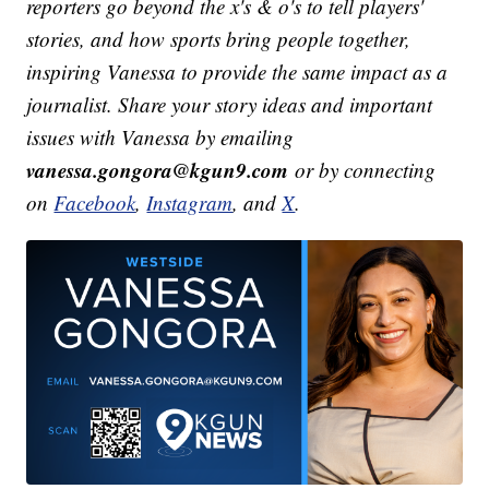
reporters go beyond the x's & o's to tell players'
stories, and how sports bring people together,
inspiring Vanessa to provide the same impact as a
journalist. Share your story ideas and important
issues with Vanessa by emailing
vanessa.gongora@kgun9.com
or by connecting
on
Facebook
,
Instagram
, and
X
.