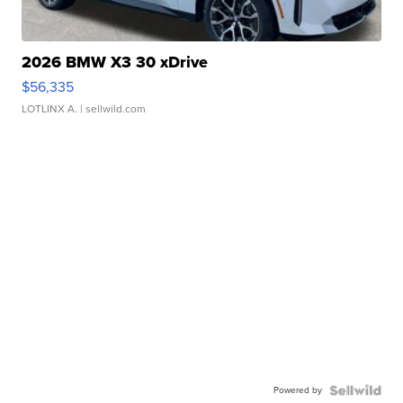
2026 BMW X3 30 xDrive
$56,335
LOTLINX A.
| sellwild.com
Powered by