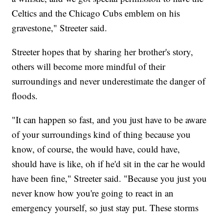
Celtics and the Chicago Cubs emblem on his
gravestone," Streeter said.
Streeter hopes that by sharing her brother's story,
others will become more mindful of their
surroundings and never underestimate the danger of
floods.
"It can happen so fast, and you just have to be aware
of your surroundings kind of thing because you
know, of course, the would have, could have,
should have is like, oh if he'd sit in the car he would
have been fine," Streeter said. "Because you just you
never know how you're going to react in an
emergency yourself, so just stay put. These storms