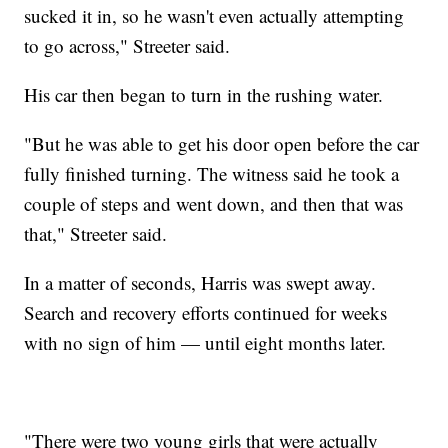
sucked it in, so he wasn't even actually attempting
to go across," Streeter said.
His car then began to turn in the rushing water.
"But he was able to get his door open before the car
fully finished turning. The witness said he took a
couple of steps and went down, and then that was
that," Streeter said.
In a matter of seconds, Harris was swept away.
Search and recovery efforts continued for weeks
with no sign of him — until eight months later.
"There were two young girls that were actually