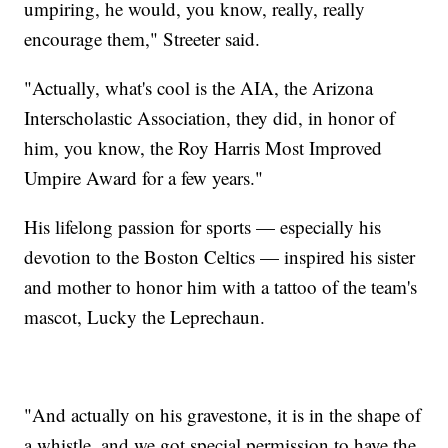
umpiring, he would, you know, really, really
encourage them," Streeter said.
"Actually, what's cool is the AIA, the Arizona
Interscholastic Association, they did, in honor of
him, you know, the Roy Harris Most Improved
Umpire Award for a few years."
His lifelong passion for sports — especially his
devotion to the Boston Celtics — inspired his sister
and mother to honor him with a tattoo of the team's
mascot, Lucky the Leprechaun.
"And actually on his gravestone, it is in the shape of
a whistle, and we got special permission to have the