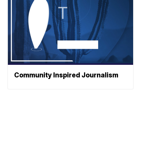
Community Inspired Journalism