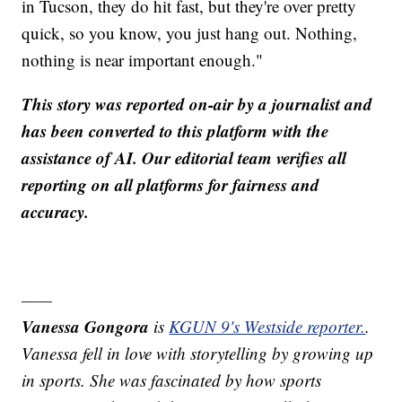
in Tucson, they do hit fast, but they're over pretty
quick, so you know, you just hang out. Nothing,
nothing is near important enough."
This story was reported on-air by a journalist and
has been converted to this platform with the
assistance of AI. Our editorial team verifies all
reporting on all platforms for fairness and
accuracy.
——
Vanessa Gongora
is
KGUN 9's Westside reporter.
.
Vanessa fell in love with storytelling by growing up
in sports. She was fascinated by how sports