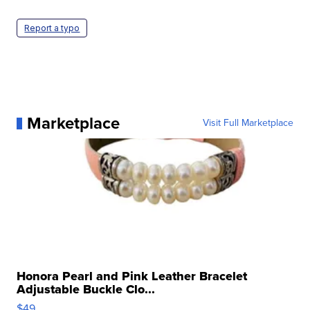
Report a typo
Marketplace
Visit Full Marketplace
Honora Pearl and Pink Leather Bracelet
Adjustable Buckle Clo...
$49