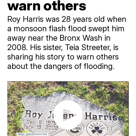
warn others
Roy Harris was 28 years old when
a monsoon flash flood swept him
away near the Bronx Wash in
2008. His sister, Teia Streeter, is
sharing his story to warn others
about the dangers of flooding.