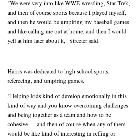
"We were very into like WWE wrestling, Star Trek,
and then of course sports because I played myself,
and then he would be umpiring my baseball games
and like calling me out at home, and then I would
yell at him later about it," Streeter said.
Harris was dedicated to high school sports,
refereeing, and umpiring games.
"Helping kids kind of develop emotionally in this
kind of way and you know overcoming challenges
and being together as a team and how to be
cohesive — and then of course when any of them
would be like kind of interesting in reffing or