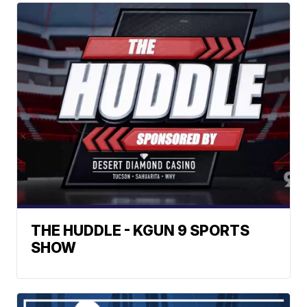
THE HUDDLE - KGUN 9 SPORTS
SHOW