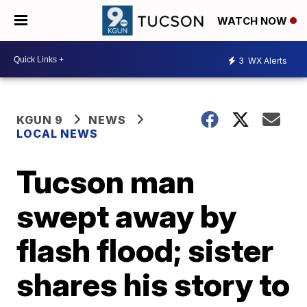
WATCH NOW
3
WX Alerts
KGUN 9
NEWS
LOCAL NEWS
Tucson man
swept away by
flash flood; sister
shares his story to