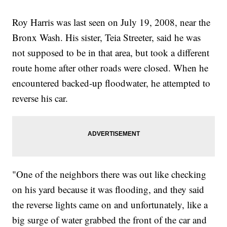
Roy Harris was last seen on July 19, 2008, near the
Bronx Wash. His sister, Teia Streeter, said he was
not supposed to be in that area, but took a different
route home after other roads were closed. When he
encountered backed-up floodwater, he attempted to
reverse his car.
"One of the neighbors there was out like checking
on his yard because it was flooding, and they said
the reverse lights came on and unfortunately, like a
big surge of water grabbed the front of the car and