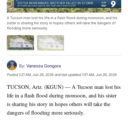
A Tucson man lost his life in a flash flood during monsoon, and his
sister is sharing his story in hopes others will take the dangers of
flooding more seriously.
By:
Vanessa Gongora
Posted
1:21 AM, Jun 26, 2026
and last updated
1:51 AM, Jun 26, 2026
TUCSON, Ariz. (KGUN) — A Tucson man lost his
life in a flash flood during monsoon, and his sister
is sharing his story in hopes others will take the
dangers of flooding more seriously.