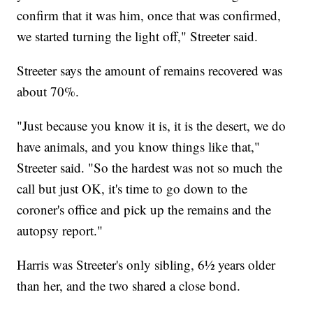
confirm that it was him, once that was confirmed,
we started turning the light off," Streeter said.
Streeter says the amount of remains recovered was
about 70%.
"Just because you know it is, it is the desert, we do
have animals, and you know things like that,"
Streeter said. "So the hardest was not so much the
call but just OK, it's time to go down to the
coroner's office and pick up the remains and the
autopsy report."
Harris was Streeter's only sibling, 6½ years older
than her, and the two shared a close bond.