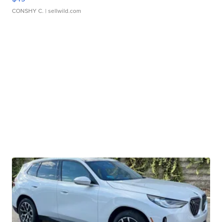
CONSHY C.
| sellwild.com