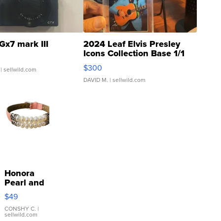
Gx7 mark III
2024 Leaf Elvis Presley
Icons Collection Base 1/1
SSP Clear ...
$300
| sellwild.com
DAVID M.
| sellwild.com
Honora
Pearl and
Pink
$49
Leather
Bracelet
CONSHY C.
|
sellwild.com
Adjustable