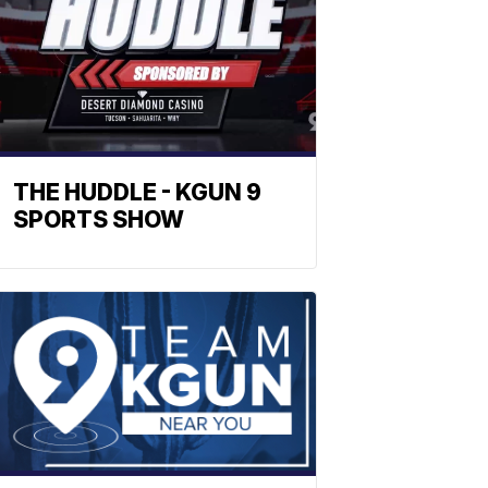
THE HUDDLE - KGUN 9
SPORTS SHOW