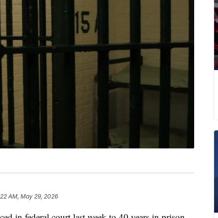
:22 AM, May 29, 2026
d in federal court last week to 40 years in prison