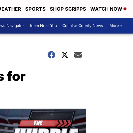
EATHER
SPORTS
SHOP SCRIPPS
WATCH NOW
ws Navigator
Team Near You
Cochise County News
More +
 for