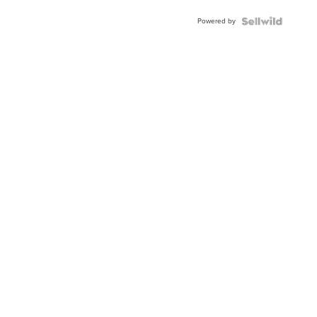
Buckle
Powered by
Clo...