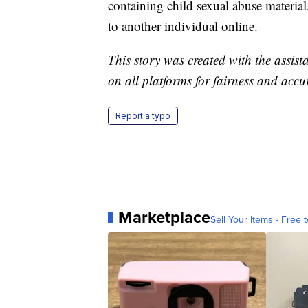
containing child sexual abuse material,
to another individual online.
This story was created with the assista
on all platforms for fairness and accu
Report a typo
Marketplace
Sell Your Items - Free t