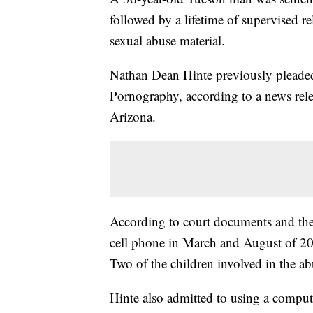
followed by a lifetime of supervised re
sexual abuse material.
Nathan Dean Hinte previously pleaded
Pornography, according to a news relea
Arizona.
According to court documents and the 
cell phone in March and August of 202
Two of the children involved in the ab
Hinte also admitted to using a computer