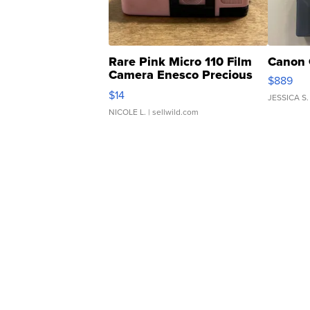
Rare Pink Micro 110 Film
Canon 
Camera Enesco Precious
$889
Moments TD4
$14
JESSICA S.
NICOLE L.
| sellwild.com