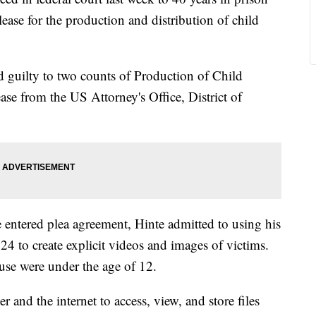
lease for the production and distribution of child
 guilty to two counts of Production of Child
se from the US Attorney's Office, District of
entered plea agreement, Hinte admitted to using his
4 to create explicit videos and images of victims.
use were under the age of 12.
 and the internet to access, view, and store files