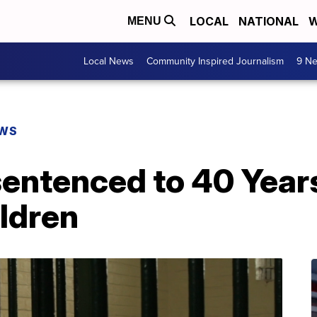
LOCAL
NATIONAL
W
MENU
Local News
Community Inspired Journalism
9 Ne
EWS
entenced to 40 Years
ildren