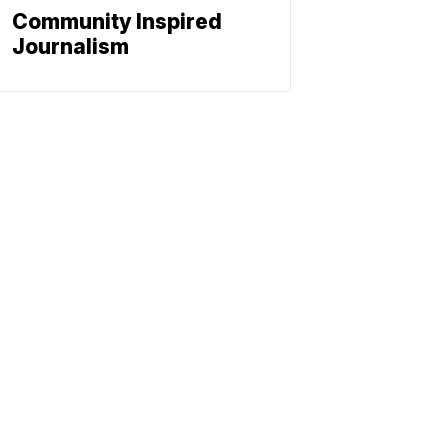
Community Inspired
Journalism