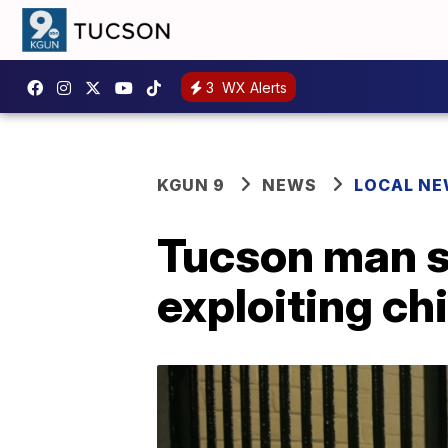
3
WX Alerts
KGUN 9
NEWS
LOCAL N
Tucson man s
exploiting ch