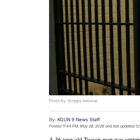
Photo by: Scripps National
By:
KGUN 9 News Staff
Posted
11:44 PM, May 28, 2026
and last updated
12
A 36-year-old Tucson man was sentence