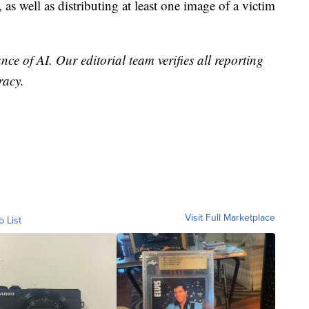
 as well as distributing at least one image of a victim
nce of AI. Our editorial team verifies all reporting
racy.
Visit Full Marketplace
o List