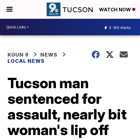
WATCH NOW
3
WX Alerts
KGUN 9
NEWS
LOCAL NEWS
Tucson man
sentenced for
assault, nearly bit
woman's lip off