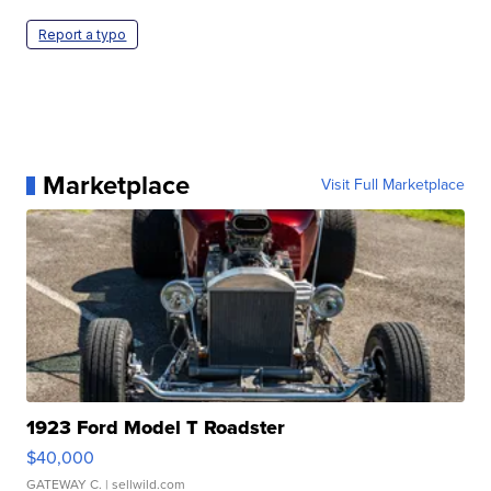
Report a typo
Marketplace
Visit Full Marketplace
1923 Ford Model T Roadster
$40,000
GATEWAY C.
| sellwild.com