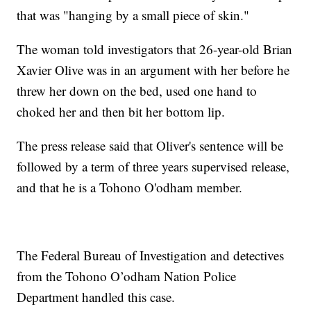
that was "hanging by a small piece of skin."
The woman told investigators that 26-year-old Brian
Xavier Olive was in an argument with her before he
threw her down on the bed, used one hand to
choked her and then bit her bottom lip.
The press release said that Oliver's sentence will be
followed by a term of three years supervised release,
and that he is a Tohono O'odham member.
The Federal Bureau of Investigation and detectives
from the Tohono O’odham Nation Police
Department handled this case.