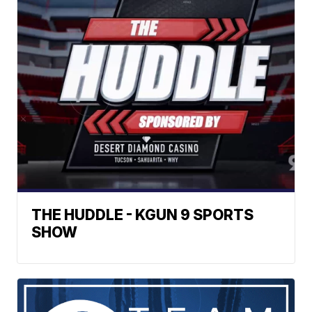
THE HUDDLE - KGUN 9 SPORTS
SHOW