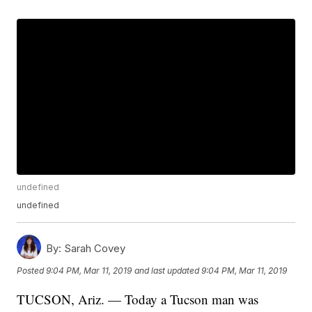
undefined
undefined
By:
Sarah Covey
Posted
9:04 PM, Mar 11, 2019
and last updated
9:04 PM, Mar 11, 2019
TUCSON, Ariz. — Today a Tucson man was