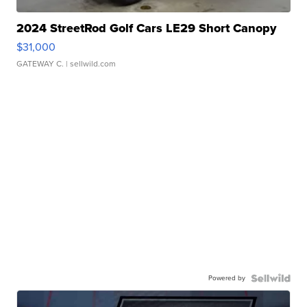
2024 StreetRod Golf Cars LE29 Short Canopy
$31,000
GATEWAY C.
| sellwild.com
Powered by