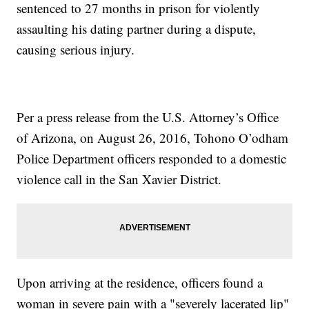
sentenced to 27 months in prison for violently
assaulting his dating partner during a dispute,
causing serious injury.
Per a press release from the U.S. Attorney’s Office
of Arizona, on August 26, 2016, Tohono O’odham
Police Department officers responded to a domestic
violence call in the San Xavier District.
Upon arriving at the residence, officers found a
woman in severe pain with a "severely lacerated lip"