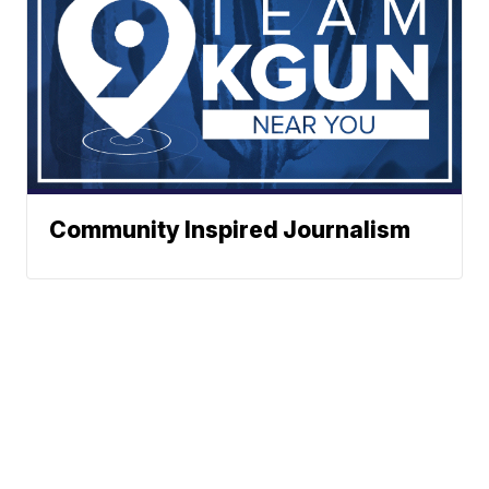
Community Inspired Journalism