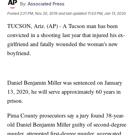
By:
Associated Press
Posted
2:21 PM, Nov 20, 2019
and last updated
11:43 PM, Jan 13, 2020
TUCSON, Ariz. (AP) - A Tucson man has been
convicted in a shooting last year that injured his ex-
girlfriend and fatally wounded the woman's new
boyfriend.
Daniel Benjamin Miller was sentenced on January
13, 2020, he will serve approximately 60 years in
prison.
Pima County prosecutors say a jury found 38-year-
old Daniel Benjamin Miller guilty of second-degree
murder, attempted first-degree murder, aggravated