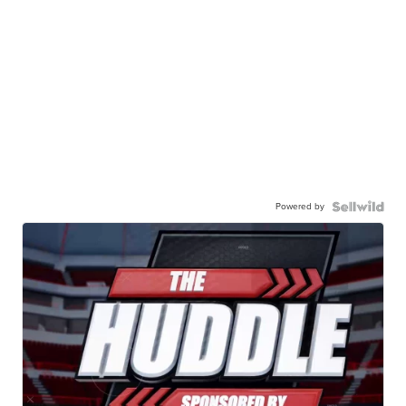
Powered by