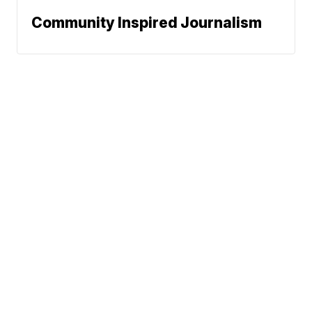
Community Inspired Journalism