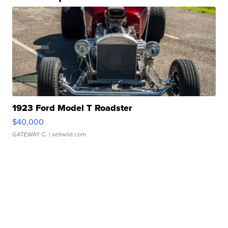
1923 Ford Model T Roadster
$40,000
GATEWAY C.
| sellwild.com