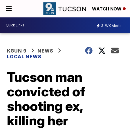
WATCH NOW
3
WX Alerts
KGUN 9
NEWS
LOCAL NEWS
Tucson man
convicted of
shooting ex,
killing her