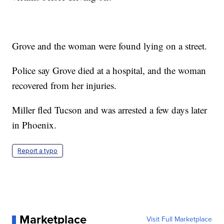
Grove and the woman were found lying on a street.
Police say Grove died at a hospital, and the woman
recovered from her injuries.
Miller fled Tucson and was arrested a few days later
in Phoenix.
Report a typo
Marketplace
Visit Full Marketplace