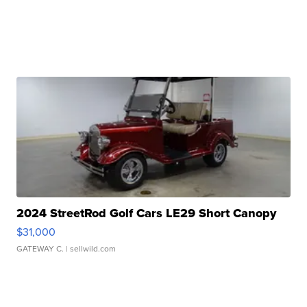
2024 StreetRod Golf Cars LE29 Short Canopy
$31,000
GATEWAY C.
| sellwild.com