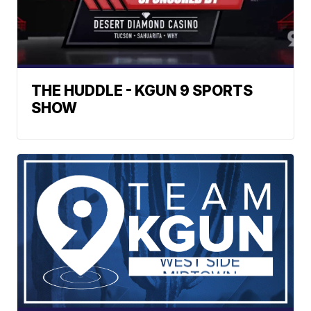
THE HUDDLE - KGUN 9 SPORTS
SHOW