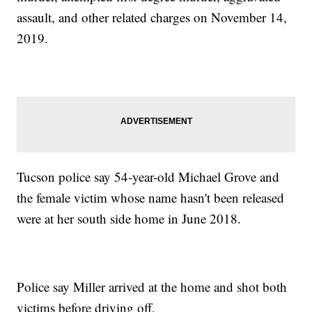
assault, and other related charges on November 14,
2019.
Tucson police say 54-year-old Michael Grove and
the female victim whose name hasn't been released
were at her south side home in June 2018.
Police say Miller arrived at the home and shot both
victims before driving off.