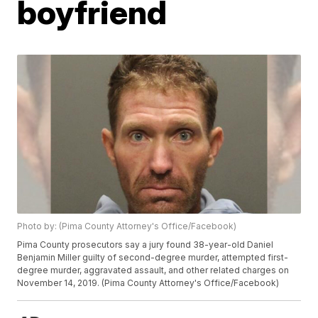
boyfriend
Photo by: (Pima County Attorney's Office/Facebook)
Pima County prosecutors say a jury found 38-year-old Daniel
Benjamin Miller guilty of second-degree murder, attempted first-
degree murder, aggravated assault, and other related charges on
November 14, 2019. (Pima County Attorney's Office/Facebook)