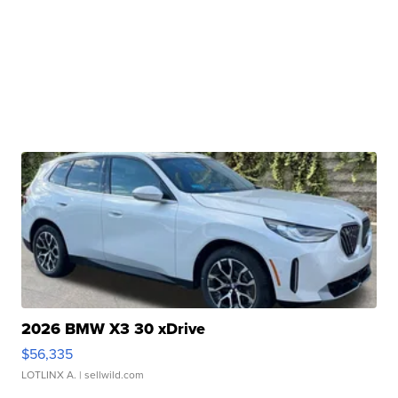
2026 BMW X3 30 xDrive
$56,335
LOTLINX A.
| sellwild.com