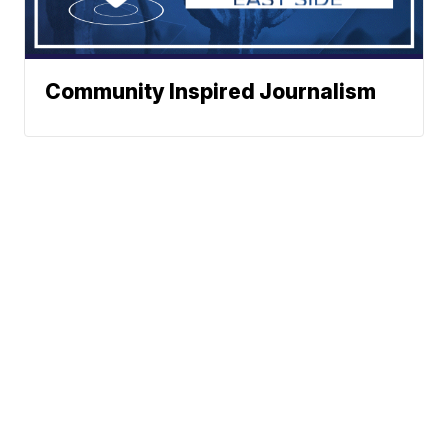
Community Inspired Journalism