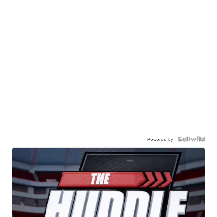
Powered by