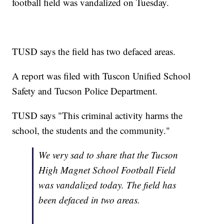
football field was vandalized on Tuesday.
TUSD says the field has two defaced areas.
A report was filed with Tuscon Unified School
Safety and Tucson Police Department.
TUSD says "This criminal activity harms the
school, the students and the community."
We very sad to share that the Tucson
High Magnet School Football Field
was vandalized today. The field has
been defaced in two areas.