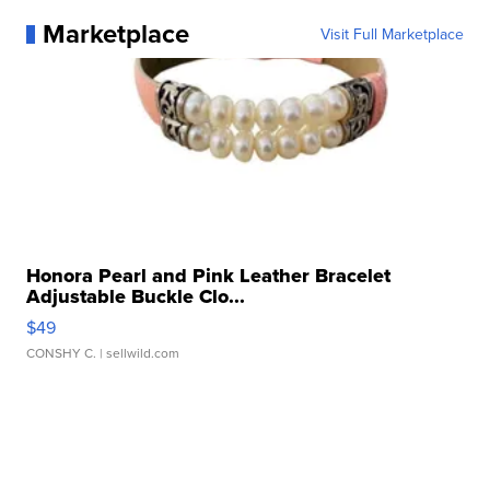
Marketplace
Visit Full Marketplace
Honora Pearl and Pink Leather Bracelet
Adjustable Buckle Clo...
$49
CONSHY C.
| sellwild.com