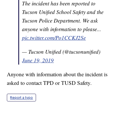
The incident has been reported to
Tucson Unified School Safety and the
Tucson Police Department. We ask
anyone with information to please...
pic.twitter.com/Po1CCKJ2Se
— Tucson Unified (@tucsonunified)
June 19, 2019
Anyone with information about the incident is
asked to contact TPD or TUSD Safety.
Report a typo