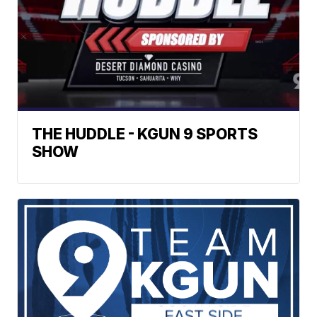
THE HUDDLE - KGUN 9 SPORTS
SHOW