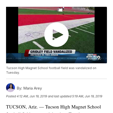
Tucson High Magnet School football field was vandalized on
Tuesday.
By:
Maria Arey
Posted
4:12 AM, Jun 19, 2019
and last updated
5:19 AM, Jun 19, 2019
TUCSON, Ariz. — Tucson High Magnet School