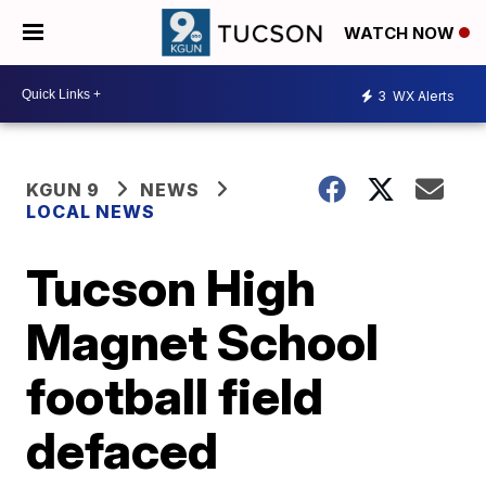
WATCH NOW
3
WX Alerts
KGUN 9
NEWS
LOCAL NEWS
Tucson High
Magnet School
football field
defaced