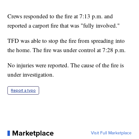
Crews responded to the fire at 7:13 p.m. and
reported a carport fire that was "fully involved."
TFD was able to stop the fire from spreading into
the home. The fire was under control at 7:28 p.m.
No injuries were reported. The cause of the fire is
under investigation.
Report a typo
Marketplace
Visit Full Marketplace