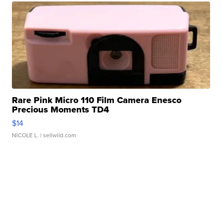
Rare Pink Micro 110 Film Camera Enesco
Precious Moments TD4
$14
NICOLE L.
| sellwild.com