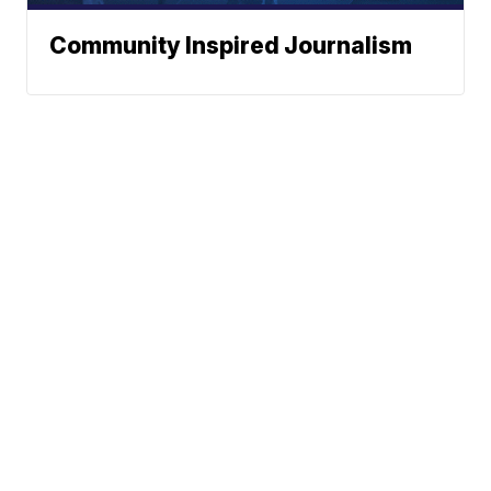
Community Inspired Journalism