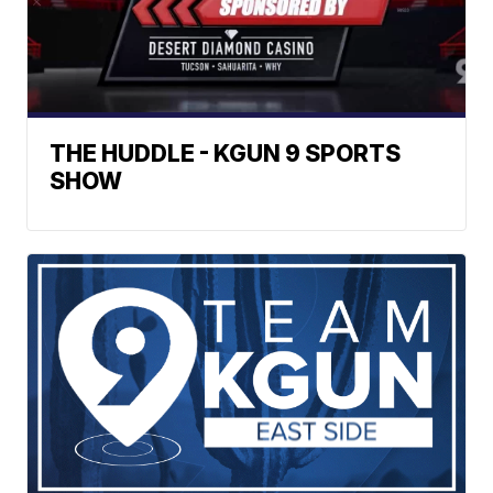
THE HUDDLE - KGUN 9 SPORTS
SHOW