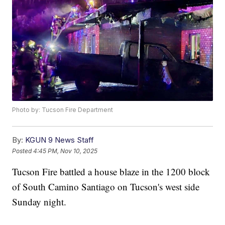
Photo by: Tucson Fire Department
By:
KGUN 9 News Staff
Posted
4:45 PM, Nov 10, 2025
Tucson Fire battled a house blaze in the 1200 block
of South Camino Santiago on Tucson's west side
Sunday night.