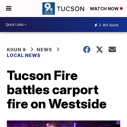
WATCH NOW
3
WX Alerts
KGUN 9
NEWS
LOCAL NEWS
Tucson Fire
battles carport
fire on Westside