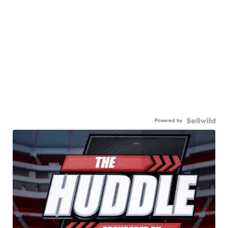
Powered by