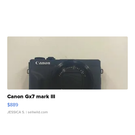
Canon Gx7 mark III
$889
JESSICA S.
| sellwild.com