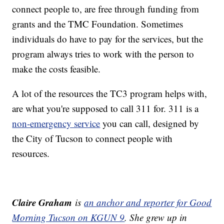
connect people to, are free through funding from
grants and the TMC Foundation. Sometimes
individuals do have to pay for the services, but the
program always tries to work with the person to
make the costs feasible.
A lot of the resources the TC3 program helps with,
are what you're supposed to call 311 for. 311 is a
non-emergency service
you can call, designed by
the City of Tucson to connect people with
resources.
Claire Graham
is
an anchor and reporter for Good
Morning Tucson on KGUN 9
. She grew up in