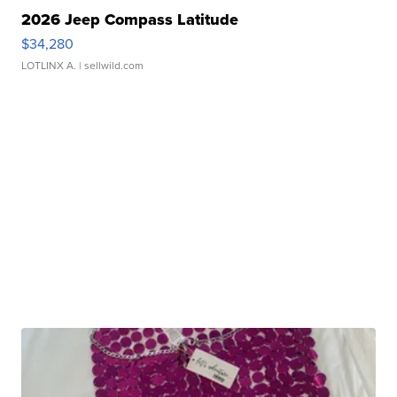
2026 Jeep Compass Latitude
$34,280
LOTLINX A.
| sellwild.com