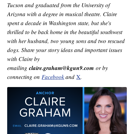
Tucson and graduated from the University of
Arizona with a degree in musical theatre. Claire
spent a decade in Washington state, but she's
thrilled to be back home in the beautiful southwest
with her husband, two young sons and two rescued
dogs.
Share your story ideas and important issues
with Claire by
claire.graham@kgun9.com
emailing
or by
connecting on
Facebook
and
X
.