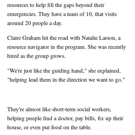
resources to help fill the gaps beyond their
emergencies. They have a team of 10, that visits
around 20 people a day.
Claire Graham hit the road with Natalie Larson, a
resource navigator in the program. She was recently
hired as the group grows.
"We're just like the guiding hand," she explained,
"helping lead them in the direction we want to go."
They're almost like short-term social workers,
helping people find a doctor, pay bills, fix up their
house, or even put food on the table.