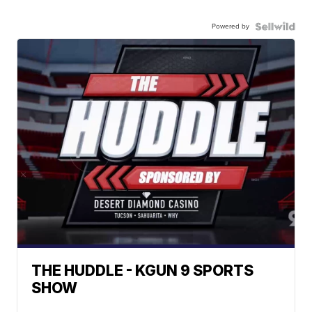
Powered by
THE HUDDLE - KGUN 9 SPORTS
SHOW