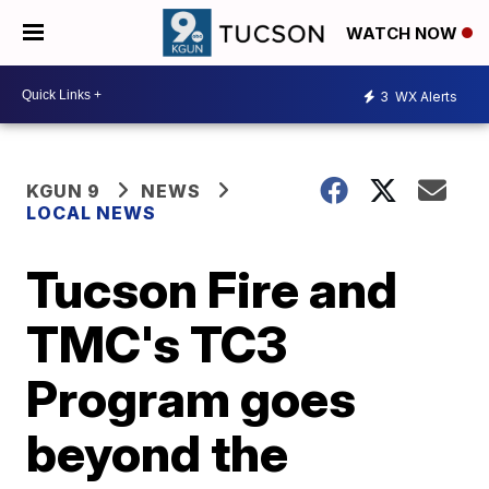
WATCH NOW
3
WX Alerts
KGUN 9
NEWS
LOCAL NEWS
Tucson Fire and
TMC's TC3
Program goes
beyond the