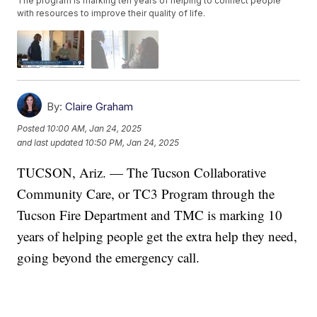
The program is marking ten years of helping to connect people
with resources to improve their quality of life.
By:
Claire Graham
Posted
10:00 AM, Jan 24, 2025
and last updated
10:50 PM, Jan 24, 2025
TUCSON, Ariz. — The Tucson Collaborative
Community Care, or TC3 Program through the
Tucson Fire Department and TMC is marking 10
years of helping people get the extra help they need,
going beyond the emergency call.