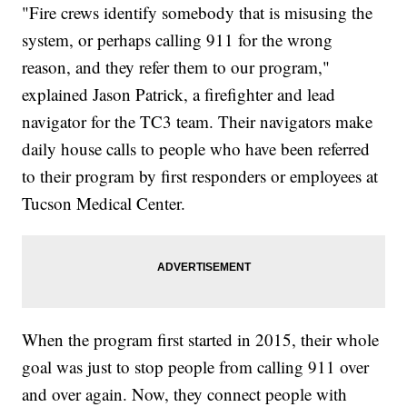
"Fire crews identify somebody that is misusing the
system, or perhaps calling 911 for the wrong
reason, and they refer them to our program,"
explained Jason Patrick, a firefighter and lead
navigator for the TC3 team. Their navigators make
daily house calls to people who have been referred
to their program by first responders or employees at
Tucson Medical Center.
When the program first started in 2015, their whole
goal was just to stop people from calling 911 over
and over again. Now, they connect people with