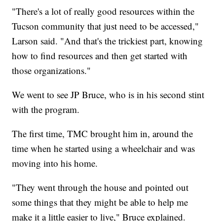
"There's a lot of really good resources within the
Tucson community that just need to be accessed,"
Larson said. "And that's the trickiest part, knowing
how to find resources and then get started with
those organizations."
We went to see JP Bruce, who is in his second stint
with the program.
The first time, TMC brought him in, around the
time when he started using a wheelchair and was
moving into his home.
"They went through the house and pointed out
some things that they might be able to help me
make it a little easier to live," Bruce explained.