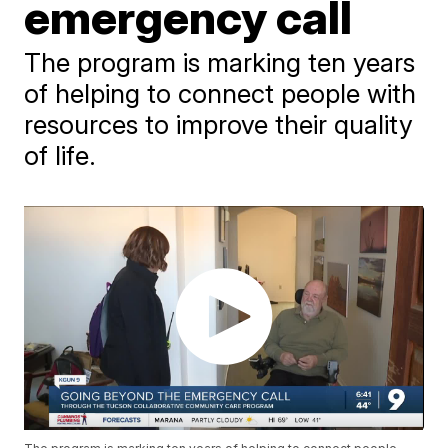
emergency call
The program is marking ten years
of helping to connect people with
resources to improve their quality
of life.