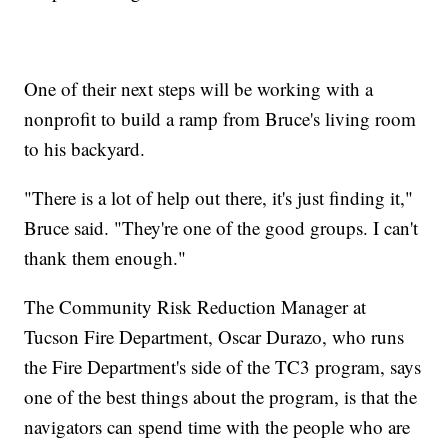
One of their next steps will be working with a
nonprofit to build a ramp from Bruce's living room
to his backyard.
"There is a lot of help out there, it's just finding it,"
Bruce said. "They're one of the good groups. I can't
thank them enough."
The Community Risk Reduction Manager at
Tucson Fire Department, Oscar Durazo, who runs
the Fire Department's side of the TC3 program, says
one of the best things about the program, is that the
navigators can spend time with the people who are