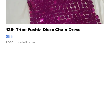
12th Tribe Fushia Disco Chain Dress
$55
ROSE J.
| sellwild.com