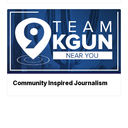
Community Inspired Journalism