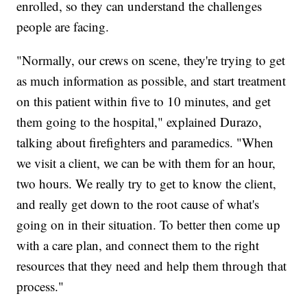
enrolled, so they can understand the challenges
people are facing.
"Normally, our crews on scene, they're trying to get
as much information as possible, and start treatment
on this patient within five to 10 minutes, and get
them going to the hospital," explained Durazo,
talking about firefighters and paramedics. "When
we visit a client, we can be with them for an hour,
two hours. We really try to get to know the client,
and really get down to the root cause of what's
going on in their situation. To better then come up
with a care plan, and connect them to the right
resources that they need and help them through that
process."