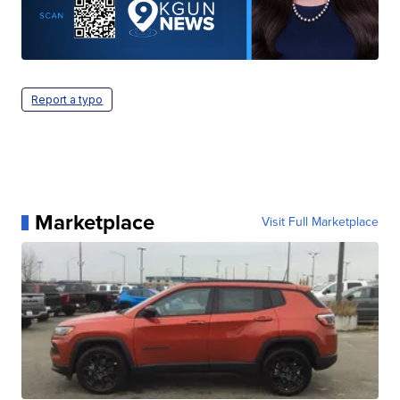
Report a typo
Marketplace
Visit Full Marketplace