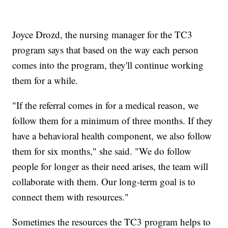
Joyce Drozd, the nursing manager for the TC3
program says that based on the way each person
comes into the program, they'll continue working
them for a while.
"If the referral comes in for a medical reason, we
follow them for a minimum of three months. If they
have a behavioral health component, we also follow
them for six months," she said. "We do follow
people for longer as their need arises, the team will
collaborate with them. Our long-term goal is to
connect them with resources."
Sometimes the resources the TC3 program helps to