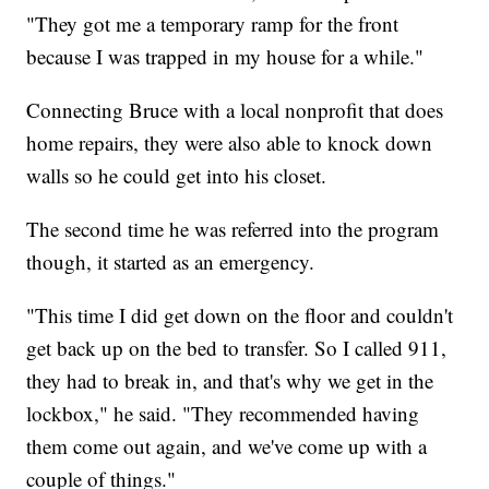
"They got me a temporary ramp for the front
because I was trapped in my house for a while."
Connecting Bruce with a local nonprofit that does
home repairs, they were also able to knock down
walls so he could get into his closet.
The second time he was referred into the program
though, it started as an emergency.
"This time I did get down on the floor and couldn't
get back up on the bed to transfer. So I called 911,
they had to break in, and that's why we get in the
lockbox," he said. "They recommended having
them come out again, and we've come up with a
couple of things."