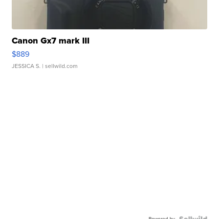
Canon Gx7 mark III
$889
JESSICA S.
| sellwild.com
Powered by