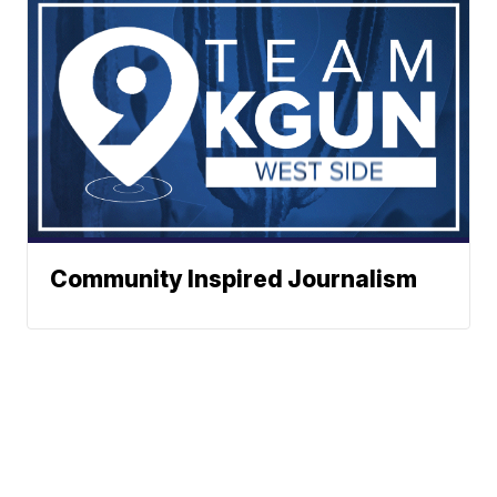
Community Inspired Journalism