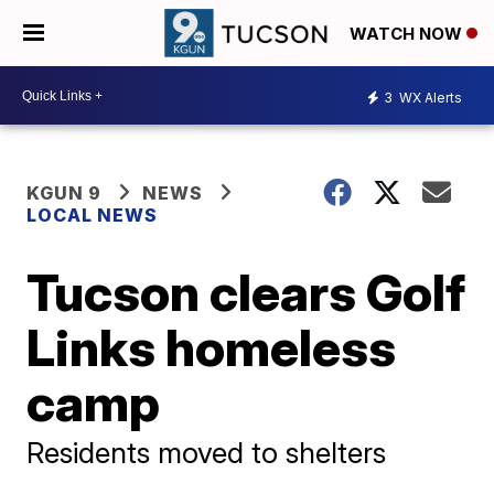
WATCH NOW
3
WX Alerts
KGUN 9
NEWS
LOCAL NEWS
Tucson clears Golf
Links homeless
camp
Residents moved to shelters