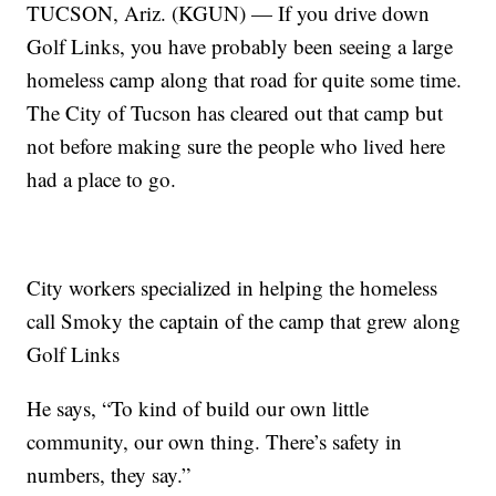
TUCSON, Ariz. (KGUN) — If you drive down
Golf Links, you have probably been seeing a large
homeless camp along that road for quite some time.
The City of Tucson has cleared out that camp but
not before making sure the people who lived here
had a place to go.
City workers specialized in helping the homeless
call Smoky the captain of the camp that grew along
Golf Links
He says, “To kind of build our own little
community, our own thing. There’s safety in
numbers, they say.”