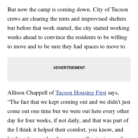
But now the camp is coming down. City of Tucson
crews are clearing the tents and improvised shelters
but before that work started, the city started working
weeks ahead to convince the residents to be willing
to move and to be sure they had spaces to move to.
Allison Chappell of
Tucson Housing First
says,
“The fact that we kept coming out and we didn't just
come out one time but we were out here every other
day for four weeks, if not daily, and that was part of
the I think it helped their comfort, you know, and