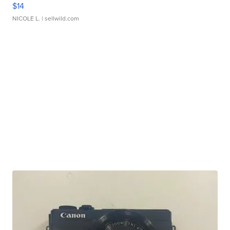
$14
NICOLE L.
| sellwild.com