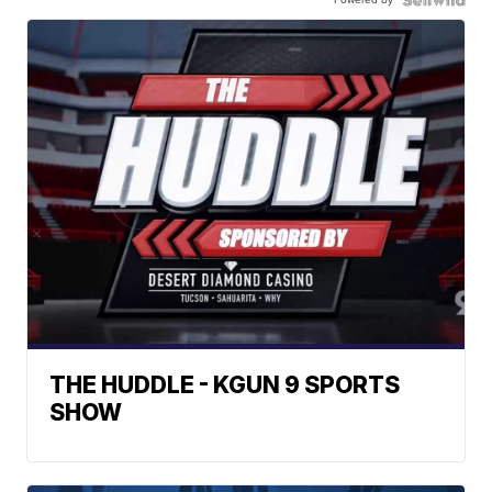
THE HUDDLE - KGUN 9 SPORTS
SHOW