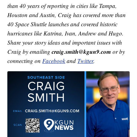
than 40 years of reporting in cities like Tampa,
Houston and Austin, Craig has covered more than
40 Space Shuttle launches and covered historic
hurricanes like Katrina, Ivan, Andrew and Hugo.
Share your story ideas and important issues with
craig.smith@kgun9.com
Craig by emailing
or by
connecting on
Facebook
and
Twitter
.