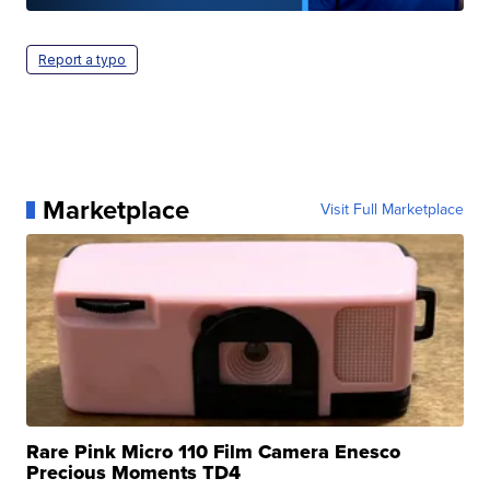
Report a typo
Marketplace
Visit Full Marketplace
Rare Pink Micro 110 Film Camera Enesco
Precious Moments TD4