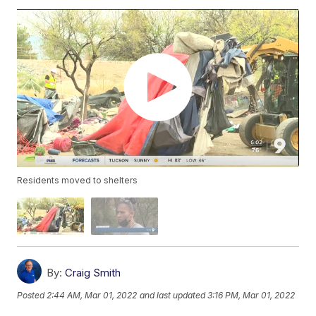
Residents moved to shelters
By:
Craig Smith
Posted
2:44 AM, Mar 01, 2022
and last updated
3:16 PM, Mar 01, 2022