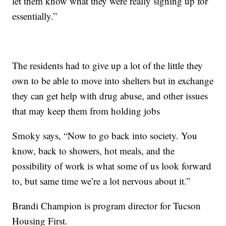
let them know what they were really signing up for
essentially.”
The residents had to give up a lot of the little they
own to be able to move into shelters but in exchange
they can get help with drug abuse, and other issues
that may keep them from holding jobs
Smoky says, “Now to go back into society. You
know, back to showers, hot meals, and the
possibility of work is what some of us look forward
to, but same time we’re a lot nervous about it.”
Brandi Champion is program director for Tucson
Housing First.