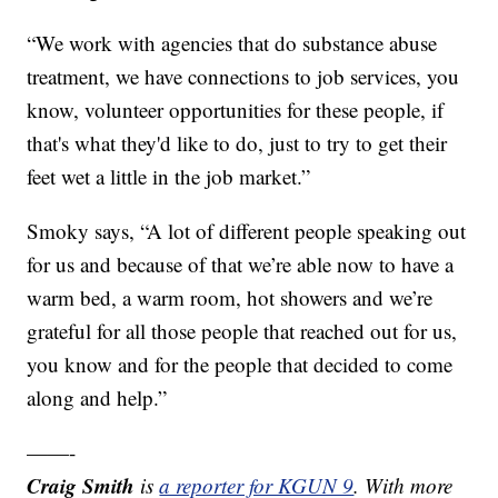
“We work with agencies that do substance abuse
treatment, we have connections to job services, you
know, volunteer opportunities for these people, if
that's what they'd like to do, just to try to get their
feet wet a little in the job market.”
Smoky says, “A lot of different people speaking out
for us and because of that we’re able now to have a
warm bed, a warm room, hot showers and we’re
grateful for all those people that reached out for us,
you know and for the people that decided to come
along and help.”
——-
Craig Smith
is
a reporter for KGUN 9
. With more