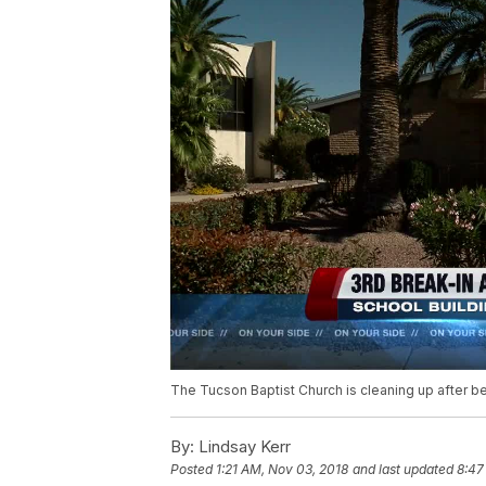
The Tucson Baptist Church is cleaning up after bein
By:
Lindsay Kerr
Posted
1:21 AM, Nov 03, 2018
and last updated
8:47