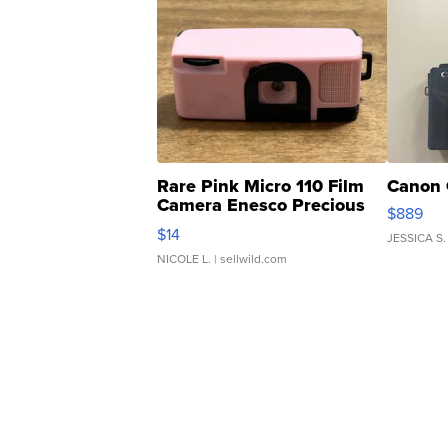
Rare Pink Micro 110 Film
Canon 
Camera Enesco Precious
$889
Moments TD4
$14
JESSICA S.
NICOLE L.
| sellwild.com