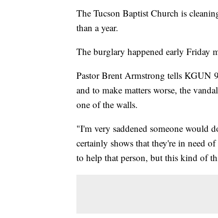
The Tucson Baptist Church is cleaning 
than a year.
The burglary happened early Friday 
Pastor Brent Armstrong tells KGUN 9 t
and to make matters worse, the vanda
one of the walls.
"I'm very saddened someone would do t
certainly shows that they're in need of
to help that person, but this kind of th