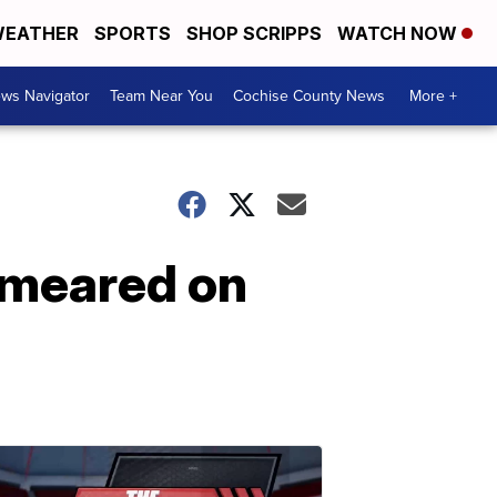
EATHER
SPORTS
SHOP SCRIPPS
WATCH NOW
ws Navigator
Team Near You
Cochise County News
More +
smeared on