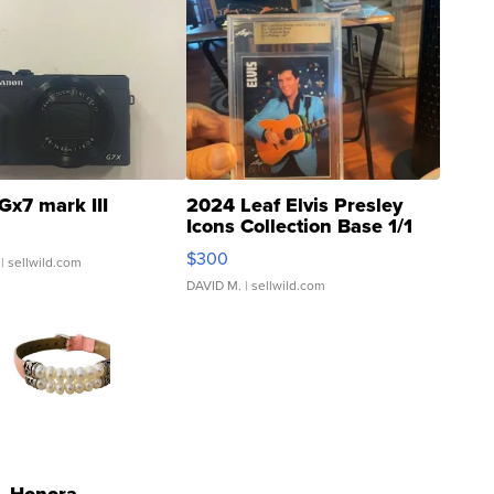
Gx7 mark III
2024 Leaf Elvis Presley
Icons Collection Base 1/1
SSP Clear ...
$300
| sellwild.com
DAVID M.
| sellwild.com
Honora