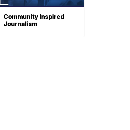
Community Inspired
Journalism