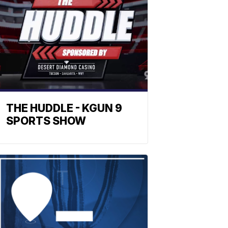
THE HUDDLE - KGUN 9
SPORTS SHOW