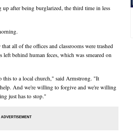
up after being burglarized, the third time in less
morning.
hat all of the offices and classrooms were trashed
ls left behind human feces, which was smeared on
his to a local church," said Armstrong. "It
 help. And we're willing to forgive and we're willing
ing just has to stop."