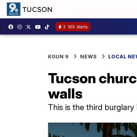
3
WX Alerts
KGUN 9
NEWS
LOCAL N
Tucson churc
walls
This is the third burglary