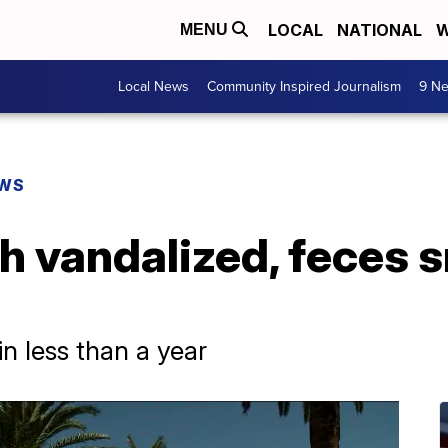
LOCAL
NATIONAL
W
MENU
Local News
Community Inspired Journalism
9 Ne
EWS
h vandalized, feces 
 in less than a year