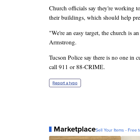
Church officials say they're working 
their buildings, which should help pr
"We're an easy target, the church is a
Armstrong.
Tucson Police say there is no one in 
call 911 or 88-CRIME.
Report a typo
Marketplace
Sell Your Items - Free t