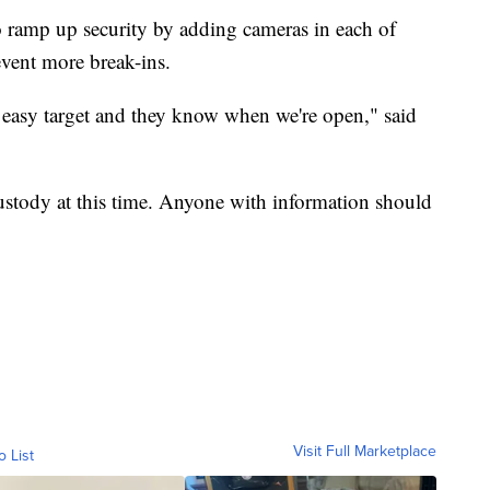
to ramp up security by adding cameras in each of
event more break-ins.
n easy target and they know when we're open," said
custody at this time. Anyone with information should
Visit Full Marketplace
o List