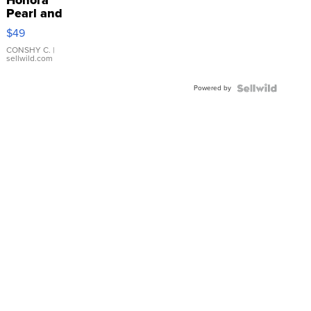
Pearl and
Pink
$49
Leather
Bracelet
CONSHY C.
|
sellwild.com
Adjustable
Buckle
Powered by
Clo...