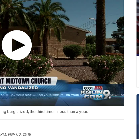
g burglarized, the third time in less than a year.
 PM, Nov 03, 2018