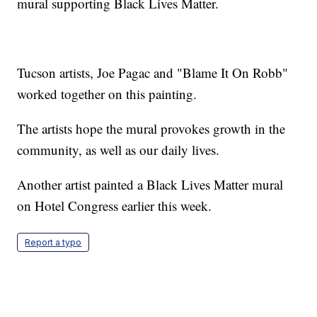
mural supporting Black Lives Matter.
Tucson artists, Joe Pagac and "Blame It On Robb"
worked together on this painting.
The artists hope the mural provokes growth in the
community, as well as our daily lives.
Another artist painted a Black Lives Matter mural
on Hotel Congress earlier this week.
Report a typo