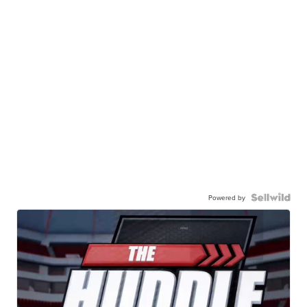
Powered by