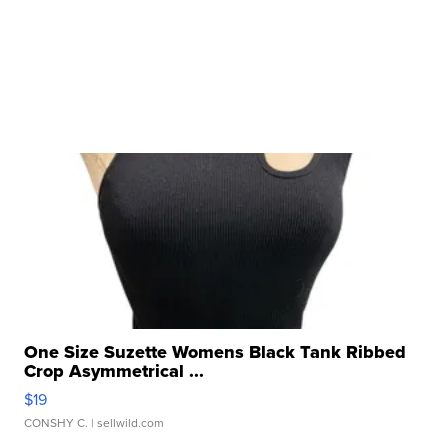
One Size Suzette Womens Black Tank Ribbed
Crop Asymmetrical ...
$19
CONSHY C.
| sellwild.com