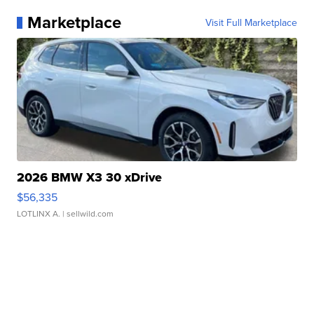
Marketplace
Visit Full Marketplace
2026 BMW X3 30 xDrive
$56,335
LOTLINX A.
| sellwild.com