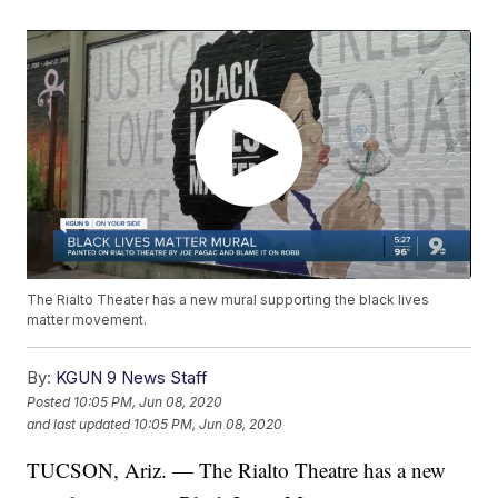
The Rialto Theater has a new mural supporting the black lives
matter movement.
By:
KGUN 9 News Staff
Posted
10:05 PM, Jun 08, 2020
and last updated
10:05 PM, Jun 08, 2020
TUCSON, Ariz. — The Rialto Theatre has a new