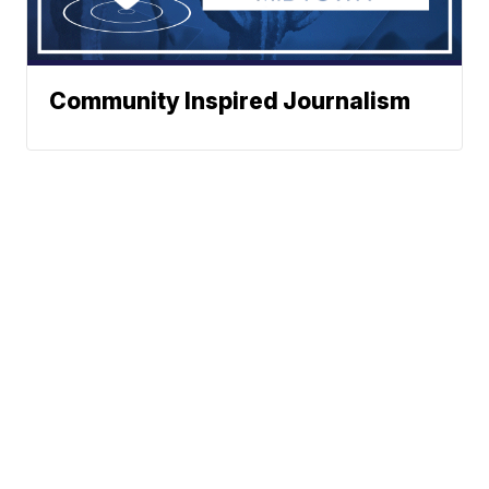
Community Inspired Journalism