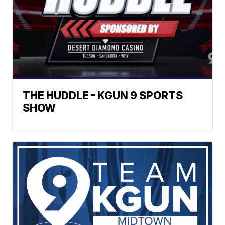
THE HUDDLE - KGUN 9 SPORTS
SHOW