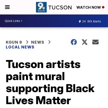
WATCH NOW
24
WX Alerts
KGUN 9
NEWS
LOCAL NEWS
Tucson artists
paint mural
supporting Black
Lives Matter