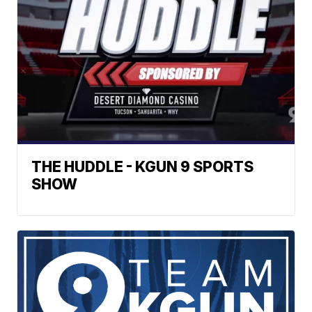
THE HUDDLE - KGUN 9 SPORTS
SHOW