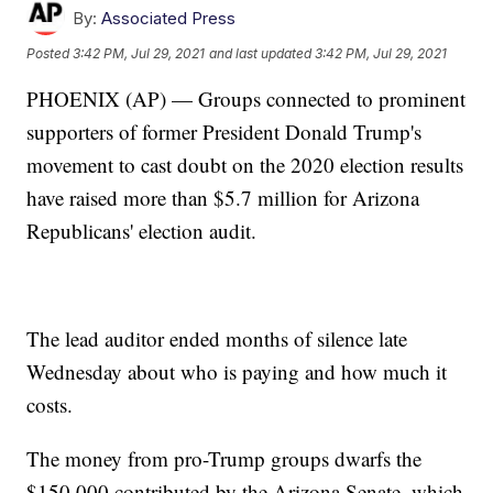
By:
Associated Press
Posted
3:42 PM, Jul 29, 2021
and last updated
3:42 PM, Jul 29, 2021
PHOENIX (AP) — Groups connected to prominent
supporters of former President Donald Trump's
movement to cast doubt on the 2020 election results
have raised more than $5.7 million for Arizona
Republicans' election audit.
The lead auditor ended months of silence late
Wednesday about who is paying and how much it
costs.
The money from pro-Trump groups dwarfs the
$150,000 contributed by the Arizona Senate, which