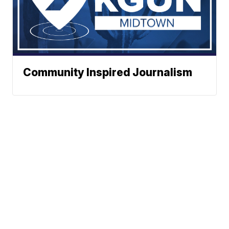
Community Inspired Journalism