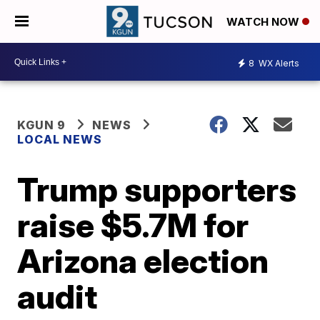
WATCH NOW
8
WX Alerts
KGUN 9
NEWS
LOCAL NEWS
Trump supporters
raise $5.7M for
Arizona election
audit