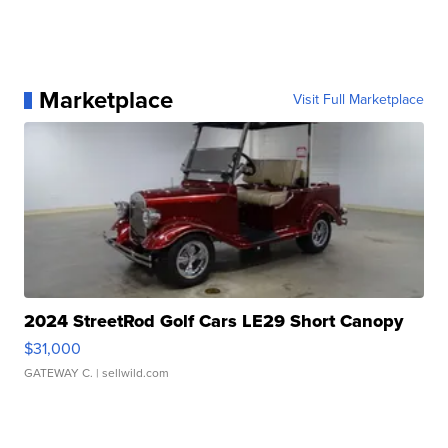
Marketplace
Visit Full Marketplace
2024 StreetRod Golf Cars LE29 Short Canopy
$31,000
GATEWAY C.
| sellwild.com