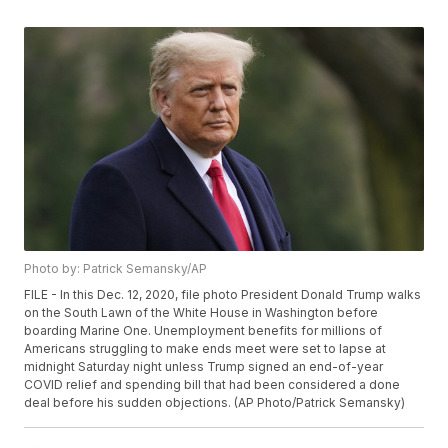
Photo by: Patrick Semansky/AP
FILE - In this Dec. 12, 2020, file photo President Donald Trump walks
on the South Lawn of the White House in Washington before
boarding Marine One. Unemployment benefits for millions of
Americans struggling to make ends meet were set to lapse at
midnight Saturday night unless Trump signed an end-of-year
COVID relief and spending bill that had been considered a done
deal before his sudden objections. (AP Photo/Patrick Semansky)