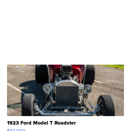
1923 Ford Model T Roadster
$40,000