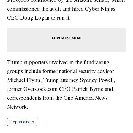
commissioned the audit and hired Cyber Ninjas
CEO Doug Logan to run it.
Trump supporters involved in the fundraising
groups include former national security advisor
Michael Flynn, Trump attorney Sydney Powell,
former Overstock.com CEO Patrick Byrne and
correspondents from the One America News
Network.
Report a typo