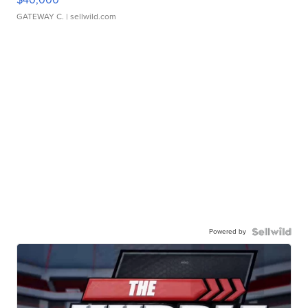
GATEWAY C.
| sellwild.com
Powered by