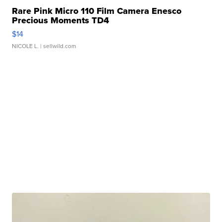
Rare Pink Micro 110 Film Camera Enesco
Precious Moments TD4
$14
NICOLE L.
| sellwild.com