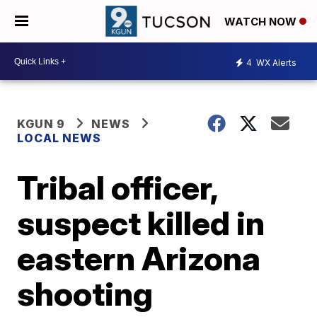
WATCH NOW
4
WX Alerts
KGUN 9
NEWS
LOCAL NEWS
Tribal officer,
suspect killed in
eastern Arizona
shooting