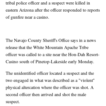
tribal police officer and a suspect were killed in
eastern Arizona after the officer responded to reports
of gunfire near a casino.
The Navajo County Sheriff's Office says in a news
release that the White Mountain Apache Tribe
officer was called to a site near the Hon-Dah Resort-
Casino south of Pinetop-Lakeside early Monday.
The unidentified officer located a suspect and the
two engaged in what was described as a "violent''
physical altercation where the officer was shot. A
second officer then arrived and shot the male
suspect.