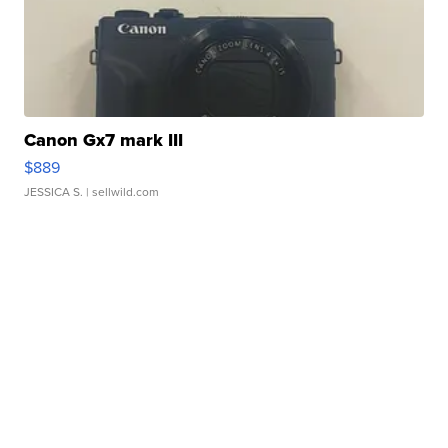
Canon Gx7 mark III
$889
JESSICA S.
| sellwild.com