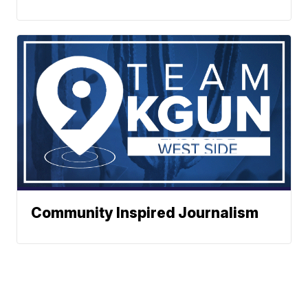
Community Inspired Journalism