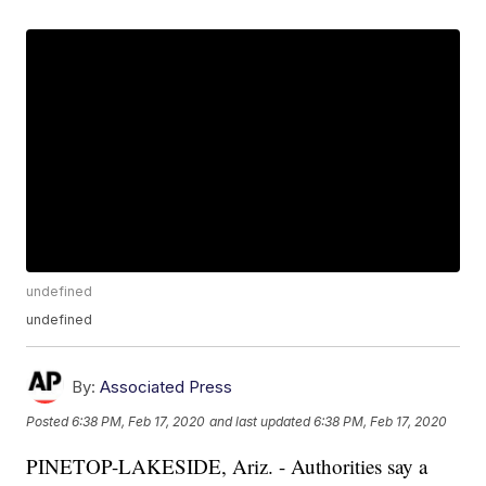
undefined
undefined
By:
Associated Press
Posted
6:38 PM, Feb 17, 2020
and last updated
6:38 PM, Feb 17, 2020
PINETOP-LAKESIDE, Ariz. - Authorities say a