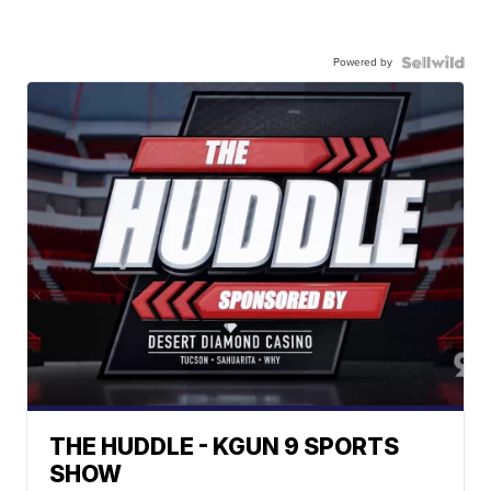
Powered by
THE HUDDLE - KGUN 9 SPORTS
SHOW