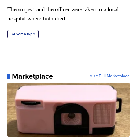
The suspect and the officer were taken to a local
hospital where both died.
Report a typo
Marketplace
Visit Full Marketplace