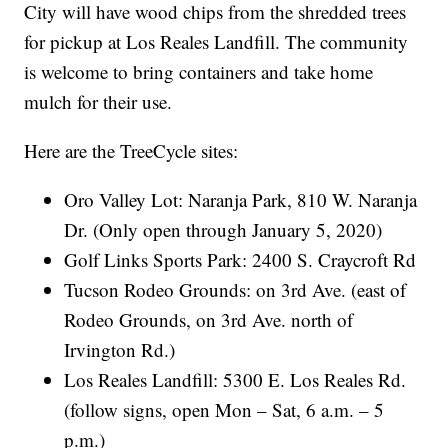
City will have wood chips from the shredded trees
for pickup at Los Reales Landfill. The community
is welcome to bring containers and take home
mulch for their use.
Here are the TreeCycle sites:
Oro Valley Lot: Naranja Park, 810 W. Naranja
Dr. (Only open through January 5, 2020)
Golf Links Sports Park: 2400 S. Craycroft Rd
Tucson Rodeo Grounds: on 3rd Ave. (east of
Rodeo Grounds, on 3rd Ave. north of
Irvington Rd.)
Los Reales Landfill: 5300 E. Los Reales Rd.
(follow signs, open Mon – Sat, 6 a.m. – 5
p.m.)