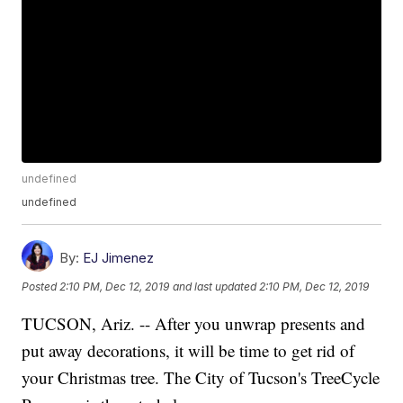
undefined
undefined
By:
EJ Jimenez
Posted
2:10 PM, Dec 12, 2019
and last updated
2:10 PM, Dec 12, 2019
TUCSON, Ariz. -- After you unwrap presents and
put away decorations, it will be time to get rid of
your Christmas tree. The City of Tucson's TreeCycle