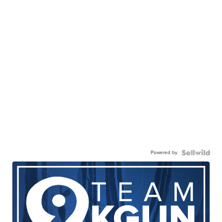
Powered by