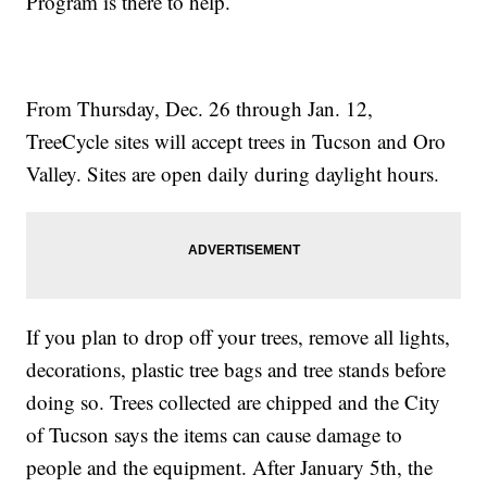
Program is there to help.
From Thursday, Dec. 26 through Jan. 12,
TreeCycle sites will accept trees in Tucson and Oro
Valley. Sites are open daily during daylight hours.
If you plan to drop off your trees, remove all lights,
decorations, plastic tree bags and tree stands before
doing so. Trees collected are chipped and the City
of Tucson says the items can cause damage to
people and the equipment. After January 5th, the