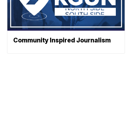
Community Inspired Journalism