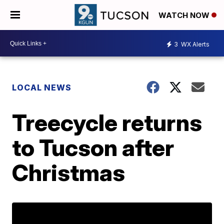
WATCH NOW
3
WX Alerts
LOCAL NEWS
Treecycle returns
to Tucson after
Christmas