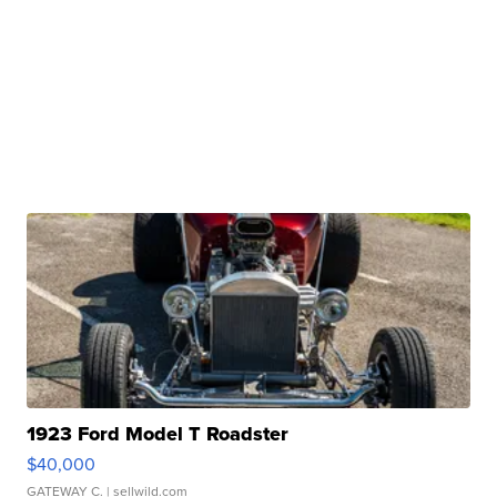
1923 Ford Model T Roadster
$40,000
GATEWAY C.
| sellwild.com