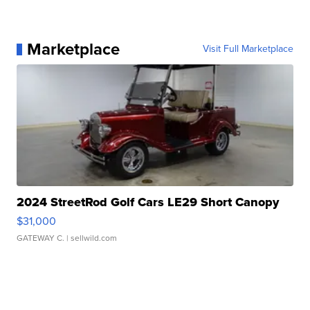
Marketplace
Visit Full Marketplace
2024 StreetRod Golf Cars LE29 Short Canopy
$31,000
GATEWAY C.
| sellwild.com