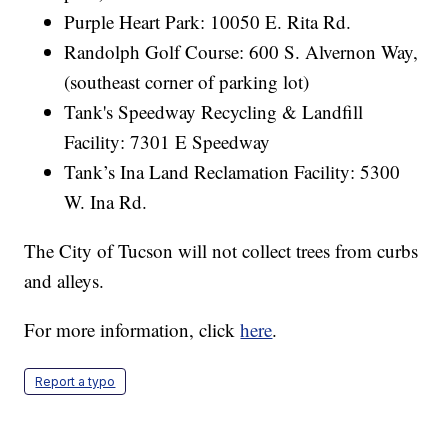
Purple Heart Park: 10050 E. Rita Rd.
Randolph Golf Course: 600 S. Alvernon Way,
(southeast corner of parking lot)
Tank's Speedway Recycling & Landfill
Facility: 7301 E Speedway
Tank’s Ina Land Reclamation Facility: 5300
W. Ina Rd.
The City of Tucson will not collect trees from curbs
and alleys.
For more information, click
here
.
Report a typo