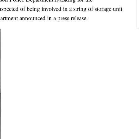
pected of being involved in a string of storage unit
partment announced in a press release.