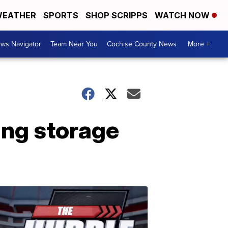
EATHER
SPORTS
SHOP SCRIPPS
WATCH NOW
ws Navigator
Team Near You
Cochise County News
More +
ing storage