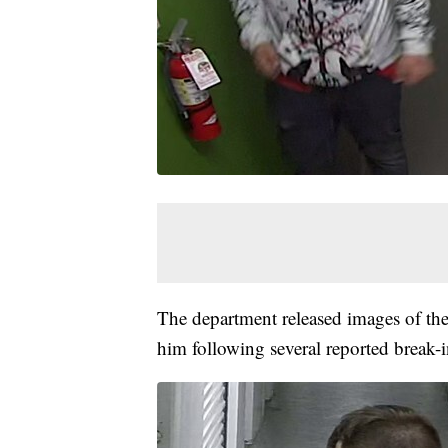
The department released images of th
him following several reported break-ins