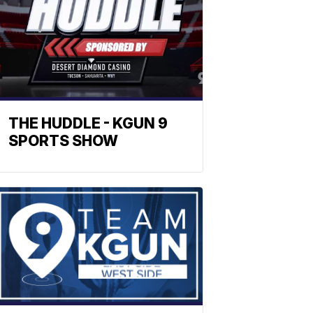
THE HUDDLE - KGUN 9
SPORTS SHOW