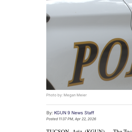
Photo by: Megan Meier
By:
KGUN 9 News Staff
Posted
11:37 PM, Apr 22, 2026
TUCSON, Ariz. (KGUN) — The Tucson 