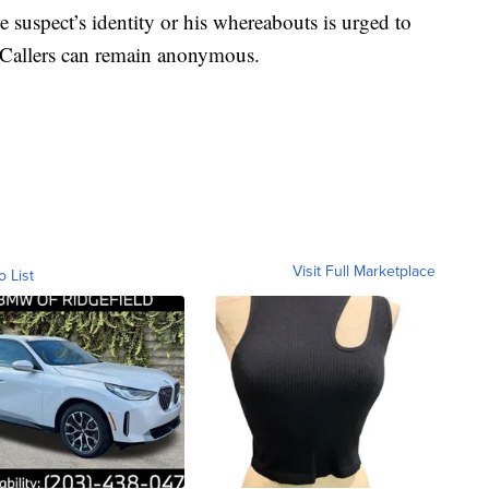
 suspect’s identity or his whereabouts is urged to
Callers can remain anonymous.
Visit Full Marketplace
o List