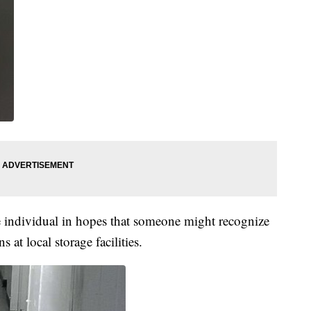
e individual in hopes that someone might recognize
 at local storage facilities.