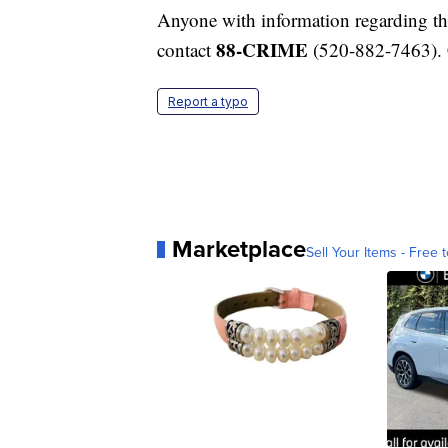
Anyone with information regarding the
88-CRIME
contact
(520-882-7463). 
Report a typo
Marketplace
Sell Your Items - Free t