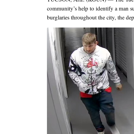
community’s help to identify a man sus
burglaries throughout the city, the de