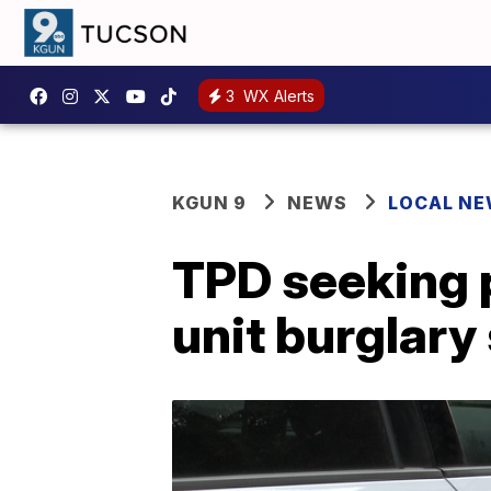
3
WX Alerts
KGUN 9
NEWS
LOCAL N
TPD seeking p
unit burglary