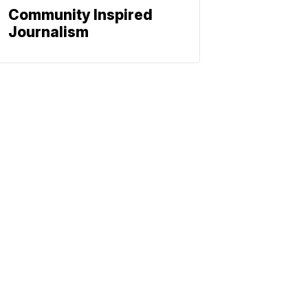
Community Inspired
Journalism