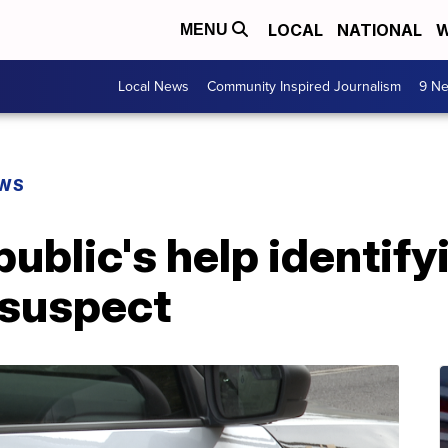
LOCAL
NATIONAL
W
MENU
Local News
Community Inspired Journalism
9 Ne
EWS
ublic's help identify
 suspect