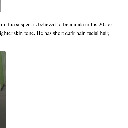
, the suspect is believed to be a male in his 20s or
hter skin tone. He has short dark hair, facial hair,