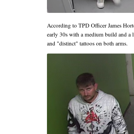
According to TPD Officer James Horton
early 30s with a medium build and a lig
and "distinct" tattoos on both arms.