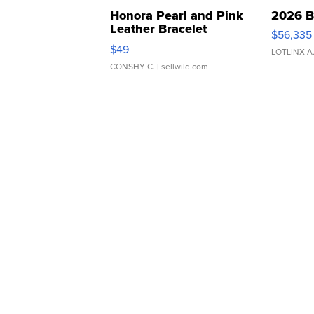
Honora Pearl and Pink
2026 B
Leather Bracelet
$56,335
Adjustable Buckle Clo...
$49
LOTLINX A
CONSHY C.
| sellwild.com