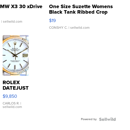
MW X3 30 xDrive
One Size Suzette Womens
Black Tank Ribbed Crop
Asymmetrical ...
$19
.
| sellwild.com
CONSHY C.
| sellwild.com
ROLEX
DATEJUST
16233
$9,850
WHITE
DIAL
CARLOS R.
|
sellwild.com
FLUTED
BEZEL
Powered by
TWO-
TONE