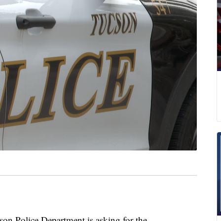
Police Department is asking for the