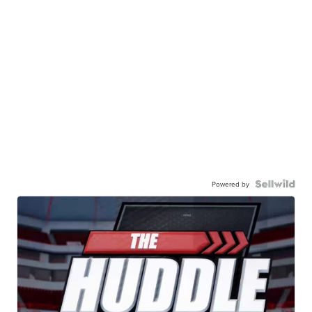
Powered by