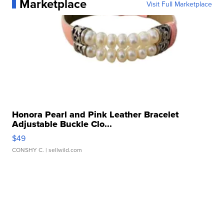
Marketplace
Visit Full Marketplace
Honora Pearl and Pink Leather Bracelet
Adjustable Buckle Clo...
$49
CONSHY C.
| sellwild.com