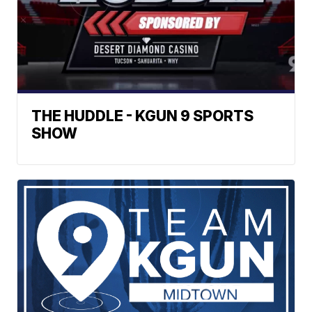
THE HUDDLE - KGUN 9 SPORTS
SHOW