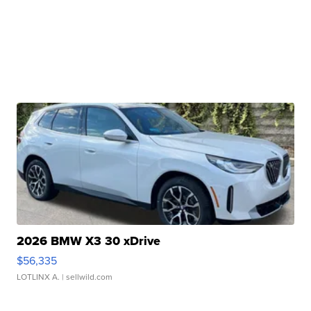
2026 BMW X3 30 xDrive
$56,335
LOTLINX A.
| sellwild.com