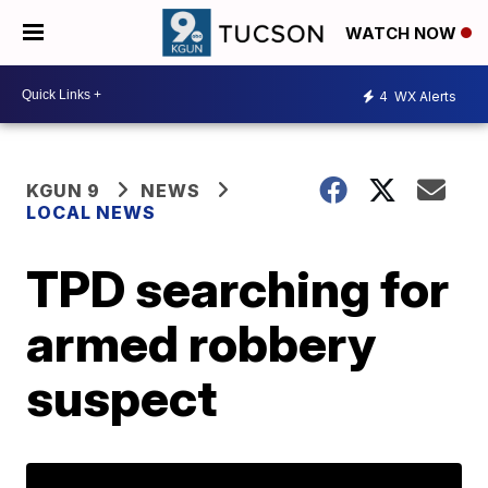
WATCH NOW
4
WX Alerts
KGUN 9
NEWS
LOCAL NEWS
TPD searching for
armed robbery
suspect