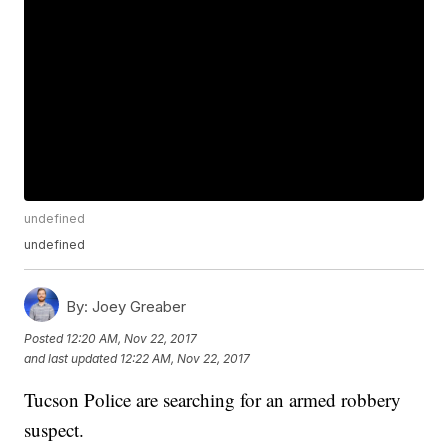
undefined
undefined
By:
Joey Greaber
Posted
12:20 AM, Nov 22, 2017
and last updated
12:22 AM, Nov 22, 2017
Tucson Police are searching for an armed robbery
suspect.