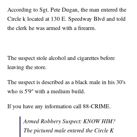
According to Sgt. Pete Dugan, the man entered the
Circle k located at 130 E. Speedway Blvd and told
the clerk he was armed with a firearm.
The suspect stole alcohol and cigarettes before
leaving the store.
The suspect is described as a black male in his 30's
who is 5'9'' with a medium build.
If you have any information call 88-CRIME.
Armed Robbery Suspect: KNOW HIM?
The pictured male entered the Circle K