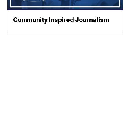
Community Inspired Journalism