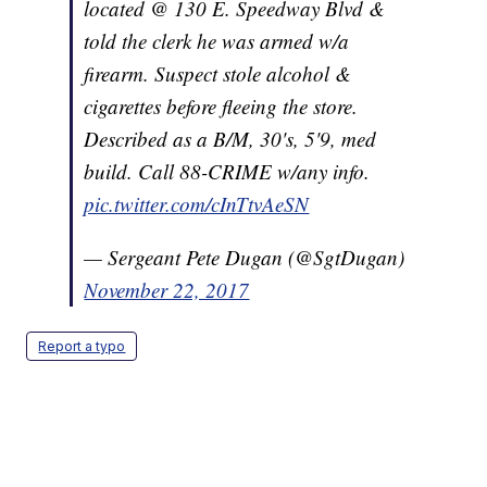
located @ 130 E. Speedway Blvd &
told the clerk he was armed w/a
firearm. Suspect stole alcohol &
cigarettes before fleeing the store.
Described as a B/M, 30's, 5'9, med
build. Call 88-CRIME w/any info.
pic.twitter.com/cInTtvAeSN
— Sergeant Pete Dugan (@SgtDugan)
November 22, 2017
Report a typo