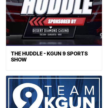
THE HUDDLE - KGUN 9 SPORTS
SHOW