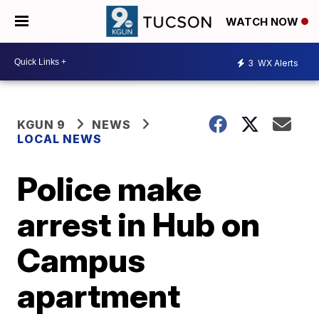
WATCH NOW
3
WX Alerts
KGUN 9
NEWS
LOCAL NEWS
Police make
arrest in Hub on
Campus
apartment