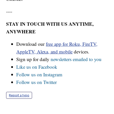
----
STAY IN TOUCH WITH US ANYTIME,
ANYWHERE
Download our
free app for Roku, FireTV,
AppleTV, Alexa, and mobile
devices.
Sign up for daily
newsletters emailed to you
Like us on Facebook
Follow us on Instagram
Follow us on Twitter
Report a typo