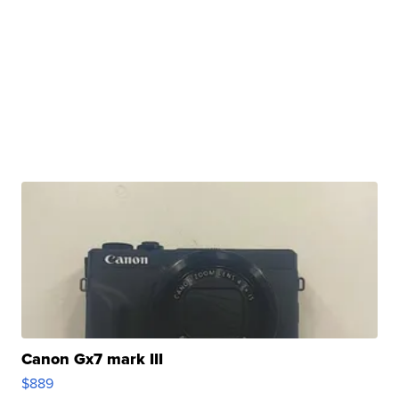
Canon Gx7 mark III
$889