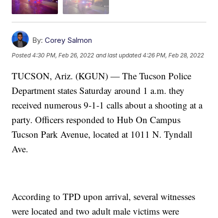
By:
Corey Salmon
Posted
4:30 PM, Feb 26, 2022
and last updated
4:26 PM, Feb 28, 2022
TUCSON, Ariz. (KGUN) — The Tucson Police
Department states Saturday around 1 a.m. they
received numerous 9-1-1 calls about a shooting at a
party. Officers responded to Hub On Campus
Tucson Park Avenue, located at 1011 N. Tyndall
Ave.
According to TPD upon arrival, several witnesses
were located and two adult male victims were