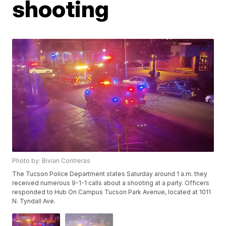
shooting
Photo by: Bivian Contreras
The Tucson Police Department states Saturday around 1 a.m. they
received numerous 9-1-1 calls about a shooting at a party. Officers
responded to Hub On Campus Tucson Park Avenue, located at 1011
N. Tyndall Ave.