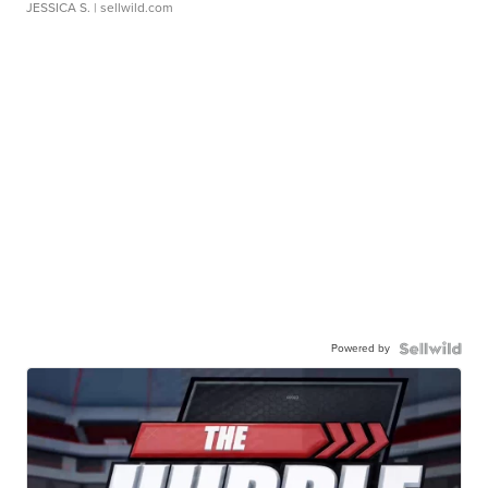
JESSICA S.
| sellwild.com
Powered by