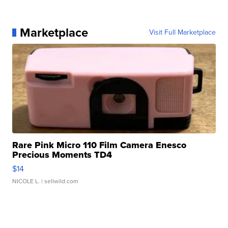
Marketplace
Visit Full Marketplace
Rare Pink Micro 110 Film Camera Enesco
Precious Moments TD4
$14
NICOLE L.
| sellwild.com