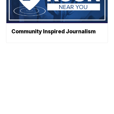
Community Inspired Journalism