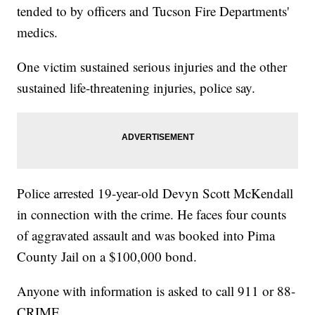
tended to by officers and Tucson Fire Departments'
medics.
One victim sustained serious injuries and the other
sustained life-threatening injuries, police say.
Police arrested 19-year-old Devyn Scott McKendall
in connection with the crime. He faces four counts
of aggravated assault and was booked into Pima
County Jail on a $100,000 bond.
Anyone with information is asked to call 911 or 88-
CRIME.