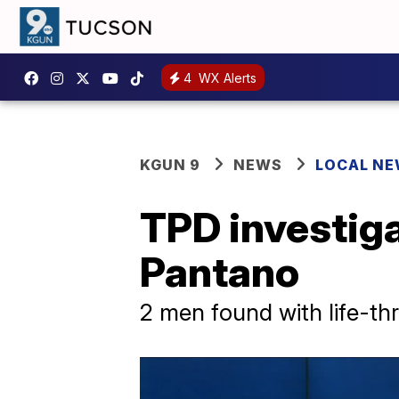
4
WX Alerts
KGUN 9
NEWS
LOCAL N
TPD investiga
Pantano
2 men found with life-thr