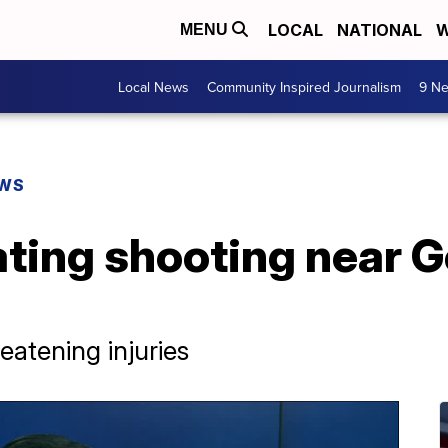
LOCAL
NATIONAL
W
MENU
Local News
Community Inspired Journalism
9 Ne
EWS
ting shooting near G
eatening injuries