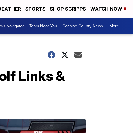
EATHER
SPORTS
SHOP SCRIPPS
WATCH NOW
ws Navigator
Team Near You
Cochise County News
More +
olf Links &