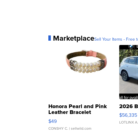
Marketplace
Sell Your Items - Free t
Honora Pearl and Pink
2026 B
Leather Bracelet
$56,335
Adjustable Buckle Clo...
$49
LOTLINX A
CONSHY C.
| sellwild.com