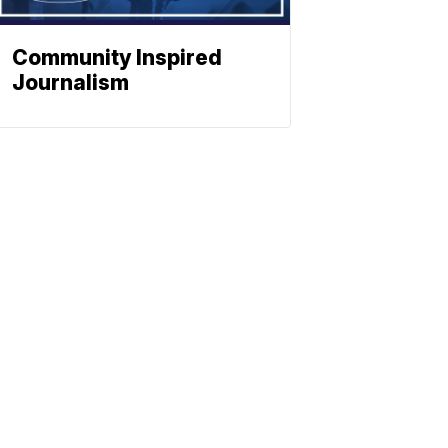
Community Inspired
Journalism