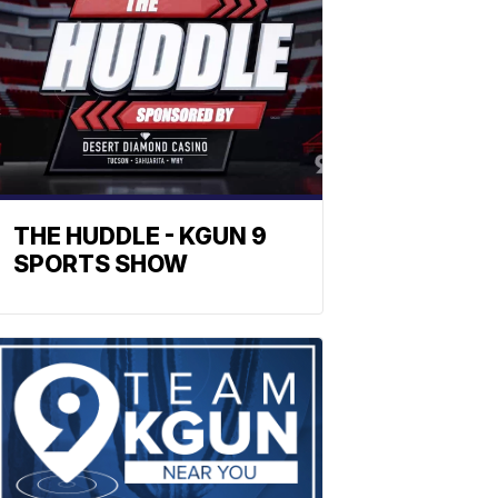
THE HUDDLE - KGUN 9
SPORTS SHOW