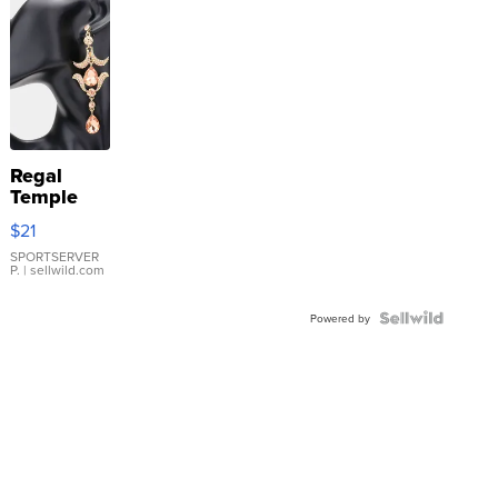
Regal
Temple
Droplet
$21
Earrings
SPORTSERVER
P.
| sellwild.com
Powered by