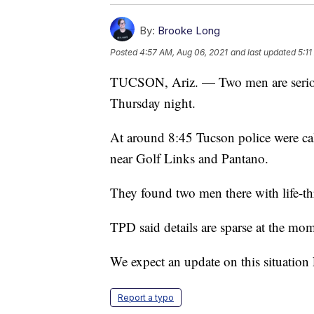
By:
Brooke Long
Posted
4:57 AM, Aug 06, 2021
and last updated
5:1
TUCSON, Ariz. — Two men are seriousl
Thursday night.
At around 8:45 Tucson police were cal
near Golf Links and Pantano.
They found two men there with life-thr
TPD said details are sparse at the mom
We expect an update on this situation 
Report a typo