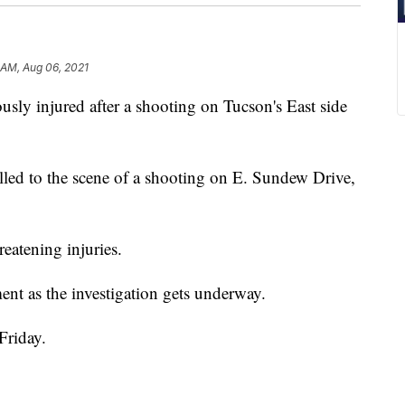
1 AM, Aug 06, 2021
y injured after a shooting on Tucson's East side
led to the scene of a shooting on E. Sundew Drive,
eatening injuries.
ent as the investigation gets underway.
Friday.