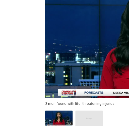
2 men found with life-threatening injuries