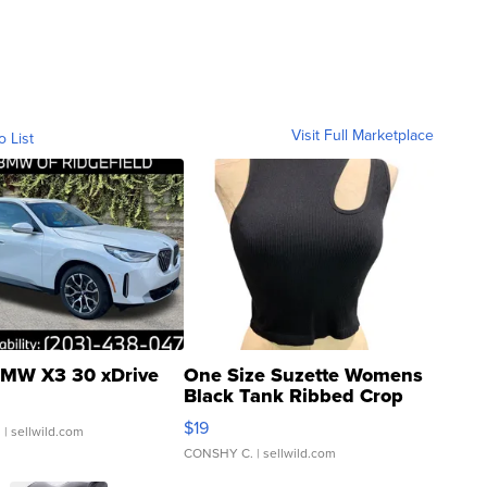
Visit Full Marketplace
o List
MW X3 30 xDrive
One Size Suzette Womens
Black Tank Ribbed Crop
Asymmetrical ...
$19
.
| sellwild.com
CONSHY C.
| sellwild.com