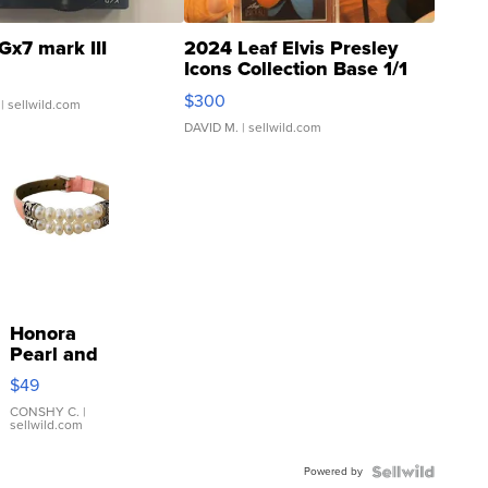
Gx7 mark III
2024 Leaf Elvis Presley
Icons Collection Base 1/1
SSP Clear ...
$300
| sellwild.com
DAVID M.
| sellwild.com
Honora
Pearl and
Pink
$49
Leather
Bracelet
CONSHY C.
|
sellwild.com
Adjustable
Buckle
Powered by
Clo...