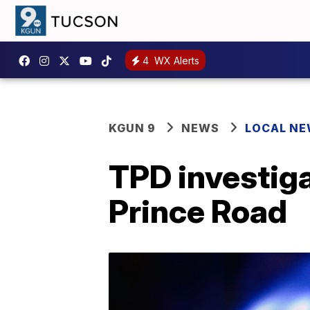
4
WX Alerts
KGUN 9
NEWS
LOCAL N
TPD investig
Prince Road