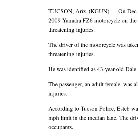
TUCSON, Ariz. (KGUN) — On Dec. 29,
2009 Yamaha FZ6 motorcycle on the 10
threatening injuries.
The driver of the motorcycle was take
threatening injuries.
He was identified as 43-year-old Dale
The passenger, an adult female, was 
injuries.
According to Tucson Police, Esteb was
mph limit in the median lane. The driv
occupants.