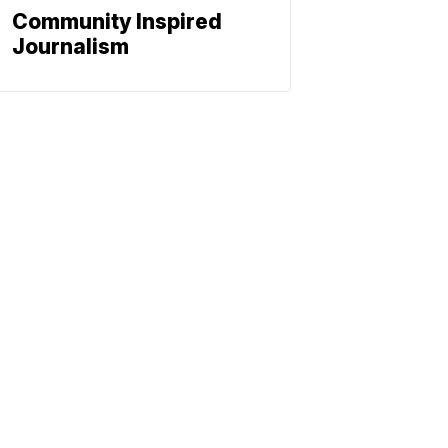
Community Inspired
Journalism