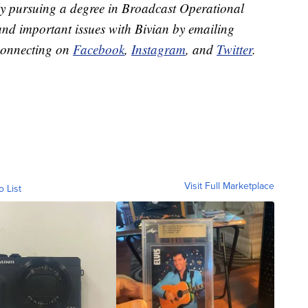
ly pursuing a degree in Broadcast Operational
and important issues with Bivian by emailing
connecting on
Facebook
,
Instagram
, and
Twitter
.
Visit Full Marketplace
o List