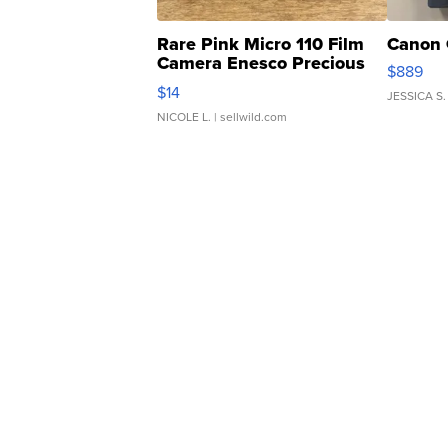
Rare Pink Micro 110 Film
Canon 
Camera Enesco Precious
$889
Moments TD4
$14
JESSICA S.
NICOLE L.
| sellwild.com