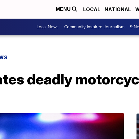
LOCAL
NATIONAL
W
MENU
Local News
Community Inspired Journalism
9 Ne
EWS
ates deadly motorcyc