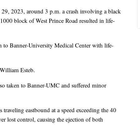
 2023, around 3 p.m. a crash involving a black
00 block of West Prince Road resulted in life-
n to Banner-University Medical Center with life-
 William Esteb.
also taken to Banner-UMC and suffered minor
 traveling eastbound at a speed exceeding the 40
er lost control, causing the ejection of both