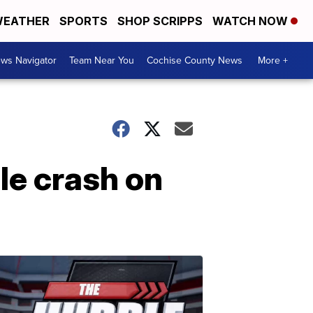
EATHER
SPORTS
SHOP SCRIPPS
WATCH NOW
ws Navigator
Team Near You
Cochise County News
More +
le crash on