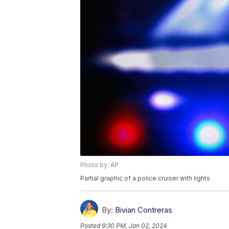
Photo by: AP
Partial graphic of a police cruiser with lights
By:
Bivian Contreras
Posted
9:30 PM, Jan 02, 2024