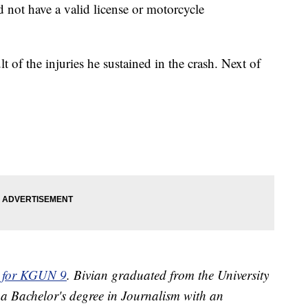
d not have a valid license or motorcycle
t of the injuries he sustained in the crash. Next of
or for KGUN 9
. Bivian graduated from the University
 a Bachelor's degree in Journalism with an