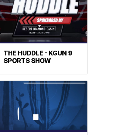
THE HUDDLE - KGUN 9
SPORTS SHOW