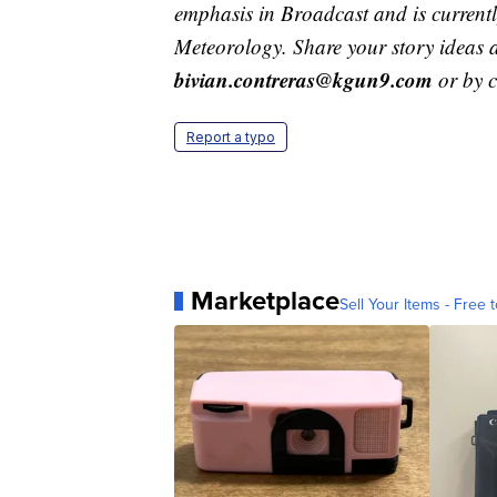
emphasis in Broadcast and is current
Meteorology. Share your story ideas 
bivian.contreras@kgun9.com
or by 
Report a typo
Marketplace
Sell Your Items - Free t