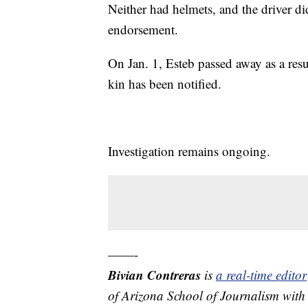
Neither had helmets, and the driver di
endorsement.
On Jan. 1, Esteb passed away as a resul
kin has been notified.
Investigation remains ongoing.
——-
Bivian Contreras
is
a real-time edit
of Arizona School of Journalism with