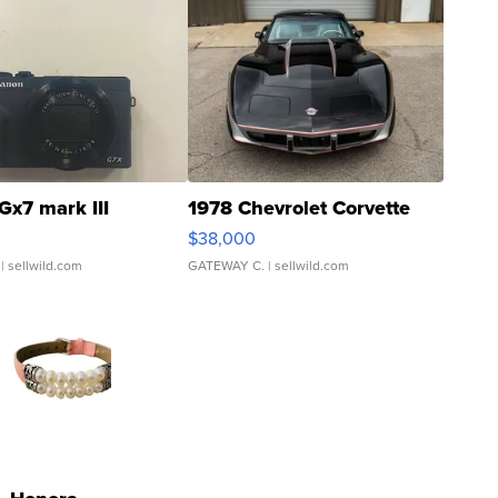
Gx7 mark III
1978 Chevrolet Corvette
$38,000
| sellwild.com
GATEWAY C.
| sellwild.com