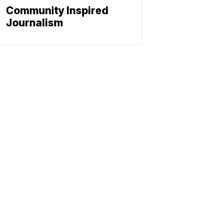
Community Inspired
Journalism