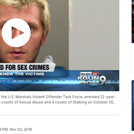
 the U.S. Marshals Violent Offender Task Force, arrested 22-year-
, 3 counts of Sexual Abuse and 4 counts of Stalking on October 30,
3 PM, Nov 02, 2018