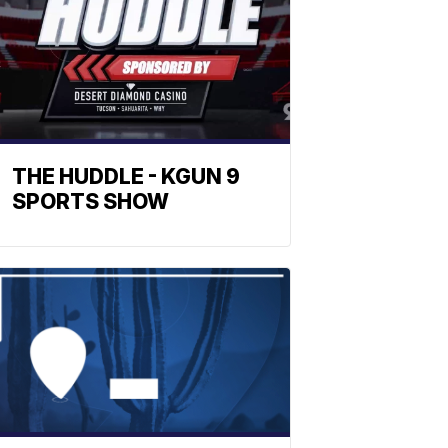
THE HUDDLE - KGUN 9
SPORTS SHOW