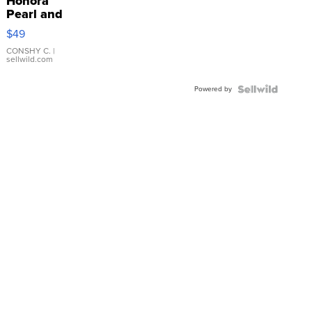
Honora
Pearl and
Pink
$49
Leather
Bracelet
CONSHY C.
|
sellwild.com
Adjustable
Buckle
Powered by
Clo...