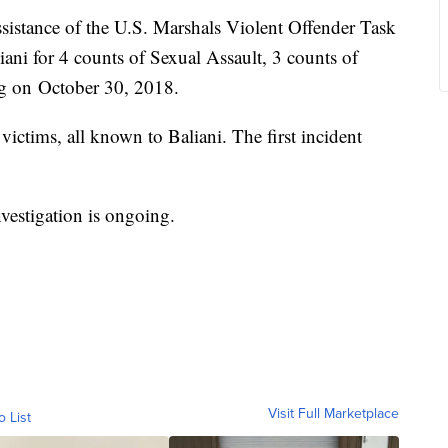
sistance of the U.S. Marshals Violent Offender Task
iani for 4 counts of Sexual Assault, 3 counts of
ng on October 30, 2018.
victims, all known to Baliani. The first incident
investigation is ongoing.
Visit Full Marketplace
o List