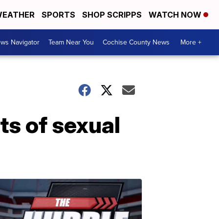
EATHER
SPORTS
SHOP SCRIPPS
WATCH NOW
ws Navigator
Team Near You
Cochise County News
More +
ts of sexual