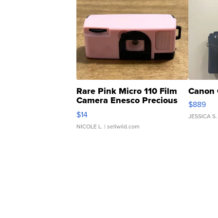
Rare Pink Micro 110 Film
Canon 
Camera Enesco Precious
$889
Moments TD4
$14
JESSICA S.
NICOLE L.
| sellwild.com