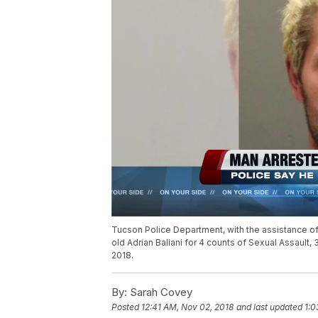
Tucson Police Department, with the assistance of
old Adrian Baliani for 4 counts of Sexual Assault
2018.
By:
Sarah Covey
Posted
12:41 AM, Nov 02, 2018
and last updated
1:0