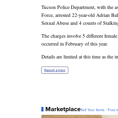
Tucson Police Department, with the as
Force, arrested 22-year-old Adrian Bal
Sexual Abuse and 4 counts of Stalki
The charges involve 5 different female 
occurred in February of this year.
Details are limited at this time as the 
Report a typo
Marketplace
Sell Your Items - Free t