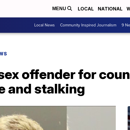
LOCAL
NATIONAL
W
MENU
Local News
Community Inspired Journalism
9 Ne
EWS
 sex offender for coun
e and stalking