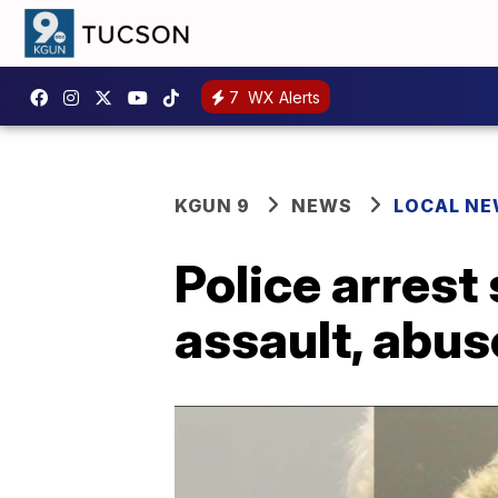
7
WX Alerts
KGUN 9
NEWS
LOCAL N
Police arrest
assault, abus