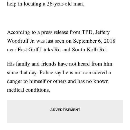
help in locating a 26-year-old man.
According to a press release from TPD, Jeffery
Woodruff Jr. was last seen on September 6, 2018
near East Golf Links Rd and South Kolb Rd.
His family and friends have not heard from him
since that day. Police say he is not considered a
danger to himself or others and has no known
medical conditions.