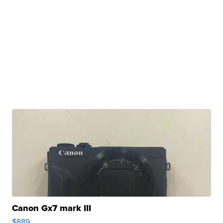
Canon Gx7 mark III
$889