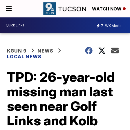
WATCH NOW
7
WX Alerts
KGUN 9
NEWS
LOCAL NEWS
TPD: 26-year-old
missing man last
seen near Golf
Links and Kolb