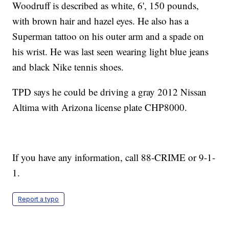
Woodruff is described as white, 6', 150 pounds,
with brown hair and hazel eyes. He also has a
Superman tattoo on his outer arm and a spade on
his wrist. He was last seen wearing light blue jeans
and black Nike tennis shoes.
TPD says he could be driving a gray 2012 Nissan
Altima with Arizona license plate CHP8000.
If you have any information, call 88-CRIME or 9-1-
1.
Report a typo