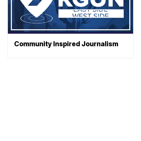
Community Inspired Journalism