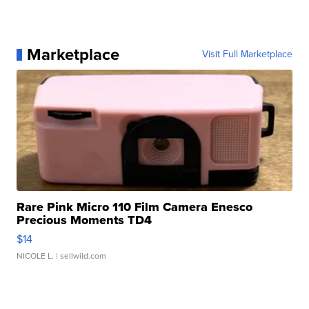
Marketplace
Visit Full Marketplace
Rare Pink Micro 110 Film Camera Enesco
Precious Moments TD4
$14
NICOLE L.
| sellwild.com