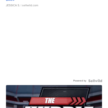
JESSICA S.
| sellwild.com
Powered by