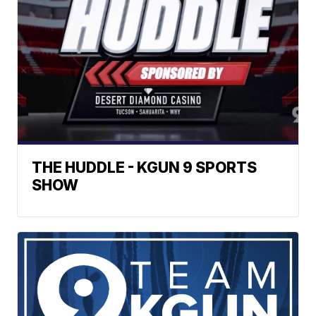
THE HUDDLE - KGUN 9 SPORTS
SHOW