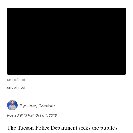
undefined
undefined
By:
Joey Greaber
Posted
9:43 PM, Oct 04, 2018
The Tucson Police Department seeks the public's