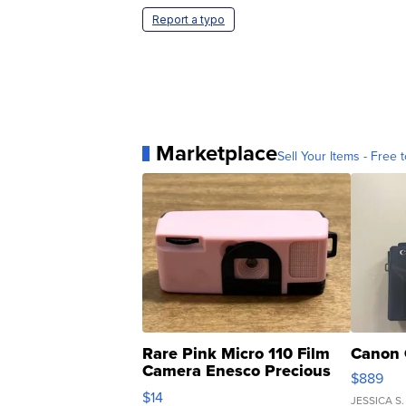
Report a typo
Marketplace
Sell Your Items - Free t
Rare Pink Micro 110 Film
Canon 
Camera Enesco Precious
$889
Moments TD4
$14
JESSICA S.