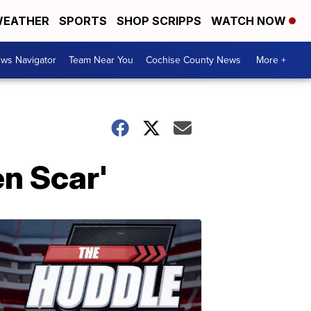
EATHER
SPORTS
SHOP SCRIPPS
WATCH NOW
ws Navigator
Team Near You
Cochise County News
More +
n Scar'