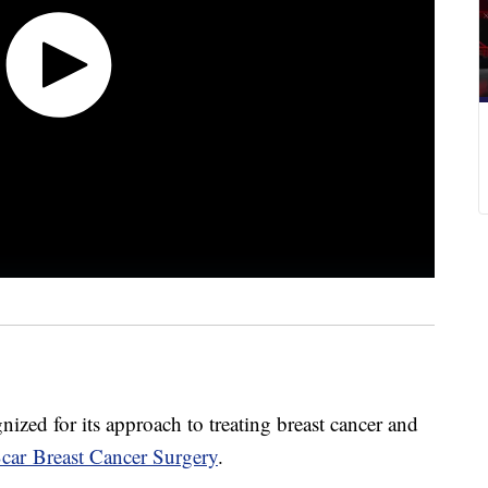
ized for its approach to treating breast cancer and
car Breast Cancer Surgery
.