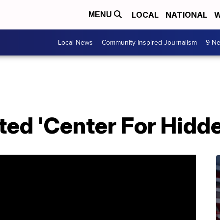
LOCAL
NATIONAL
W
MENU
Local News
Community Inspired Journalism
9 Ne
ed 'Center For Hidde