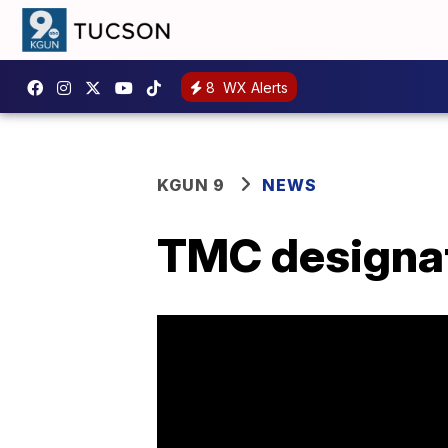
8
WX Alerts
KGUN 9
NEWS
TMC designat