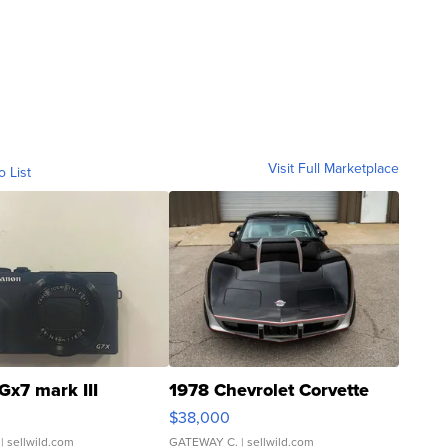
Visit Full Marketplace
o List
Gx7 mark III
1978 Chevrolet Corvette
$38,000
| sellwild.com
GATEWAY C.
| sellwild.com