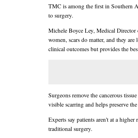
TMC is among the first in Southern A
to surgery.
Michele Boyce Ley, Medical Director
women, scars do matter, and they are l
clinical outcomes but provides the bes
Surgeons remove the cancerous tissue 
visible scarring and helps preserve the
Experts say patients aren't at a higher
traditional surgery.