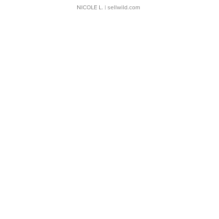
NICOLE L.
| sellwild.com