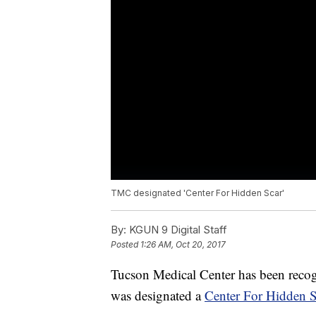
TMC designated 'Center For Hidden Scar'
By:
KGUN 9 Digital Staff
Posted
1:26 AM, Oct 20, 2017
Tucson Medical Center has been recogn
was designated a
Center For Hidden S