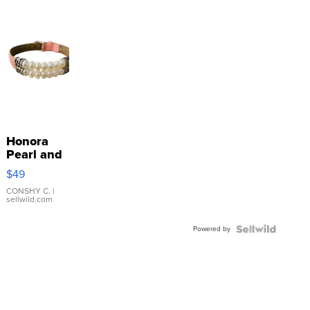
Honora
Pearl and
Pink
$49
Leather
Bracelet
CONSHY C.
|
sellwild.com
Adjustable
Buckle
Powered by
Clo...