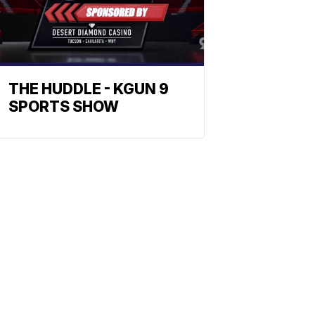
THE HUDDLE - KGUN 9
SPORTS SHOW