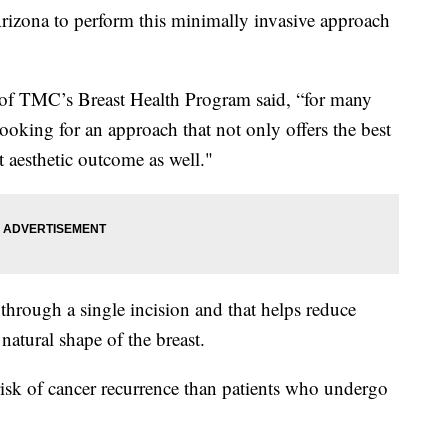
rizona to perform this minimally invasive approach
 of TMC’s Breast Health Program said, “for many
ooking for an approach that not only offers the best
t aesthetic outcome as well."
through a single incision and that helps reduce
 natural shape of the breast.
 risk of cancer recurrence than patients who undergo