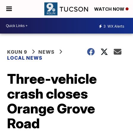
WATCH NOW
3
WX Alerts
KGUN 9
NEWS
LOCAL NEWS
Three-vehicle
crash closes
Orange Grove
Road