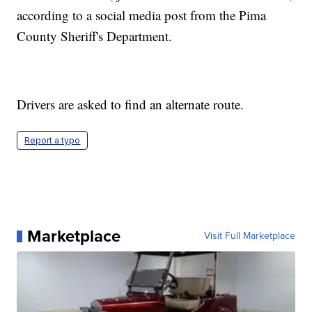
according to a social media post from the Pima
County Sheriff's Department.
Drivers are asked to find an alternate route.
Report a typo
Marketplace
Visit Full Marketplace