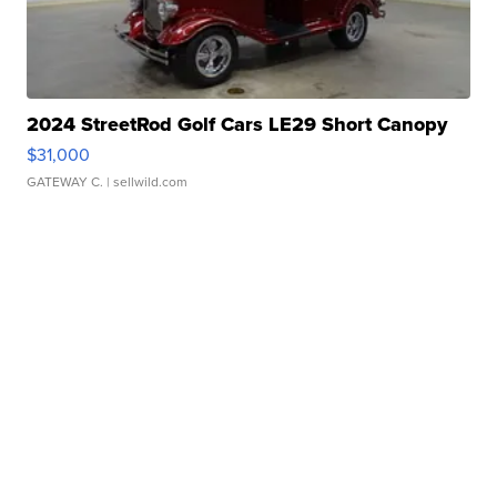
2024 StreetRod Golf Cars LE29 Short Canopy
$31,000
GATEWAY C.
| sellwild.com