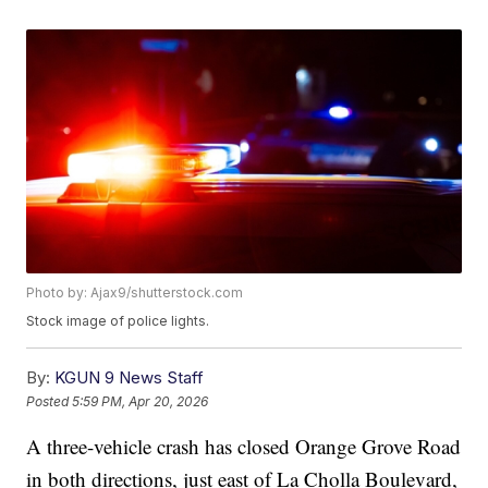
Photo by: Ajax9/shutterstock.com
Stock image of police lights.
By:
KGUN 9 News Staff
Posted
5:59 PM, Apr 20, 2026
A three-vehicle crash has closed Orange Grove Road
in both directions, just east of La Cholla Boulevard,