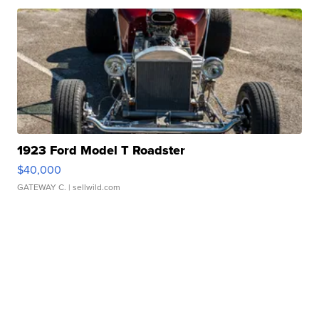
1923 Ford Model T Roadster
$40,000
GATEWAY C.
| sellwild.com