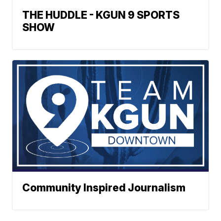
THE HUDDLE - KGUN 9 SPORTS
SHOW
Community Inspired Journalism