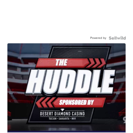
Powered by