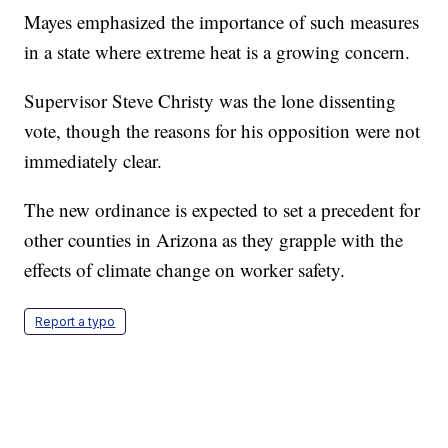
Mayes emphasized the importance of such measures
in a state where extreme heat is a growing concern.
Supervisor Steve Christy was the lone dissenting
vote, though the reasons for his opposition were not
immediately clear.
The new ordinance is expected to set a precedent for
other counties in Arizona as they grapple with the
effects of climate change on worker safety.
Report a typo