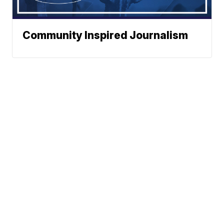
Community Inspired Journalism