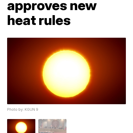
approves new
heat rules
Photo by: KGUN 9