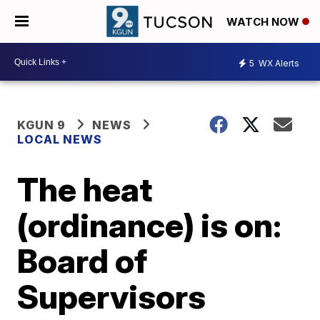
WATCH NOW
5
WX Alerts
KGUN 9
NEWS
LOCAL NEWS
The heat
(ordinance) is on:
Board of
Supervisors