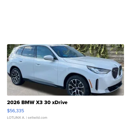
2026 BMW X3 30 xDrive
$56,335
LOTLINX A.
| sellwild.com