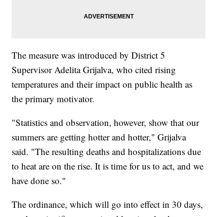
The measure was introduced by District 5
Supervisor Adelita Grijalva, who cited rising
temperatures and their impact on public health as
the primary motivator.
"Statistics and observation, however, show that our
summers are getting hotter and hotter," Grijalva
said. "The resulting deaths and hospitalizations due
to heat are on the rise. It is time for us to act, and we
have done so."
The ordinance, which will go into effect in 30 days,