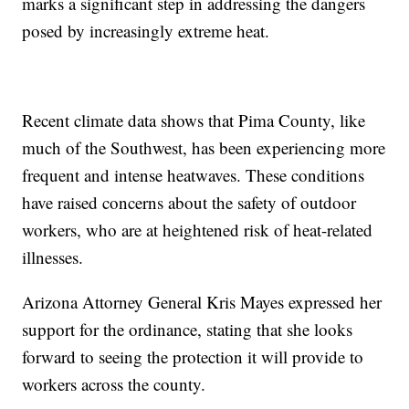
marks a significant step in addressing the dangers
posed by increasingly extreme heat.
Recent climate data shows that Pima County, like
much of the Southwest, has been experiencing more
frequent and intense heatwaves. These conditions
have raised concerns about the safety of outdoor
workers, who are at heightened risk of heat-related
illnesses.
Arizona Attorney General Kris Mayes expressed her
support for the ordinance, stating that she looks
forward to seeing the protection it will provide to
workers across the county.