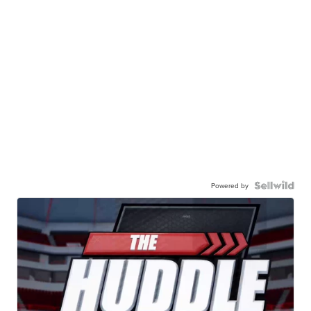
Powered by