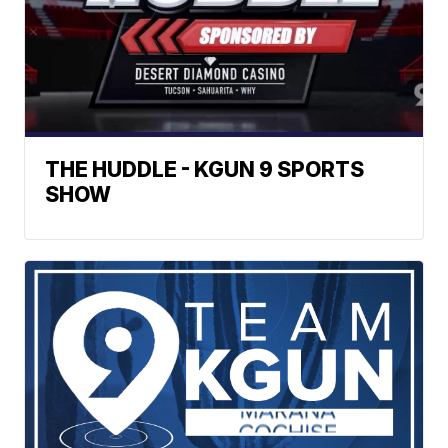
THE HUDDLE - KGUN 9 SPORTS
SHOW