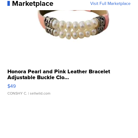
Marketplace
Visit Full Marketplace
Honora Pearl and Pink Leather Bracelet
Adjustable Buckle Clo...
$49
CONSHY C.
| sellwild.com