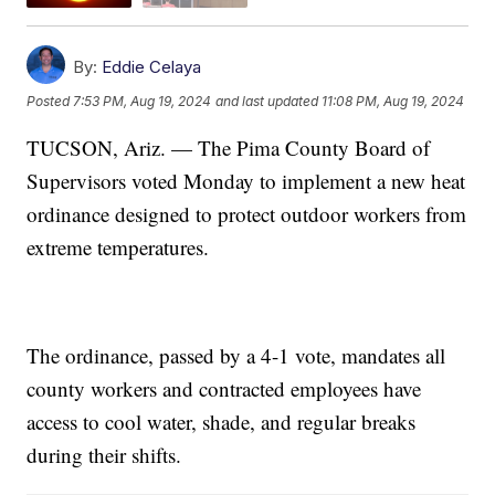
By:
Eddie Celaya
Posted
7:53 PM, Aug 19, 2024
and last updated
11:08 PM, Aug 19, 2024
TUCSON, Ariz. — The Pima County Board of
Supervisors voted Monday to implement a new heat
ordinance designed to protect outdoor workers from
extreme temperatures.
The ordinance, passed by a 4-1 vote, mandates all
county workers and contracted employees have
access to cool water, shade, and regular breaks
during their shifts.