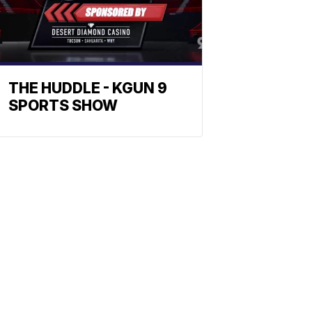
THE HUDDLE - KGUN 9
SPORTS SHOW