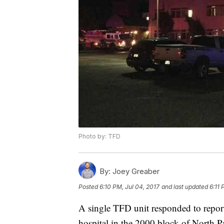
Photo by: TFD
By:
Joey Greaber
Posted
6:10 PM, Jul 04, 2017
and last updated
6:11 
A single TFD unit responded to reports
hospital in the 2000 block of North 