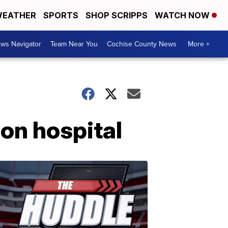
EATHER
SPORTS
SHOP SCRIPPS
WATCH NOW
ws Navigator
Team Near You
Cochise County News
More +
ion hospital