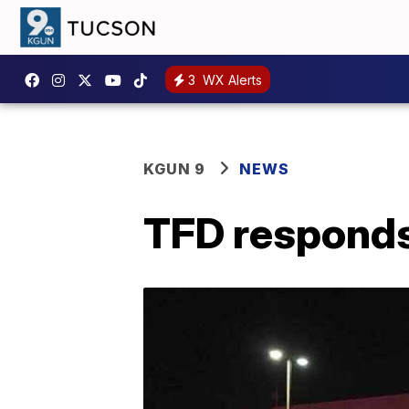
3
WX Alerts
KGUN 9
NEWS
TFD responds 