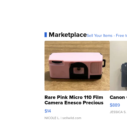
Marketplace
Sell Your Items - Free t
Rare Pink Micro 110 Film
Canon 
Camera Enesco Precious
$889
Moments TD4
$14
JESSICA S.
NICOLE L.
| sellwild.com