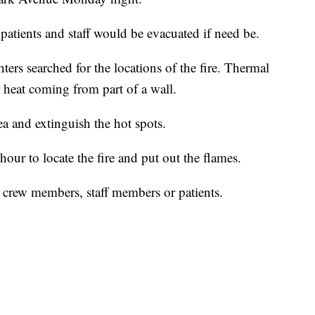
 patients and staff would be evacuated if need be.
ers searched for the locations of the fire. Thermal
heat coming from part of a wall.
ea and extinguish the hot spots.
 hour to locate the fire and put out the flames.
y crew members, staff members or patients.