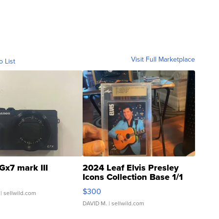
Visit Full Marketplace
o List
Gx7 mark III
2024 Leaf Elvis Presley
Icons Collection Base 1/1
SSP Clear ...
$300
| sellwild.com
DAVID M.
| sellwild.com