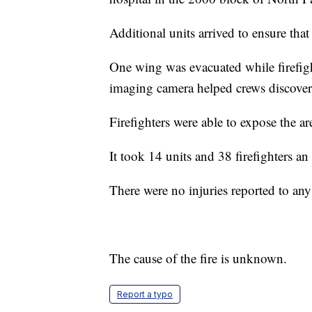
Additional units arrived to ensure that
One wing was evacuated while firefight
imaging camera helped crews discover 
Firefighters were able to expose the ar
It took 14 units and 38 firefighters an
There were no injuries reported to an
The cause of the fire is unknown.
Report a typo