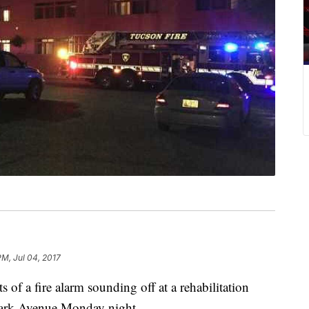
PM, Jul 04, 2017
 of a fire alarm sounding off at a rehabilitation
Park Avenue Monday night.