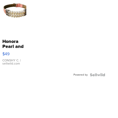
Honora
Pearl and
Pink
$49
Leather
Bracelet
CONSHY C.
|
sellwild.com
Adjustable
Buckle
Powered by
Clo...