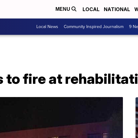
LOCAL
NATIONAL
W
MENU
Local News
Community Inspired Journalism
9 Ne
to fire at rehabilitat