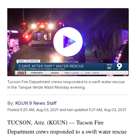
Tucson Fire Department crews responded to a swift water rescue
in the Tanque Verde Wash Monday evening.
By:
KGUN 9 News Staff
Posted
5:20 AM, Aug 03, 2021
and last updated
5:21 AM, Aug 03, 2021
TUCSON, Ariz. (KGUN) — Tucson Fire
Department crews responded to a swift water rescue