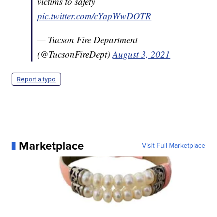
victims to safety
pic.twitter.com/cYapWwDOTR
— Tucson Fire Department
(@TucsonFireDept)
August 3, 2021
Report a typo
Marketplace
Visit Full Marketplace