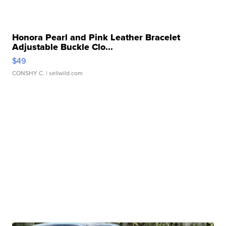
Honora Pearl and Pink Leather Bracelet
Adjustable Buckle Clo...
$49
CONSHY C.
| sellwild.com