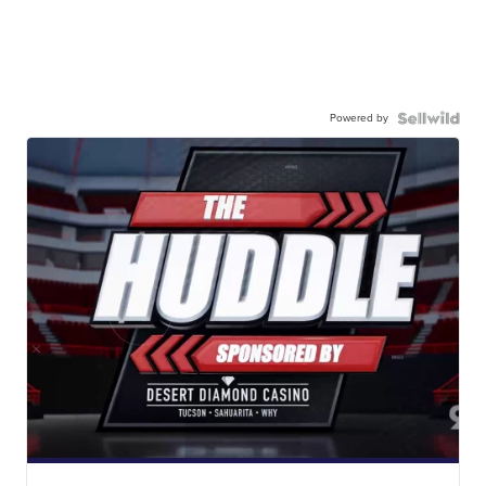
Powered by