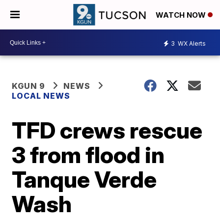
WATCH NOW
3
WX Alerts
KGUN 9
NEWS
LOCAL NEWS
TFD crews rescue
3 from flood in
Tanque Verde
Wash