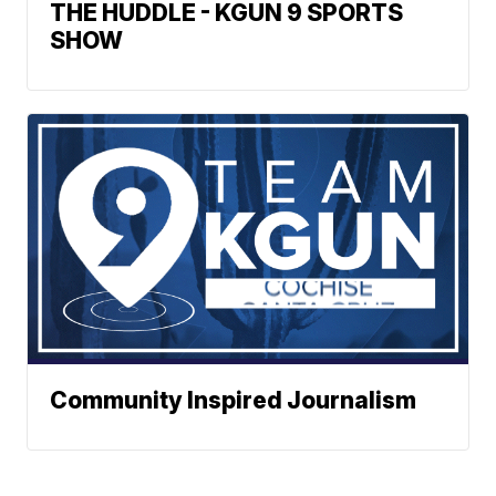
THE HUDDLE - KGUN 9 SPORTS
SHOW
Community Inspired Journalism