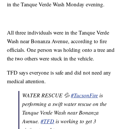
in the Tanque Verde Wash Monday evening.
All three individuals were in the Tanque Verde
Wash near Bonanza Avenue, according to fire
officials. One person was holding onto a tree and
the two others were stuck in the vehicle.
TFD says everyone is safe and did not need any
medical attention.
WATER RESCUE 💦
#TucsonFire
is
performing a swift water rescue on the
Tanque Verde Wash near Bonanza
Avenue.
#TFD
is working to get 3