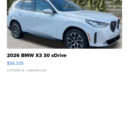
2026 BMW X3 30 xDrive
$56,335
LOTLINX A.
| sellwild.com